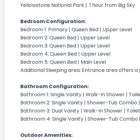
Yellowstone National Park | 1 hour from Big Sky
Bedroom Configuration:
Bedroom 1: Primary | Queen Bed | Upper Level
Bedroom 2: Queen Bed | Upper Level
Bedroom 3: Queen Bed | Upper Level
Bedroom 4: Queen Bed | Upper Level
Bedroom 5: Queen Bed | Main Level
Additional Sleeping area: Entrance area offers a
Bathroom Configuration:
Bathroom 1: Single Vanity | Walk-In Shower | Toil
Bathroom 2: Single Vanity | Shower-Tub Combo | 
Bathroom 3: Dual Vanity | Walk-In Shower | Toilet
Bathroom 4: Single Vanity | Shower-Tub Combo |
Outdoor Amenities: