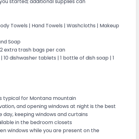
you started; additional supplies can
 | Body Towels | Hand Towels | Washcloths | Makeup
Hand Soap
| 2 extra trash bags per can
 10 dishwasher tablets | 1 bottle of dish soap | 1
is typical for Montana mountain
vation, and opening windows at night is the best
the day, keeping windows and curtains
vailable in the bedroom closets
open windows while you are present on the