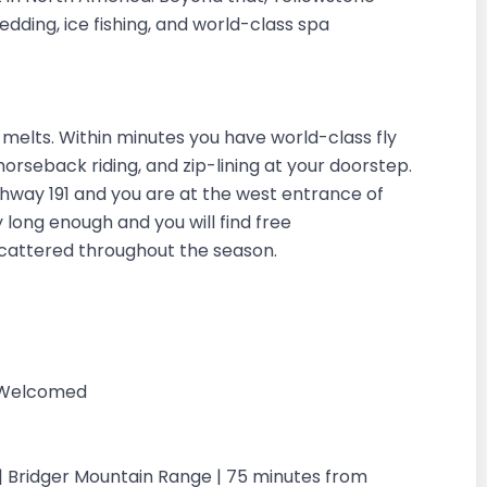
dding, ice fishing, and world-class spa
elts. Within minutes you have world-class fly
g, horseback riding, and zip-lining at your doorstep.
ighway 191 and you are at the west entrance of
 long enough and you will find free
scattered throughout the season.
g Welcomed
| Bridger Mountain Range | 75 minutes from