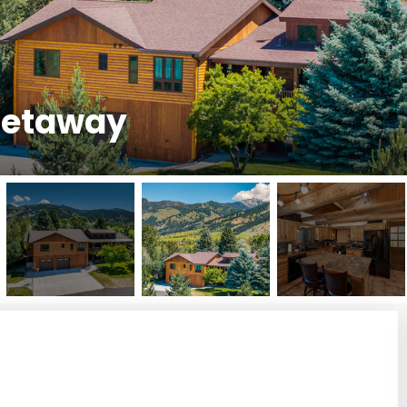
 Getaway