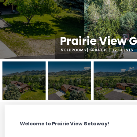
Prairie View
5 BEDROOMS |
4 BATHS |
12 GUESTS
Welcome to Prairie View Getaway!