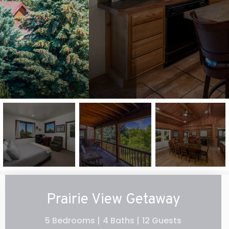
Prairie View Getaway
5 Bedrooms |
4 Baths |
12 Guests