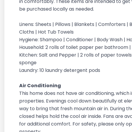
in comfortably. These items are intended to get 
be purchased locally as needed.
Linens: Sheets | Pillows | Blankets | Comforters
Cloths | Hot Tub Towels
Hygiene: Shampoo | Conditioner | Body Wash | 
Household: 2 rolls of toilet paper per bathroom 
Kitchen: Salt and Pepper | 2 rolls of paper towels |
sponge
Laundry: 10 laundry detergent pods
Air Conditioning
This home does not have air conditioning, which 
properties. Evenings cool down beautifully at ele
way to bring that fresh mountain air in. During 
closed helps hold the cool air inside. Fans are a
for additional comfort. For safety, please only 
property.