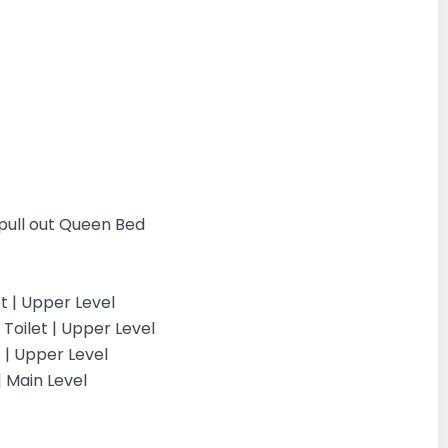
 pull out Queen Bed
et | Upper Level
Toilet | Upper Level
 | Upper Level
 Main Level