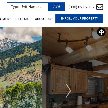
GO!
Type Unit Name...
(888) 871-7856
ENROLL YOUR PROPERTY
NTALS
SPECIALS
ABOUT US