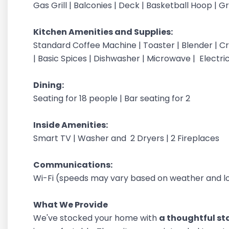
Gas Grill | Balconies | Deck | Basketball Hoop | 
Kitchen Amenities and Supplies:
Standard Coffee Machine | Toaster | Blender | Cr
| Basic Spices | Dishwasher | Microwave | Electri
Dining:
Seating for 18 people | Bar seating for 2
Inside Amenities:
Smart TV | Washer and 2 Dryers | 2 Fireplaces
Communications:
Wi-Fi (speeds may vary based on weather and lo
What We Provide
We've stocked your home with
a thoughtful sta