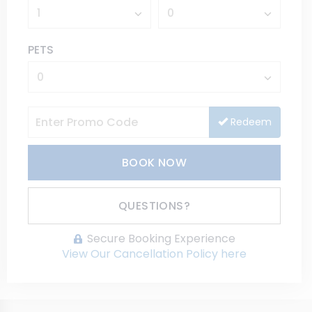
PETS
Redeem
BOOK NOW
Please Select Dates Above
QUESTIONS?
Secure Booking Experience
View Our Cancellation Policy here