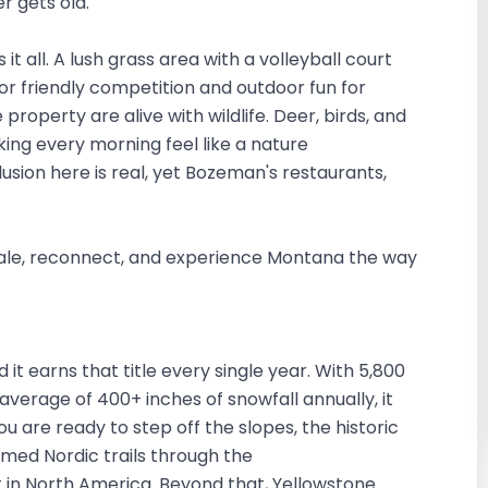
r gets old.
it all. A lush grass area with a volleyball court
or friendly competition and outdoor fun for
property are alive with wildlife. Deer, birds, and
king every morning feel like a nature
sion here is real, yet Bozeman's restaurants,
 exhale, reconnect, and experience Montana the way
d it earns that title every single year. With 5,800
 average of 400+ inches of snowfall annually, it
ou are ready to step off the slopes, the historic
med Nordic trails through the
t in North America. Beyond that, Yellowstone