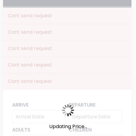
Cant send request
Cant send request
Cant send request
Cant send request
Cant send request
ARRIVE
DEPARTURE
Updating Price...
ADULTS
CHILDREN