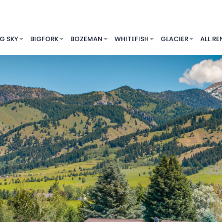
IG SKY
BIGFORK
BOZEMAN
WHITEFISH
GLACIER
ALL RE