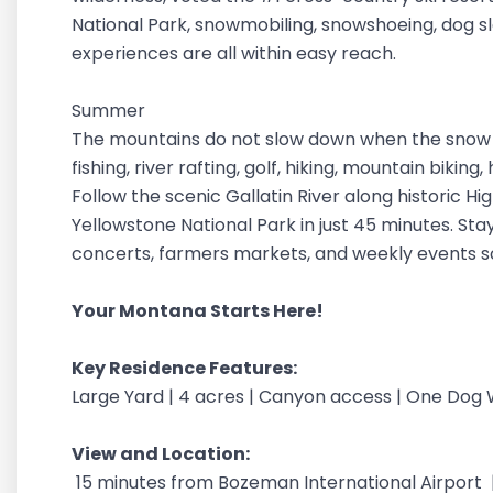
National Park, snowmobiling, snowshoeing, dog sle
experiences are all within easy reach.
Summer
The mountains do not slow down when the snow m
fishing, river rafting, golf, hiking, mountain bikin
Follow the scenic Gallatin River along historic H
Yellowstone National Park in just 45 minutes. Stay
concerts, farmers markets, and weekly events 
Your Montana Starts Here!
Key Residence Features:
Large Yard | 4 acres | Canyon access | One Do
View and Location:
15 minutes from Bozeman International Airport 