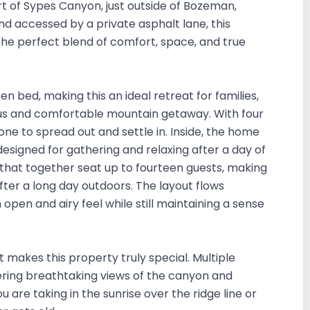
 of Sypes Canyon, just outside of Bozeman,
 accessed by a private asphalt lane, this
e perfect blend of comfort, space, and true
n bed, making this an ideal retreat for families,
ious and comfortable mountain getaway. With four
one to spread out and settle in. Inside, the home
designed for gathering and relaxing after a day of
that together seat up to fourteen guests, making
after a long day outdoors. The layout flows
pen and airy feel while still maintaining a sense
 makes this property truly special. Multiple
ring breathtaking views of the canyon and
are taking in the sunrise over the ridge line or