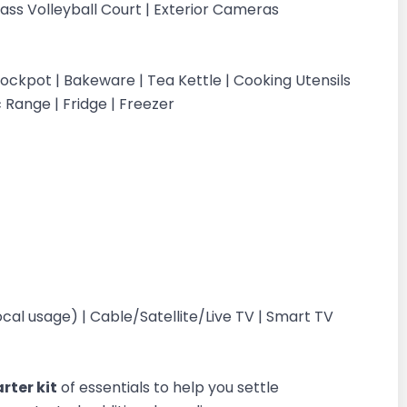
Grass Volleyball Court | Exterior Cameras
ockpot | Bakeware | Tea Kettle | Cooking Utensils
c Range | Fridge | Freezer
cal usage) | Cable/Satellite/Live TV | Smart TV
rter kit
of essentials to help you settle