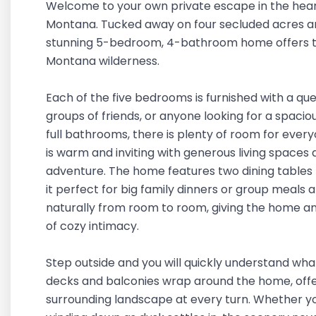
Welcome to your own private escape in the heart
Montana. Tucked away on four secluded acres and
stunning 5-bedroom, 4-bathroom home offers th
Montana wilderness.
Each of the five bedrooms is furnished with a quee
groups of friends, or anyone looking for a spac
full bathrooms, there is plenty of room for every
is warm and inviting with generous living spaces 
adventure. The home features two dining tables 
it perfect for big family dinners or group meals 
naturally from room to room, giving the home an o
of cozy intimacy.
Step outside and you will quickly understand what
decks and balconies wrap around the home, offe
surrounding landscape at every turn. Whether you 