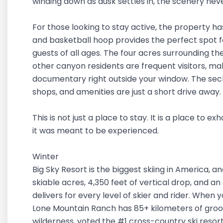
winding down as dusk settles in, the scenery neve
For those looking to stay active, the property has 
and basketball hoop provides the perfect spot f
guests of all ages. The four acres surrounding the 
other canyon residents are frequent visitors, ma
documentary right outside your window. The seclu
shops, and amenities are just a short drive away.
This is not just a place to stay. It is a place to
it was meant to be experienced.
Winter
Big Sky Resort is the biggest skiing in America, an
skiable acres, 4,350 feet of vertical drop, and an
delivers for every level of skier and rider. When y
Lone Mountain Ranch has 85+ kilometers of groo
wilderness, voted the #1 cross-country ski resor