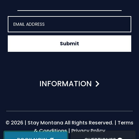
Submit
INFORMATION
© 2026 | Stay Montana All Rights Reserved. |
Terms
& Conditions
|
Privacy Policy