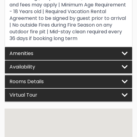
and fees may apply | Minimum Age Requirement
- 18 Years old | Required Vacation Rental
Agreement to be signed by guest prior to arrival
| No outside Fires during Fire Season on any
outdoor fire pit | Mid-stay clean required every
36 days if booking long term
Amenities
Availability
Rooms Details
Virtual Tour