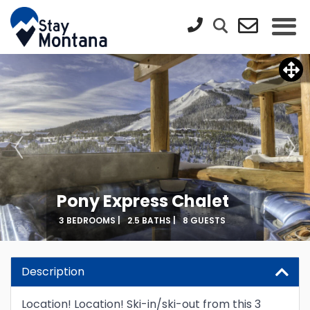
Pony Express Chalet
3 BEDROOMS |
2.5 BATHS |
8 GUESTS
Description
Location! Location! Ski-in/ski-out from this 3