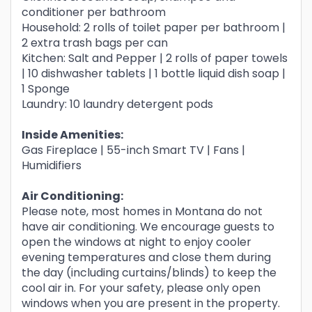
conditioner per bathroom
Household: 2 rolls of toilet paper per bathroom |
2 extra trash bags per can
Kitchen: Salt and Pepper | 2 rolls of paper towels
| 10 dishwasher tablets | 1 bottle liquid dish soap |
1 Sponge
Laundry: 10 laundry detergent pods
Inside Amenities:
Gas Fireplace | 55-inch Smart TV | Fans |
Humidifiers
Air Conditioning:
Please note, most homes in Montana do not
have air conditioning. We encourage guests to
open the windows at night to enjoy cooler
evening temperatures and close them during
the day (including curtains/blinds) to keep the
cool air in. For your safety, please only open
windows when you are present in the property.