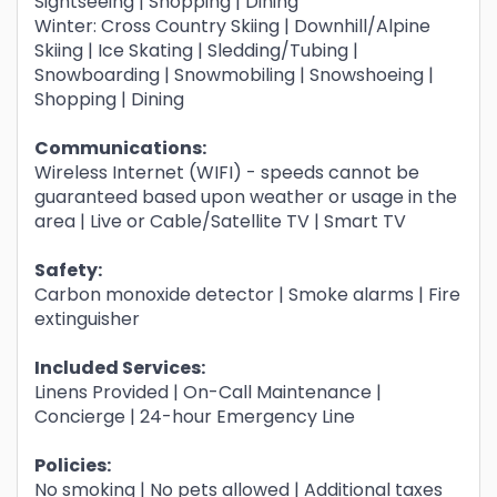
Sightseeing | Shopping | Dining
Winter: Cross Country Skiing | Downhill/Alpine
Skiing | Ice Skating | Sledding/Tubing |
Snowboarding | Snowmobiling | Snowshoeing |
Shopping | Dining
Communications:
Wireless Internet (WIFI) - speeds cannot be
guaranteed based upon weather or usage in the
area | Live or Cable/Satellite TV | Smart TV
Safety:
Carbon monoxide detector | Smoke alarms | Fire
extinguisher
Included Services:
Linens Provided | On-Call Maintenance |
Concierge | 24-hour Emergency Line
Policies:
No smoking | No pets allowed | Additional taxes