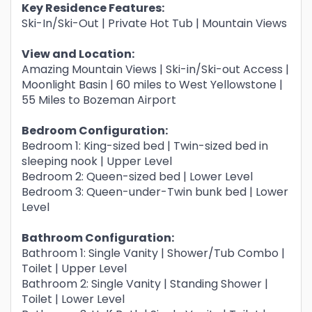
Key Residence Features:
Ski-In/Ski-Out | Private Hot Tub | Mountain Views
View and Location:
Amazing Mountain Views | Ski-in/Ski-out Access |
Moonlight Basin | 60 miles to West Yellowstone |
55 Miles to Bozeman Airport
Bedroom Configuration:
Bedroom 1: King-sized bed | Twin-sized bed in
sleeping nook | Upper Level
Bedroom 2: Queen-sized bed | Lower Level
Bedroom 3: Queen-under-Twin bunk bed | Lower
Level
Bathroom Configuration:
Bathroom 1: Single Vanity | Shower/Tub Combo |
Toilet | Upper Level
Bathroom 2: Single Vanity | Standing Shower |
Toilet | Lower Level