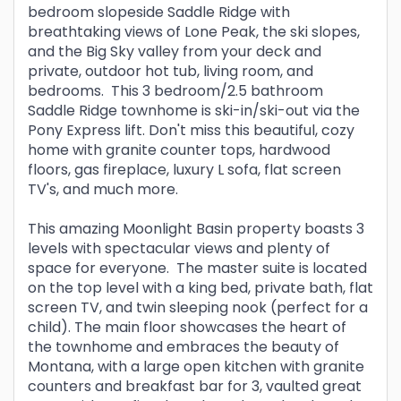
bedroom slopeside Saddle Ridge with
breathtaking views of Lone Peak, the ski slopes,
and the Big Sky valley from your deck and
private, outdoor hot tub, living room, and
bedrooms. This 3 bedroom/2.5 bathroom
Saddle Ridge townhome is ski-in/ski-out via the
Pony Express lift. Don't miss this beautiful, cozy
home with granite counter tops, hardwood
floors, gas fireplace, luxury L sofa, flat screen
TV's, and much more.
This amazing Moonlight Basin property boasts 3
levels with spectacular views and plenty of
space for everyone. The master suite is located
on the top level with a king bed, private bath, flat
screen TV, and twin sleeping nook (perfect for a
child). The main floor showcases the heart of
the townhome and embraces the beauty of
Montana, with a large open kitchen with granite
counters and breakfast bar for 3, vaulted great