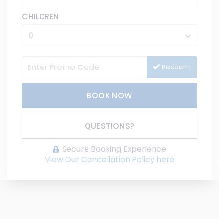
CHILDREN
Redeem
BOOK NOW
Please Select Dates Above
QUESTIONS?
Secure Booking Experience
View Our Cancellation Policy here