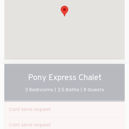
Pony Express Chalet
3 Bedrooms |
2.5 Baths |
8 Guests
Cant send request
Cant send request