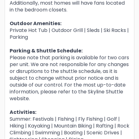
Additionally, most homes will have fans located
in the bedroom closets.
Outdoor Amenities:
Private Hot Tub | Outdoor Grill | Sleds | Ski Racks |
Parking
Parking & Shuttle Schedule:
Please note that parking is available for two cars
per unit. We are not responsible for any changes
or disruptions to the shuttle schedule, as it is
subject to change without prior notice and is
outside of our control. For the most up-to-date
information, please refer to the Skyline Shuttle
website.
Activities:
Summer: Festivals | Fishing | Fly Fishing | Golf |
Hiking | Kayaking | Mountain Biking | Rafting | Rock
Climbing | Swimming | Boating | Scenic Drives |