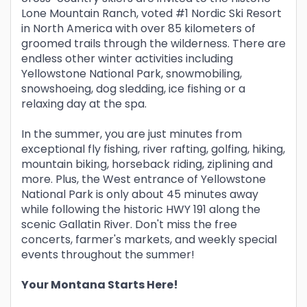
Lone Mountain Ranch, voted #1 Nordic Ski Resort
in North America with over 85 kilometers of
groomed trails through the wilderness. There are
endless other winter activities including
Yellowstone National Park, snowmobiling,
snowshoeing, dog sledding, ice fishing or a
relaxing day at the spa.
In the summer, you are just minutes from
exceptional fly fishing, river rafting, golfing, hiking,
mountain biking, horseback riding, ziplining and
more. Plus, the West entrance of Yellowstone
National Park is only about 45 minutes away
while following the historic HWY 191 along the
scenic Gallatin River. Don't miss the free
concerts, farmer's markets, and weekly special
events throughout the summer!
Your Montana Starts Here!