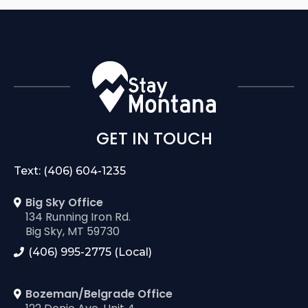
GET IN TOUCH
Text: (406) 604-1235
Big Sky Office
134 Running Iron Rd.
Big Sky, MT 59730
(406) 995-2775 (Local)
Bozeman/Belgrade Office