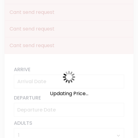
Cant send request
Cant send request
Cant send request
ARRIVE
Updating Price...
DEPARTURE
ADULTS