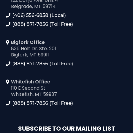
122 Donjo Ave. Unit 4
Belgrade, MT 59714
(406) 556-6858 (Local)
(888) 871-7856 (Toll Free)
Bigfork Office
836 Holt Dr. Ste. 201
Bigfork, MT 59911
(888) 871-7856 (Toll Free)
Whitefish Office
110 E Second St
Whitefish, MT 59937
(888) 871-7856 (Toll Free)
SUBSCRIBE TO OUR MAILING LIST