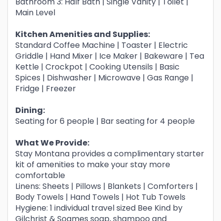
Bathroom 3: Half Bath | Single Vanity | Toilet |
Main Level
Kitchen Amenities and Supplies:
Standard Coffee Machine | Toaster | Electric
Griddle | Hand Mixer | Ice Maker | Bakeware | Tea
Kettle | Crockpot | Cooking Utensils | Basic
Spices | Dishwasher | Microwave | Gas Range |
Fridge | Freezer
Dining:
Seating for 6 people | Bar seating for 4 people
What We Provide:
Stay Montana provides a complimentary starter
kit of amenities to make your stay more
comfortable
Linens: Sheets | Pillows | Blankets | Comforters |
Body Towels | Hand Towels | Hot Tub Towels
Hygiene: 1 individual travel sized Bee Kind by
Gilchrist & Soames soap, shampoo and