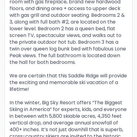
room with gas fireplace, brand new hardwood
floors, and dining area + access to upper deck
with gas grill and outdoor seating. Bedrooms 2 &
3, along with full bath #2, are located on the
lower level. Bedroom 2 has a queen bed, flat
screen TV, spectacular views, and walks out to
the private outdoor hot tub. Bedroom 3 has a
twin over queen log bunk bed with fabulous Lone
Peak views. The full bathroom is located down
the hall for both bedrooms.
We are certain that this Saddle Ridge will provide
the exciting and memorable ski vacation of a
lifetime!
In the winter, Big Sky Resort offers “The Biggest
Skiing in America” for experts, kids, and everyone
in between with 5,800 skiable acres, 4,350 feet
vertical drop, and average annual snowfall of
400+ inches. It’s not just downhill that is superb,
cross-country skiers are invited to the historic