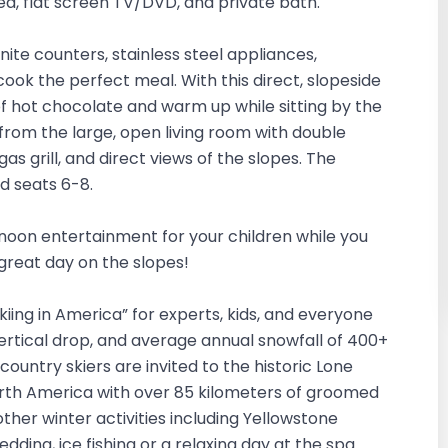
bed, flat screen TV/DVD, and private bath.
ite counters, stainless steel appliances,
ook the perfect meal. With this direct, slopeside
 of hot chocolate and warm up while sitting by the
 from the large, open living room with double
 grill, and direct views of the slopes. The
nd seats 6-8.
ernoon entertainment for your children while you
 great day on the slopes!
Skiing in America” for experts, kids, and everyone
vertical drop, and average annual snowfall of 400+
-country skiers are invited to the historic Lone
orth America with over 85 kilometers of groomed
other winter activities including Yellowstone
dding, ice fishing or a relaxing day at the spa.