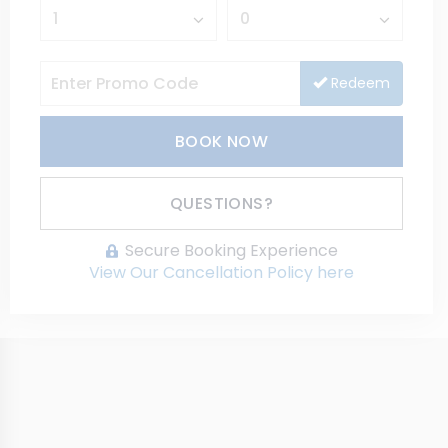
Redeem
BOOK NOW
Please Select Dates Above
QUESTIONS?
Secure Booking Experience
View Our Cancellation Policy here