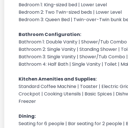
Bedroom 1: King-sized bed | Lower Level
Bedroom 2: Two Twin-sized beds | Lower Level
Bedroom 3: Queen Bed | Twin-over-Twin bunk be
Bathroom Configuration:
Bathroom 1: Double Vanity | Shower/Tub Combo | 
Bathroom 2: Single Vanity | Standing Shower | Toi
Bathroom 3: Single Vanity | Shower/Tub Combo | 
Bathroom 4: Half Bath | Single Vanity | Toilet | Ma
Kitchen Amenities and Supplies:
Standard Coffee Machine | Toaster | Electric Grid
Crockpot | Cooking Utensils | Basic Spices | Dish
Freezer
Dining:
Seating for 6 people | Bar seating for 2 people |