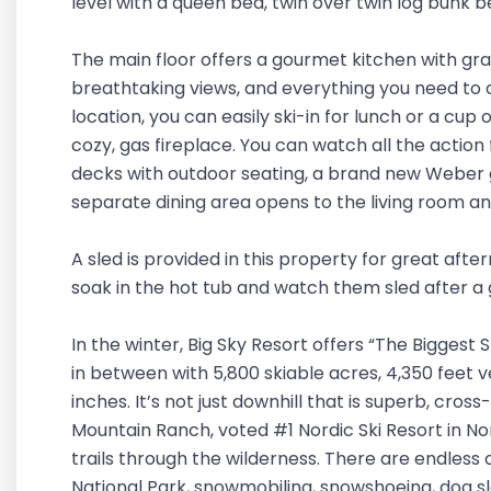
level with a queen bed, twin over twin log bunk 
The main floor offers a gourmet kitchen with gran
breathtaking views, and everything you need to c
location, you can easily ski-in for lunch or a cup
cozy, gas fireplace. You can watch all the action
decks with outdoor seating, a brand new Weber gas
separate dining area opens to the living room a
A sled is provided in this property for great aft
soak in the hot tub and watch them sled after a
In the winter, Big Sky Resort offers “The Biggest 
in between with 5,800 skiable acres, 4,350 feet 
inches. It’s not just downhill that is superb, cross
Mountain Ranch, voted #1 Nordic Ski Resort in N
trails through the wilderness. There are endless 
National Park, snowmobiling, snowshoeing, dog sle