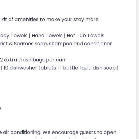
kit of amenities to make your stay more
| Body Towels | Hand Towels | Hot Tub Towels
ilchrist & Soames soap, shampoo and conditioner
| 2 extra trash bags per can
 10 dishwasher tablets | 1 bottle liquid dish soap |
e
 air conditioning. We encourage guests to open