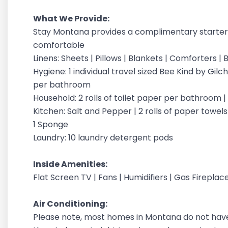
What We Provide:
Stay Montana provides a complimentary starter 
comfortable
Linens: Sheets | Pillows | Blankets | Comforters 
Hygiene: 1 individual travel sized Bee Kind by G
per bathroom
Household: 2 rolls of toilet paper per bathroom 
Kitchen: Salt and Pepper | 2 rolls of paper towels |
1 Sponge
Laundry: 10 laundry detergent pods
Inside Amenities:
Flat Screen TV | Fans | Humidifiers | Gas Fireplac
Air Conditioning:
Please note, most homes in Montana do not have