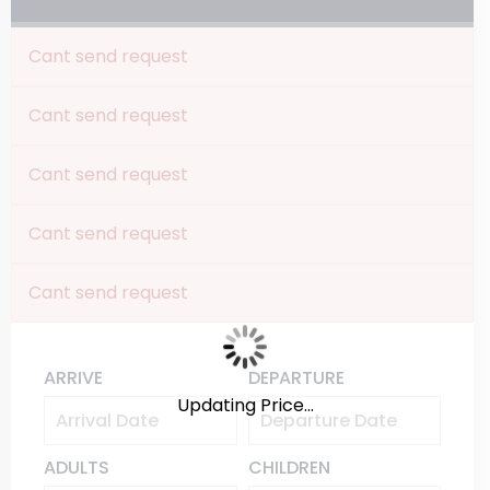
Cant send request
Cant send request
Cant send request
Cant send request
Cant send request
ARRIVE
DEPARTURE
Updating Price...
ADULTS
CHILDREN