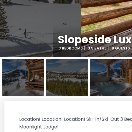
Slopeside Lux
3 BEDROOMS |
3.5 BATHS |
8 GUESTS
Location! Location! Location! Ski-In/Ski-Out 3 Be
Moonlight Lodge!