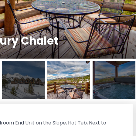
ury Chalet
droom End Unit on the Slope, Hot Tub, Next to