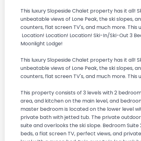
This luxury Slopeside Chalet property has it all! S
unbeatable views of Lone Peak, the ski slopes, an
counters, flat screen TV's, and much more. This un
Location! Location! Location! Ski-In/Ski-Out 3 B
Moonlight Lodge!
This luxury Slopeside Chalet property has it all! S
unbeatable views of Lone Peak, the ski slopes, an
counters, flat screen TV's, and much more. This un
This property consists of 3 levels with 2 bedroom 
area, and kitchen on the main level, and bedroom 
master bedroom is located on the lower level wit
private bath with jetted tub. The private outdoor
suite and overlooks the ski slope. Bedroom Suite 2
beds, a flat screen TV, perfect views, and privat