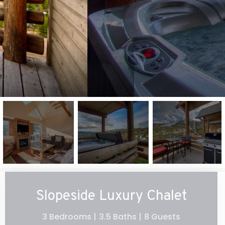
Slopeside Luxury Chalet
3 Bedrooms |
3.5 Baths |
8 Guests