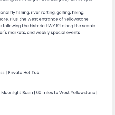
 fly fishing, river rafting, golfing, hiking,
 more. Plus, the West entrance of Yellowstone
 following the historic HWY 191 along the scenic
mer's markets, and weekly special events
ss | Private Hot Tub
 Moonlight Basin | 60 miles to West Yellowstone |