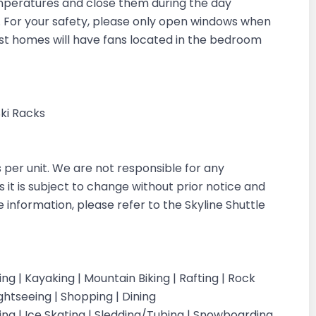
emperatures and close them during the day
in. For your safety, please only open windows when
ost homes will have fans located in the bedroom
Ski Racks
s per unit. We are not responsible for any
s it is subject to change without prior notice and
e information, please refer to the Skyline Shuttle
iking | Kayaking | Mountain Biking | Rafting | Rock
ightseeing | Shopping | Dining
iing | Ice Skating | Sledding/Tubing | Snowboarding