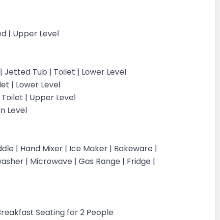
d | Upper Level
Jetted Tub | Toilet | Lower Level
let | Lower Level
Toilet | Upper Level
in Level
dle | Hand Mixer | Ice Maker | Bakeware |
washer | Microwave | Gas Range | Fridge |
 Breakfast Seating for 2 People