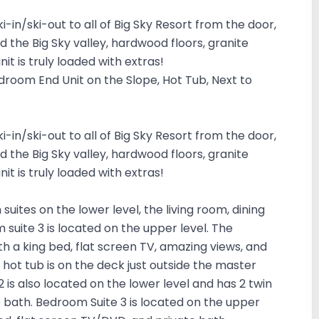
ki-in/ski-out to all of Big Sky Resort from the door,
d the Big Sky valley, hardwood floors, granite
it is truly loaded with extras!
edroom End Unit on the Slope, Hot Tub, Next to
ki-in/ski-out to all of Big Sky Resort from the door,
d the Big Sky valley, hardwood floors, granite
it is truly loaded with extras!
suites on the lower level, the living room, dining
suite 3 is located on the upper level. The
h a king bed, flat screen TV, amazing views, and
 hot tub is on the deck just outside the master
 is also located on the lower level and has 2 twin
e bath. Bedroom Suite 3 is located on the upper