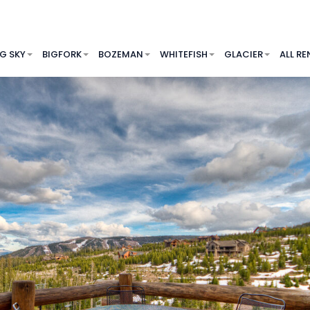
IG SKY
BIGFORK
BOZEMAN
WHITEFISH
GLACIER
ALL RE