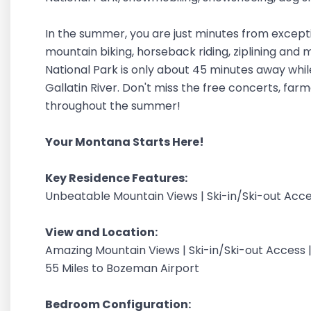
In the summer, you are just minutes from exceptional
mountain biking, horseback riding, ziplining and
National Park is only about 45 minutes away while
Gallatin River. Don't miss the free concerts, far
throughout the summer!
Your Montana Starts Here!
Key Residence Features:
Unbeatable Mountain Views | Ski-in/Ski-out Acce
View and Location:
Amazing Mountain Views | Ski-in/Ski-out Access |
55 Miles to Bozeman Airport
Bedroom Configuration: