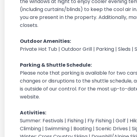
the windows at night to enjoy cooler evening t
(including curtains/blinds) to keep the cool air 
you are present in the property. Additionally, m
closets.
Outdoor Amenities:
Private Hot Tub | Outdoor Grill | Parking | Sleds | 
Parking & Shuttle Schedule:
Please note that parking is available for two car
changes or disruptions to the shuttle schedule, a
is outside of our control. For the most up-to-dat
website.
Activities:
Summer: Festivals | Fishing | Fly Fishing | Golf | H
Climbing | Swimming | Boating | Scenic Drives | S
Winter: Cross Country Skiing | Downhill/Alpine Sk