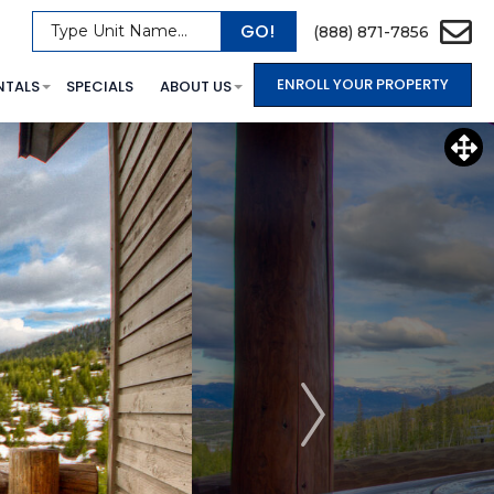
GO!
Type Unit Name...
(888) 871-7856
ENROLL YOUR PROPERTY
NTALS
SPECIALS
ABOUT US