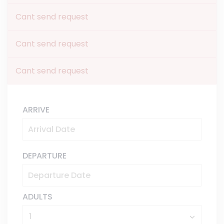
Cant send request
Cant send request
Cant send request
ARRIVE
DEPARTURE
ADULTS