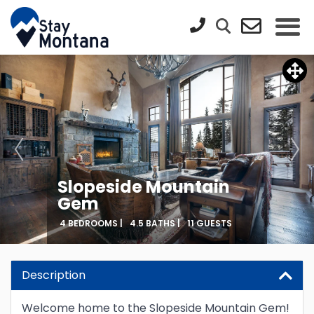
Slopeside Mountain
Gem
4 BEDROOMS |
4.5 BATHS |
11 GUESTS
Updating Price...
Description
Welcome home to the Slopeside Mountain Gem!