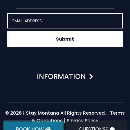
Submit
INFORMATION
© 2026 | Stay Montana All Rights Reserved. |
Terms
& Conditions
|
Privacy Policy
BOOK NOW
QUESTIONS?