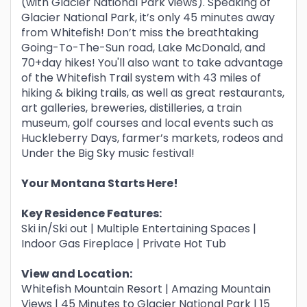
(with Glacier National Park views). Speaking of
Glacier National Park, it’s only 45 minutes away
from Whitefish! Don’t miss the breathtaking
Going-To-The-Sun road, Lake McDonald, and
70+day hikes! You'll also want to take advantage
of the Whitefish Trail system with 43 miles of
hiking & biking trails, as well as great restaurants,
art galleries, breweries, distilleries, a train
museum, golf courses and local events such as
Huckleberry Days, farmer’s markets, rodeos and
Under the Big Sky music festival!
Your Montana Starts Here!
Key Residence Features:
Ski in/Ski out | Multiple Entertaining Spaces |
Indoor Gas Fireplace | Private Hot Tub
View and Location:
Whitefish Mountain Resort | Amazing Mountain
Views | 45 Minutes to Glacier National Park | 15