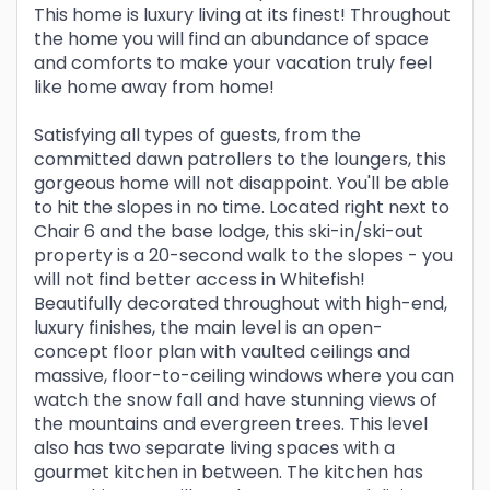
This home is luxury living at its finest! Throughout
the home you will find an abundance of space
and comforts to make your vacation truly feel
like home away from home!
Satisfying all types of guests, from the
committed dawn patrollers to the loungers, this
gorgeous home will not disappoint. You'll be able
to hit the slopes in no time. Located right next to
Chair 6 and the base lodge, this ski-in/ski-out
property is a 20-second walk to the slopes - you
will not find better access in Whitefish!
Beautifully decorated throughout with high-end,
luxury finishes, the main level is an open-
concept floor plan with vaulted ceilings and
massive, floor-to-ceiling windows where you can
watch the snow fall and have stunning views of
the mountains and evergreen trees. This level
also has two separate living spaces with a
gourmet kitchen in between. The kitchen has