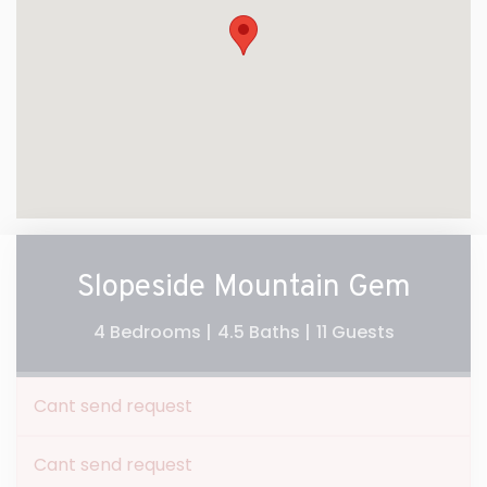
Slopeside Mountain Gem
4 Bedrooms |
4.5 Baths |
11 Guests
Cant send request
Cant send request