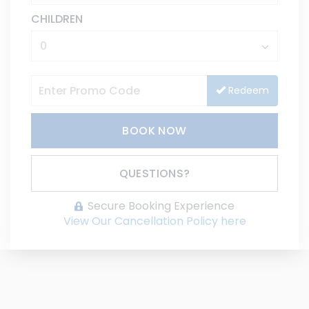
CHILDREN
Redeem
BOOK NOW
Please Select Dates Above
QUESTIONS?
Secure Booking Experience
View Our Cancellation Policy here