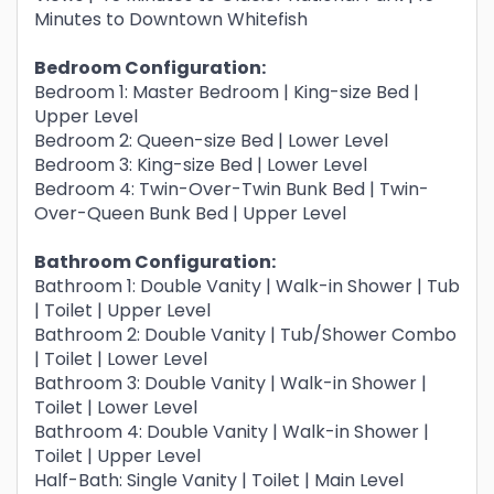
Minutes to Downtown Whitefish
Bedroom Configuration:
Bedroom 1: Master Bedroom | King-size Bed |
Upper Level
Bedroom 2: Queen-size Bed | Lower Level
Bedroom 3: King-size Bed | Lower Level
Bedroom 4: Twin-Over-Twin Bunk Bed | Twin-
Over-Queen Bunk Bed | Upper Level
Bathroom Configuration:
Bathroom 1: Double Vanity | Walk-in Shower | Tub
| Toilet | Upper Level
Bathroom 2: Double Vanity | Tub/Shower Combo
| Toilet | Lower Level
Bathroom 3: Double Vanity | Walk-in Shower |
Toilet | Lower Level
Bathroom 4: Double Vanity | Walk-in Shower |
Toilet | Upper Level
Half-Bath: Single Vanity | Toilet | Main Level