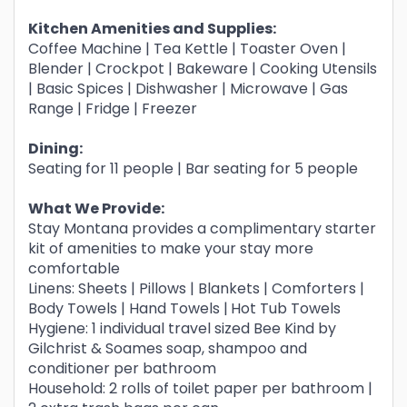
Kitchen Amenities and Supplies:
Coffee Machine | Tea Kettle | Toaster Oven |
Blender | Crockpot | Bakeware | Cooking Utensils
| Basic Spices | Dishwasher | Microwave | Gas
Range | Fridge | Freezer
Dining:
Seating for 11 people | Bar seating for 5 people
What We Provide:
Stay Montana provides a complimentary starter
kit of amenities to make your stay more
comfortable
Linens: Sheets | Pillows | Blankets | Comforters |
Body Towels | Hand Towels |
Hot Tub Towels
Hygiene: 1 individual travel sized Bee Kind by
Gilchrist & Soames soap, shampoo and
conditioner per bathroom
Household: 2 rolls of toilet paper per bathroom |