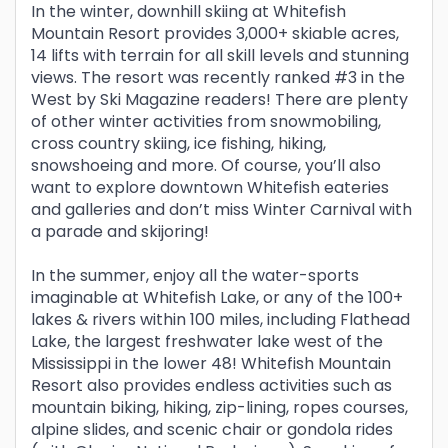
In the winter, downhill skiing at Whitefish
Mountain Resort provides 3,000+ skiable acres,
14 lifts with terrain for all skill levels and stunning
views. The resort was recently ranked #3 in the
West by Ski Magazine readers! There are plenty
of other winter activities from snowmobiling,
cross country skiing, ice fishing, hiking,
snowshoeing and more. Of course, you’ll also
want to explore downtown Whitefish eateries
and galleries and don’t miss Winter Carnival with
a parade and skijoring!
In the summer, enjoy all the water-sports
imaginable at Whitefish Lake, or any of the 100+
lakes & rivers within 100 miles, including Flathead
Lake, the largest freshwater lake west of the
Mississippi in the lower 48! Whitefish Mountain
Resort also provides endless activities such as
mountain biking, hiking, zip-lining, ropes courses,
alpine slides, and scenic chair or gondola rides