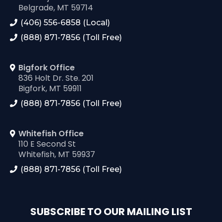
Belgrade, MT 59714
(406) 556-6858 (Local)
(888) 871-7856 (Toll Free)
Bigfork Office
836 Holt Dr. Ste. 201
Bigfork, MT 59911
(888) 871-7856 (Toll Free)
Whitefish Office
110 E Second St
Whitefish, MT 59937
(888) 871-7856 (Toll Free)
SUBSCRIBE TO OUR MAILING LIST