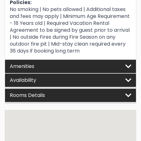
Policies:
No smoking | No pets allowed | Additional taxes
and fees may apply | Minimum Age Requirement
- 18 Years old | Required Vacation Rental
Agreement to be signed by guest prior to arrival
| No outside Fires during Fire Season on any
outdoor fire pit | Mid-stay clean required every
36 days if booking long term
Amenities
Availability
Rooms Details