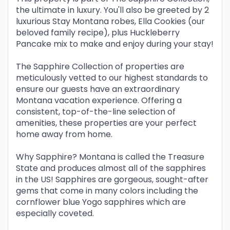
the ultimate in luxury. You'll also be greeted by 2
luxurious Stay Montana robes, Ella Cookies (our
beloved family recipe), plus Huckleberry
Pancake mix to make and enjoy during your stay!
The Sapphire Collection of properties are
meticulously vetted to our highest standards to
ensure our guests have an extraordinary
Montana vacation experience. Offering a
consistent, top-of-the-line selection of
amenities, these properties are your perfect
home away from home.
Why Sapphire? Montana is called the Treasure
State and produces almost all of the sapphires
in the US! Sapphires are gorgeous, sought-after
gems that come in many colors including the
cornflower blue Yogo sapphires which are
especially coveted.