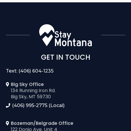
GET IN TOUCH
Text: (406) 604-1235
Big Sky Office
134 Running Iron Rd.
Big Sky, MT 59730
(406) 995-2775 (Local)
Bozeman/Belgrade Office
122 Donjo Ave. Unit 4