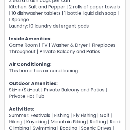
2 extra trash bags per can
Kitchen: Salt and Pepper | 2 rolls of paper towels
| 10 dishwasher tablets | 1 bottle liquid dish soap |
1 Sponge
Laundry: 10 laundry detergent pods
Inside Amenities:
Game Room | TV | Washer & Dryer | Fireplaces
Throughout | Private Balcony and Patios
Air Conditioning:
This home has air conditioning.
Outdoor Amenities:
Ski-in/Ski-out | Private Balcony and Patios |
Private Hot Tub
Activities:
Summer: Festivals | Fishing | Fly Fishing | Golf |
Hiking | Kayaking | Mountain Biking | Rafting | Rock
Climbing | Swimming | Boating | Scenic Drives |