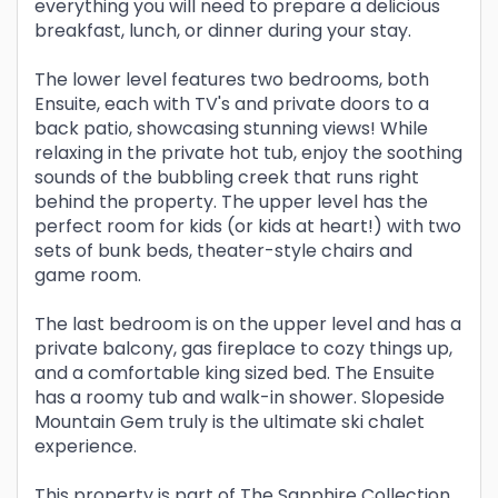
everything you will need to prepare a delicious
breakfast, lunch, or dinner during your stay.
The lower level features two bedrooms, both
Ensuite, each with TV's and private doors to a
back patio, showcasing stunning views! While
relaxing in the private hot tub, enjoy the soothing
sounds of the bubbling creek that runs right
behind the property. The upper level has the
perfect room for kids (or kids at heart!) with two
sets of bunk beds, theater-style chairs and
game room.
The last bedroom is on the upper level and has a
private balcony, gas fireplace to cozy things up,
and a comfortable king sized bed. The Ensuite
has a roomy tub and walk-in shower. Slopeside
Mountain Gem truly is the ultimate ski chalet
experience.
This property is part of The Sapphire Collection,