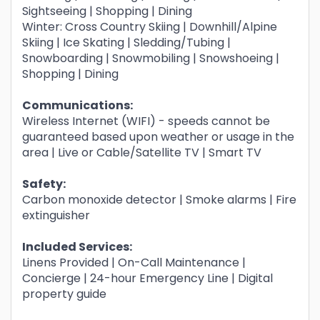
Sightseeing | Shopping | Dining
Winter: Cross Country Skiing | Downhill/Alpine
Skiing | Ice Skating | Sledding/Tubing |
Snowboarding | Snowmobiling | Snowshoeing |
Shopping | Dining
Communications:
Wireless Internet (WIFI) - speeds cannot be
guaranteed based upon weather or usage in the
area | Live or Cable/Satellite TV | Smart TV
Safety:
Carbon monoxide detector | Smoke alarms | Fire
extinguisher
Included Services:
Linens Provided | On-Call Maintenance |
Concierge | 24-hour Emergency Line | Digital
property guide