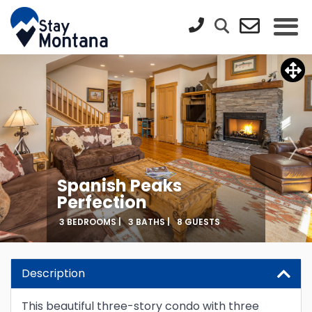
Spanish Peaks
Perfection
3 BEDROOMS |
3 BATHS |
8 GUESTS
Description
This beautiful three-story condo with three