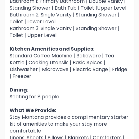
Bathroom 1: Primary Bathroom | Double Vanity |
Standing Shower | Bath Tub | Toilet |Upper Level
Bathroom 2: Single Vanity | Standing Shower |
Toilet | Lower Level
Bathroom 3: Single Vanity | Standing Shower |
Toilet | Upper Level
Kitchen Amenities and Supplies:
Standard Coffee Machine | Bakeware | Tea
Kettle | Cooking Utensils | Basic Spices |
Dishwasher | Microwave | Electric Range | Fridge
| Freezer
Dining:
Seating for 8 people
What We Provide:
Stay Montana provides a complimentary starter
kit of amenities to make your stay more
comfortable
Linens: Sheets | Pillows | Blankets | Comforters |