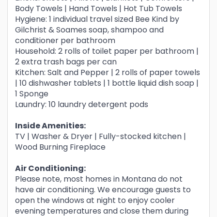
Body Towels | Hand Towels | Hot Tub Towels
Hygiene: 1 individual travel sized Bee Kind by
Gilchrist & Soames soap, shampoo and
conditioner per bathroom
Household: 2 rolls of toilet paper per bathroom |
2 extra trash bags per can
Kitchen: Salt and Pepper | 2 rolls of paper towels
| 10 dishwasher tablets | 1 bottle liquid dish soap |
1 Sponge
Laundry: 10 laundry detergent pods
Inside Amenities:
TV | Washer & Dryer | Fully-stocked kitchen |
Wood Burning Fireplace
Air Conditioning:
Please note, most homes in Montana do not
have air conditioning. We encourage guests to
open the windows at night to enjoy cooler
evening temperatures and close them during