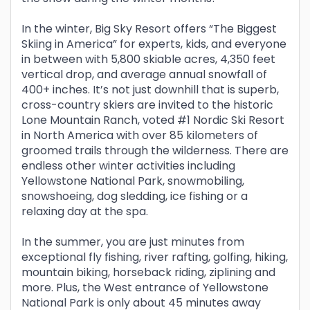
In the winter, Big Sky Resort offers “The Biggest
Skiing in America” for experts, kids, and everyone
in between with 5,800 skiable acres, 4,350 feet
vertical drop, and average annual snowfall of
400+ inches. It’s not just downhill that is superb,
cross-country skiers are invited to the historic
Lone Mountain Ranch, voted #1 Nordic Ski Resort
in North America with over 85 kilometers of
groomed trails through the wilderness. There are
endless other winter activities including
Yellowstone National Park, snowmobiling,
snowshoeing, dog sledding, ice fishing or a
relaxing day at the spa.
In the summer, you are just minutes from
exceptional fly fishing, river rafting, golfing, hiking,
mountain biking, horseback riding, ziplining and
more. Plus, the West entrance of Yellowstone
National Park is only about 45 minutes away