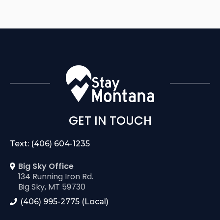
GET IN TOUCH
Text: (406) 604-1235
Big Sky Office
134 Running Iron Rd.
Big Sky, MT 59730
(406) 995-2775 (Local)