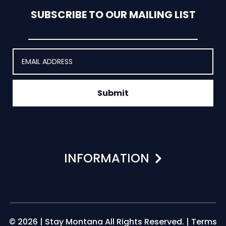
SUBSCRIBE TO OUR MAILING LIST
Submit
INFORMATION
© 2026 | Stay Montana All Rights Reserved. |
Terms