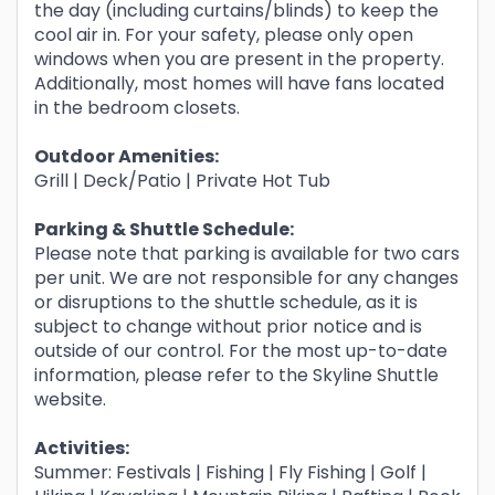
the day (including curtains/blinds) to keep the
cool air in. For your safety, please only open
windows when you are present in the property.
Additionally, most homes will have fans located
in the bedroom closets.
Outdoor Amenities:
Grill | Deck/Patio | Private Hot Tub
Parking & Shuttle Schedule:
Please note that parking is available for two cars
per unit. We are not responsible for any changes
or disruptions to the shuttle schedule, as it is
subject to change without prior notice and is
outside of our control. For the most up-to-date
information, please refer to the Skyline Shuttle
website.
Activities:
Summer: Festivals | Fishing | Fly Fishing | Golf |