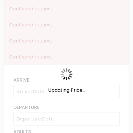
Cant send request
Cant send request
Cant send request
Cant send request
ARRIVE
Updating Price...
DEPARTURE
ADULTS