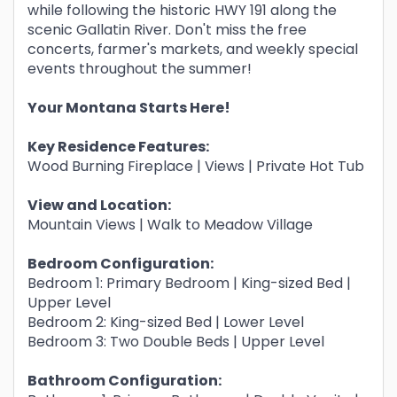
while following the historic HWY 191 along the
scenic Gallatin River. Don't miss the free
concerts, farmer's markets, and weekly special
events throughout the summer!
Your Montana Starts Here!
Key Residence Features:
Wood Burning Fireplace | Views | Private Hot Tub
View and Location:
Mountain Views | Walk to Meadow Village
Bedroom Configuration:
Bedroom 1: Primary Bedroom | King-sized Bed |
Upper Level
Bedroom 2: King-sized Bed | Lower Level
Bedroom 3: Two Double Beds | Upper Level
Bathroom Configuration: