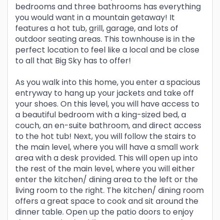
bedrooms and three bathrooms has everything
you would want in a mountain getaway! It
features a hot tub, grill, garage, and lots of
outdoor seating areas. This townhouse is in the
perfect location to feel like a local and be close
to all that Big Sky has to offer!
As you walk into this home, you enter a spacious
entryway to hang up your jackets and take off
your shoes. On this level, you will have access to
a beautiful bedroom with a king-sized bed, a
couch, an en-suite bathroom, and direct access
to the hot tub! Next, you will follow the stairs to
the main level, where you will have a small work
area with a desk provided. This will open up into
the rest of the main level, where you will either
enter the kitchen/ dining area to the left or the
living room to the right. The kitchen/ dining room
offers a great space to cook and sit around the
dinner table. Open up the patio doors to enjoy