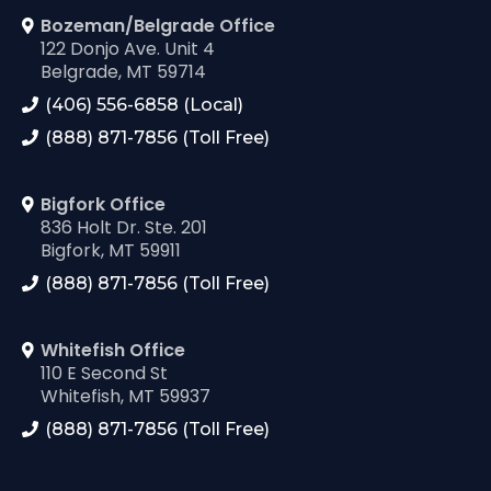
Bozeman/Belgrade Office
122 Donjo Ave. Unit 4
Belgrade, MT 59714
(406) 556-6858 (Local)
(888) 871-7856 (Toll Free)
Bigfork Office
836 Holt Dr. Ste. 201
Bigfork, MT 59911
(888) 871-7856 (Toll Free)
Whitefish Office
110 E Second St
Whitefish, MT 59937
(888) 871-7856 (Toll Free)