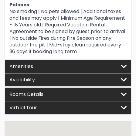
Policies:
No smoking | No pets allowed | Additional taxes
and fees may apply | Minimum Age Requirement
- 18 Years old | Required Vacation Rental
Agreement to be signed by guest prior to arrival
| No outside Fires during Fire Season on any
outdoor fire pit | Mid-stay clean required every
36 days if booking long term
Amenities
Availability
Rooms Details
Virtual Tour