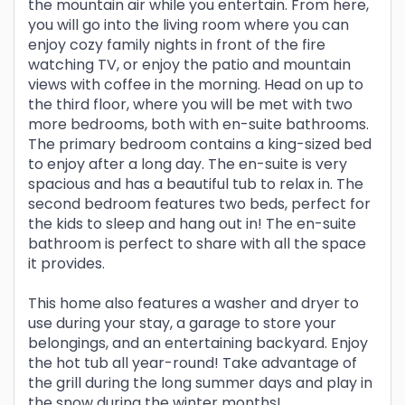
the mountain air while you entertain. From here,
you will go into the living room where you can
enjoy cozy family nights in front of the fire
watching TV, or enjoy the patio and mountain
views with coffee in the morning. Head on up to
the third floor, where you will be met with two
more bedrooms, both with en-suite bathrooms.
The primary bedroom contains a king-sized bed
to enjoy after a long day. The en-suite is very
spacious and has a beautiful tub to relax in. The
second bedroom features two beds, perfect for
the kids to sleep and hang out in! The en-suite
bathroom is perfect to share with all the space
it provides.
This home also features a washer and dryer to
use during your stay, a garage to store your
belongings, and an entertaining backyard. Enjoy
the hot tub all year-round! Take advantage of
the grill during the long summer days and play in
the snow during the winter months!