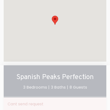
Spanish Peaks Perfection
3 Bedrooms |
3 Baths |
8 Guests
Cant send request