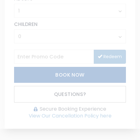
CHILDREN
Redeem
BOOK NOW
Please Select Dates Above
QUESTIONS?
Secure Booking Experience
View Our Cancellation Policy here