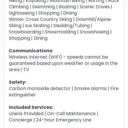
Hiking | Kayaking | Mountain Biking | Rafting | Rock
Climbing | Swimming | Boating | Scenic Drives |
Sightseeing | Shopping | Dining
Winter: Cross Country Skiing | Downhill/Alpine
Skiing | Ice Skating | Sledding/Tubing |
Snowboarding | Snowmobiling | Snowshoeing |
Shopping | Dining
Communications:
Wireless Internet (WIFI) - speeds cannot be
guaranteed based upon weather or usage in the
area | TV
Safety:
Carbon monoxide detector | Smoke alarms | Fire
extinguisher
Included Services:
Linens Provided | On-Call Maintenance |
Concierge | 24-hour Emergency Line