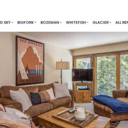
IG SKY
BIGFORK
BOZEMAN
WHITEFISH
GLACIER
ALL RE