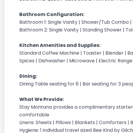
Bathroom Configuration:
Bathroom 1: Single Vanity | Shower/Tub Combo | T
Bathroom 2: Single Vanity | Standing Shower | Toi
Kitchen Amenities and Supplies:
Standard Coffee Machine | Toaster | Blender | Bak
Spices | Dishwasher | Microwave | Electric Range
Dining:
Dining Table seating for 6 | Bar seating for 3 peo
What We Provide:
Stay Montana provides a complimentary starter 
comfortable
Linens: Sheets | Pillows | Blankets | Comforters 
Hygiene: 1 individual travel sized Bee Kind by G