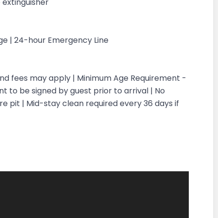
 extinguisher
rge | 24-hour Emergency Line
 and fees may apply | Minimum Age Requirement -
 to be signed by guest prior to arrival | No
re pit | Mid-stay clean required every 36 days if