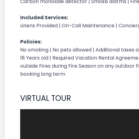
Carbon monoxide detector | Smoke alarms | Fire
Included Services:
Linens Provided | On-Call Maintenance | Concie
Policies:
No smoking | No pets allowed | Additional taxes
18 Years old | Required Vacation Rental Agreement
outside Fires during Fire Season on any outdoor fi
booking long term
VIRTUAL TOUR