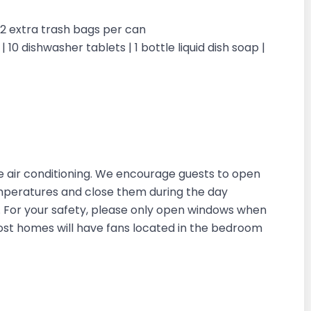
| 2 extra trash bags per can
 10 dishwasher tablets | 1 bottle liquid dish soap |
 air conditioning. We encourage guests to open
emperatures and close them during the day
in. For your safety, please only open windows when
most homes will have fans located in the bedroom