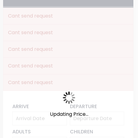
Cant send request
Cant send request
Cant send request
Cant send request
Cant send request
ARRIVE
DEPARTURE
Updating Price...
ADULTS
CHILDREN