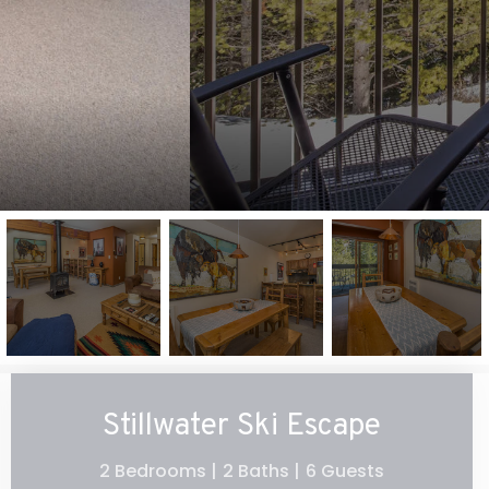
Stillwater Ski Escape
2 Bedrooms |
2 Baths |
6 Guests