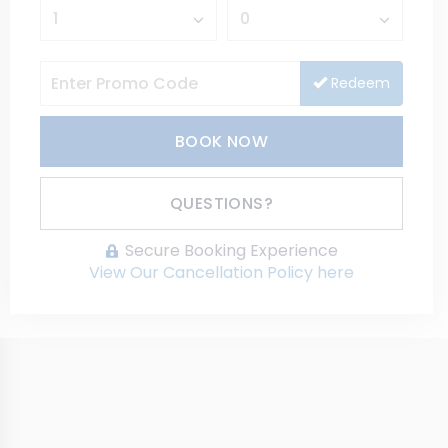
Redeem
BOOK NOW
Please Select Dates Above
QUESTIONS?
Secure Booking Experience
View Our Cancellation Policy here