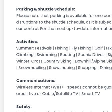
Parking & Shuttle Schedule:
Please note that parking is available for one ca
disruptions to the shuttle schedule, as it is subje
our control. For the most up-to-date information,
Activities:
Summer: Festivals | Fishing | Fly Fishing | Golf | H
Climbing | Swimming | Boating | Scenic Drives | S
Winter: Cross Country Skiing | Downhill/Alpine Sk
| Snowmobiling | Snowshoeing | Shopping | Dinin
Communications:
Wireless Internet (WIFI) - speeds cannot be gu
area | Live or Cable/Satellite TV | Smart TV
Safety: