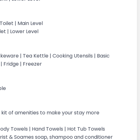
oilet | Main Level
let | Lower Level
eware | Tea Kettle | Cooking Utensils | Basic
 | Fridge | Freezer
ple
kit of amenities to make your stay more
| Body Towels | Hand Towels | Hot Tub Towels
ilchrist & Soames soap, shampoo and conditioner