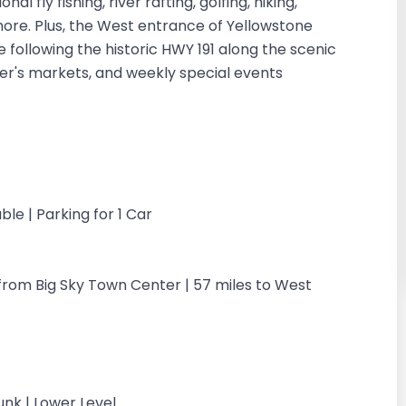
 fly fishing, river rafting, golfing, hiking,
 more. Plus, the West entrance of Yellowstone
 following the historic HWY 191 along the scenic
mer's markets, and weekly special events
ble | Parking for 1 Car
s from Big Sky Town Center | 57 miles to West
nk | Lower Level