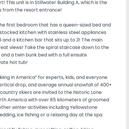
This unit is in Stillwater Building A, which is the
eps from the resort entrance!
d the first bedroom that has a queen-sized bed and
a stocked kitchen with stainless steel appliances
6 and a kitchen bar that sits up to 3! The main
eat views! Take the spiral staircase down to the
nd a twin bunk bed with a full ensuite
vate hot tub!
Skiing in America” for experts, kids, and everyone
vertical drop, and average annual snowfall of 400+
-country skiers are invited to the historic Lone
orth America with over 85 kilometers of groomed
other winter activities including Yellowstone
dding, ice fishing or a relaxing day at the spa.