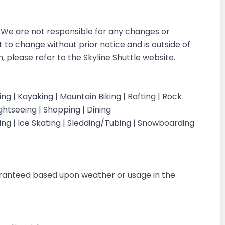
r. We are not responsible for any changes or
ct to change without prior notice and is outside of
 please refer to the Skyline Shuttle website.
iking | Kayaking | Mountain Biking | Rafting | Rock
ightseeing | Shopping | Dining
iing | Ice Skating | Sledding/Tubing | Snowboarding
g
aranteed based upon weather or usage in the