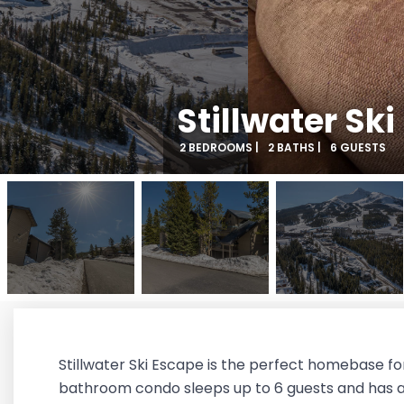
Stillwater Sk
2 BEDROOMS |
2 BATHS |
6 GUESTS
Stillwater Ski Escape is the perfect homebase for
bathroom condo sleeps up to 6 guests and has a p