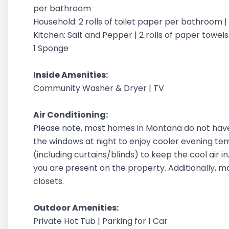
per bathroom
Household: 2 rolls of toilet paper per bathroom 
Kitchen: Salt and Pepper | 2 rolls of paper towels |
1 Sponge
Inside Amenities:
Community Washer & Dryer | TV
Air Conditioning:
Please note, most homes in Montana do not have
the windows at night to enjoy cooler evening t
(including curtains/blinds) to keep the cool air 
you are present on the property. Additionally, 
closets.
Outdoor Amenities:
Private Hot Tub | Parking for 1 Car