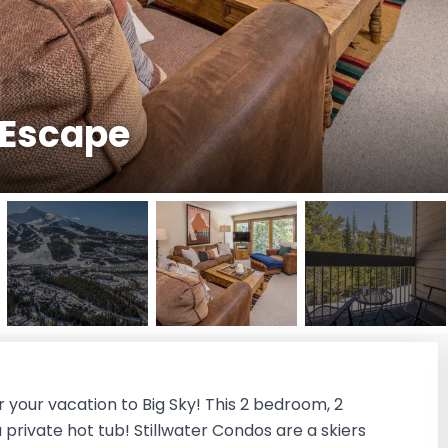
i Escape
 your vacation to Big Sky! This 2 bedroom, 2
rivate hot tub! Stillwater Condos are a skiers