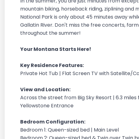
In the summer, you are just minutes from exceptional
mountain biking, horseback riding, ziplining and
National Park is only about 45 minutes away while
Gallatin River. Don't miss the free concerts, far
throughout the summer!
Your Montana Starts Here!
Key Residence Features:
Private Hot Tub | Flat Screen TV with Satellite/Ca
View and Location:
Across the street from Big Sky Resort | 6.3 mile
Yellowstone Entrance
Bedroom Configuration:
Bedroom 1: Queen-sized bed | Main Level
Bedroom 2: Queen-sized bed & Twin over Twin bu