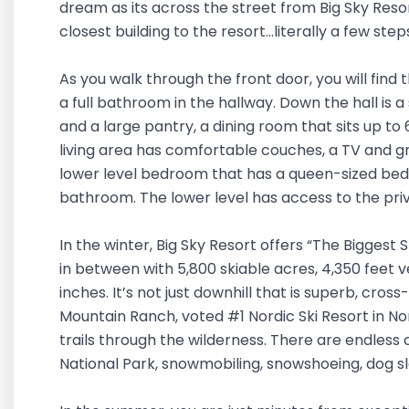
dream as its across the street from Big Sky Resort! 
closest building to the resort...literally a few st
As you walk through the front door, you will fin
a full bathroom in the hallway. Down the hall is 
and a large pantry, a dining room that sits up to 
living area has comfortable couches, a TV and gr
lower level bedroom that has a queen-sized bed a
bathroom. The lower level has access to the pri
In the winter, Big Sky Resort offers “The Biggest 
in between with 5,800 skiable acres, 4,350 feet 
inches. It’s not just downhill that is superb, cross
Mountain Ranch, voted #1 Nordic Ski Resort in N
trails through the wilderness. There are endless 
National Park, snowmobiling, snowshoeing, dog sle