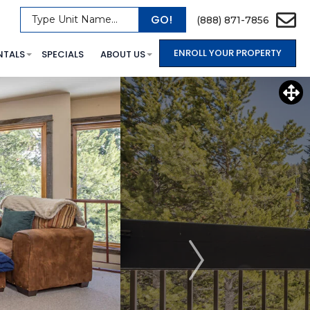
GO!
Type Unit Name...
(888) 871-7856
ENROLL YOUR PROPERTY
NTALS
SPECIALS
ABOUT US