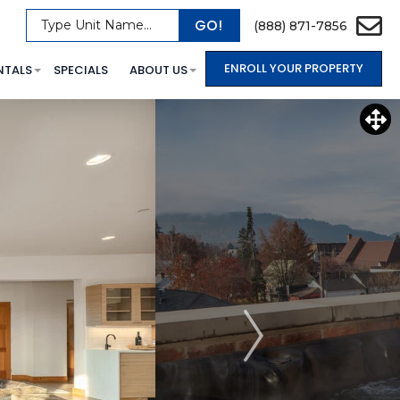
GO!
Type Unit Name...
(888) 871-7856
ENROLL YOUR PROPERTY
NTALS
SPECIALS
ABOUT US