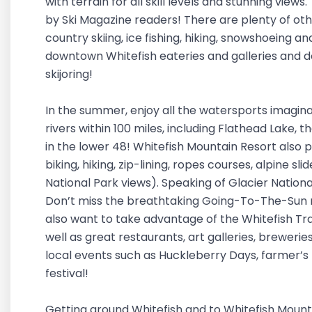
with terrain for all skill levels and stunning vie
by Ski Magazine readers! There are plenty of oth
country skiing, ice fishing, hiking, snowshoeing a
downtown Whitefish eateries and galleries and d
skijoring!
In the summer, enjoy all the watersports imaginab
rivers within 100 miles, including Flathead Lake, t
in the lower 48! Whitefish Mountain Resort also 
biking, hiking, zip-lining, ropes courses, alpine sl
National Park views). Speaking of Glacier Nationa
Don’t miss the breathtaking Going-To-The-Sun r
also want to take advantage of the Whitefish Trail
well as great restaurants, art galleries, breweries
local events such as Huckleberry Days, farmer’s
festival!
Getting around Whitefish and to Whitefish Mounta