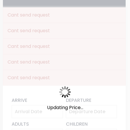
Cant send request
Cant send request
Cant send request
Cant send request
Cant send request
ARRIVE
DEPARTURE
Updating Price...
ADULTS
CHILDREN