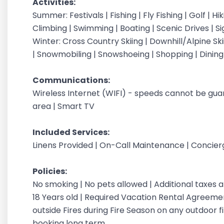
Activities:
Summer: Festivals | Fishing | Fly Fishing | Golf | H
Climbing | Swimming | Boating | Scenic Drives | S
Winter: Cross Country Skiing | Downhill/Alpine Sk
| Snowmobiling | Snowshoeing | Shopping | Dinin
Communications:
Wireless Internet (WIFI) - speeds cannot be gu
area | Smart TV
Included Services:
Linens Provided | On-Call Maintenance | Concie
Policies:
No smoking | No pets allowed | Additional taxes
18 Years old | Required Vacation Rental Agreement
outside Fires during Fire Season on any outdoor fi
booking long term