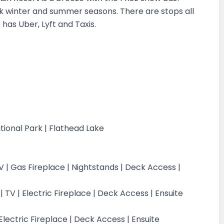
ak winter and summer seasons. There are stops all
has Uber, Lyft and Taxis.
g
tional Park | Flathead Lake
 | Gas Fireplace | Nightstands | Deck Access |
 TV | Electric Fireplace | Deck Access | Ensuite
lectric Fireplace | Deck Access | Ensuite