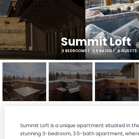
Summit Loft
3 BEDROOMS |
3.5 BATHS |
6 GUESTS
Summit Loft is a unique apartment situated in th
stunning 3-bedroom, 3.5-bath apartment, where