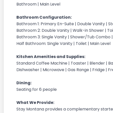
Bathroom | Main Level
Bathroom Configuration:
Bathroom 1: Primary En-Suite | Double Vanity | S
Bathroom 2: Double Vanity | Walk-in Shower | Toil
Bathroom 3: Single Vanity | Shower/Tub Combo | T
Half Bathroom: Single Vanity | Toilet | Main Level
Kitchen Amenities and Supplies:
Standard Coffee Machine | Toaster | Blender | Bak
Dishwasher | Microwave | Gas Range | Fridge | 
Dining:
Seating for 6 people
What We Provide:
Stay Montana provides a complementary starter