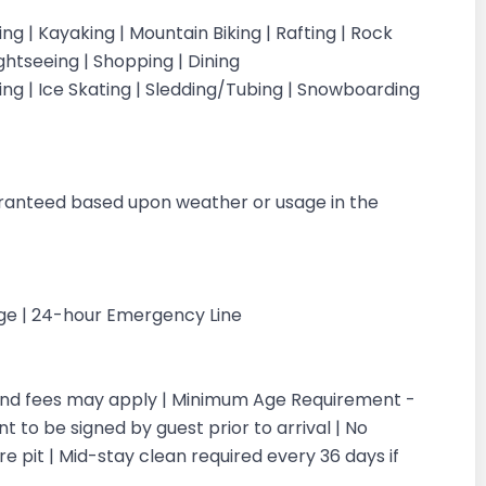
iking | Kayaking | Mountain Biking | Rafting | Rock
ightseeing | Shopping | Dining
iing | Ice Skating | Sledding/Tubing | Snowboarding
g
aranteed based upon weather or usage in the
rge | 24-hour Emergency Line
 and fees may apply | Minimum Age Requirement -
 to be signed by guest prior to arrival | No
re pit | Mid-stay clean required every 36 days if