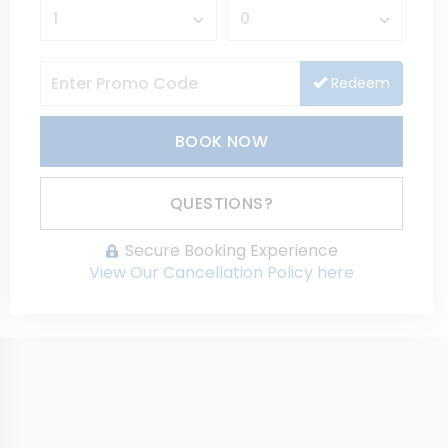
Redeem
BOOK NOW
Please Select Dates Above
QUESTIONS?
Secure Booking Experience
View Our Cancellation Policy here