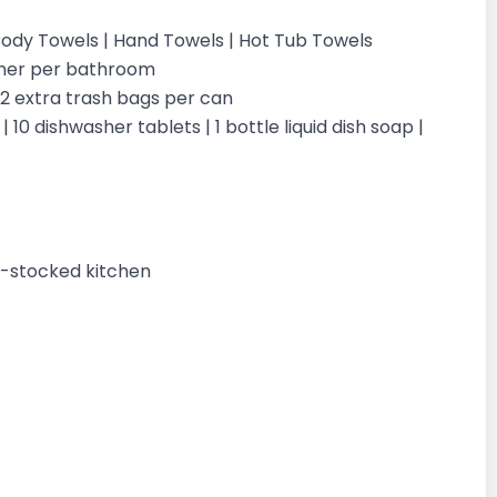
| Body Towels | Hand Towels | Hot Tub Towels
ioner per bathroom
| 2 extra trash bags per can
 10 dishwasher tablets | 1 bottle liquid dish soap |
ly-stocked kitchen