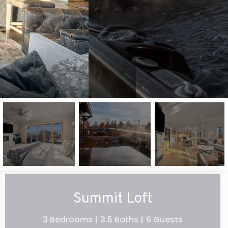
Summit Loft
3 Bedrooms |
3.5 Baths |
6 Guests