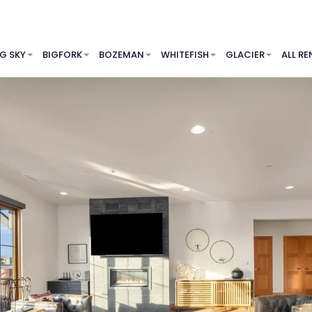
IG SKY
BIGFORK
BOZEMAN
WHITEFISH
GLACIER
ALL RE