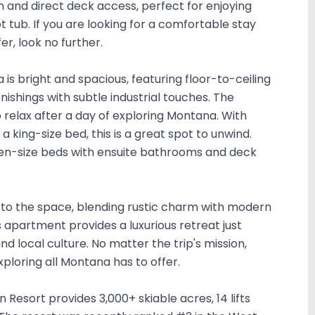
and direct deck access, perfect for enjoying
 tub. If you are looking for a comfortable stay
fer, look no further.
 is bright and spacious, featuring floor-to-ceiling
ishings with subtle industrial touches. The
relax after a day of exploring Montana. With
a king-size bed, this is a great spot to unwind.
n-size beds with ensuite bathrooms and deck
r to the space, blending rustic charm with modern
s apartment provides a luxurious retreat just
d local culture. No matter the trip's mission,
xploring all Montana has to offer.
n Resort provides 3,000+ skiable acres, 14 lifts