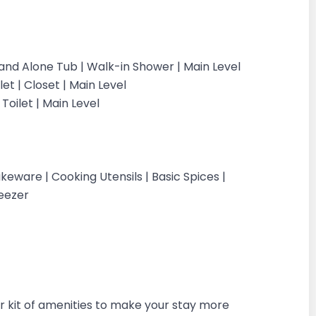
tand Alone Tub | Walk-in Shower | Main Level
et | Closet | Main Level
oilet | Main Level
eware | Cooking Utensils | Basic Spices |
Freezer
 kit of amenities to make your stay more