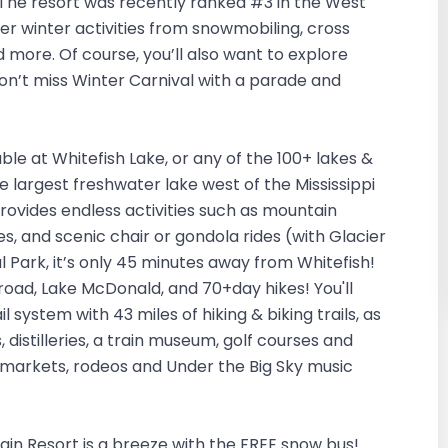
ws. The resort was recently ranked #3 in the West
er winter activities from snowmobiling, cross
nd more. Of course, you’ll also want to explore
on’t miss Winter Carnival with a parade and
le at Whitefish Lake, or any of the 100+ lakes &
he largest freshwater lake west of the Mississippi
provides endless activities such as mountain
ides, and scenic chair or gondola rides (with Glacier
l Park, it’s only 45 minutes away from Whitefish!
oad, Lake McDonald, and 70+day hikes! You'll
 system with 43 miles of hiking & biking trails, as
, distilleries, a train museum, golf courses and
 markets, rodeos and Under the Big Sky music
in Resort is a breeze with the FREE snow bus!