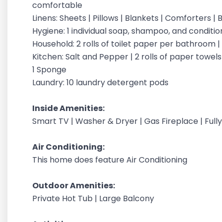
comfortable
Linens: Sheets | Pillows | Blankets | Comforters 
Hygiene: 1 individual soap, shampoo, and condit
Household: 2 rolls of toilet paper per bathroom 
Kitchen: Salt and Pepper | 2 rolls of paper towels |
1 Sponge
Laundry: 10 laundry detergent pods
Inside Amenities:
Smart TV | Washer & Dryer | Gas Fireplace | Ful
Air Conditioning:
This home does feature Air Conditioning
Outdoor Amenities:
Private Hot Tub | Large Balcony