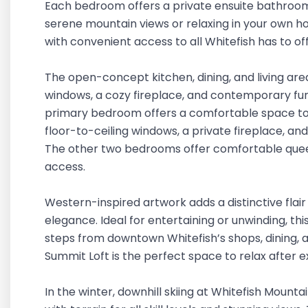
Each bedroom offers a private ensuite bathroom 
serene mountain views or relaxing in your own hot
with convenient access to all Whitefish has to of
The open-concept kitchen, dining, and living area
windows, a cozy fireplace, and contemporary furn
primary bedroom offers a comfortable space to 
floor-to-ceiling windows, a private fireplace, and 
The other two bedrooms offer comfortable quee
access.
Western-inspired artwork adds a distinctive flai
elegance. Ideal for entertaining or unwinding, thi
steps from downtown Whitefish’s shops, dining, an
Summit Loft is the perfect space to relax after e
In the winter, downhill skiing at Whitefish Mountai