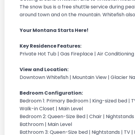
The snow bus is a free shuttle service during pe
around town and on the mountain. Whitefish also 
Your Montana Starts Here!
Key Residence Features:
Private Hot Tub | Gas Fireplace | Air Conditionin
View and Location:
Downtown Whitefish | Mountain View | Glacier Na
Bedroom Configuration:
Bedroom 1: Primary Bedroom | King-sized bed | TV
Walk-in Closet | Main Level
Bedroom 2: Queen-Size Bed | Chair | Nightstands |
Bathroom | Main Level
Bathroom 3: Queen-Size bed | Nightstands | TV | E