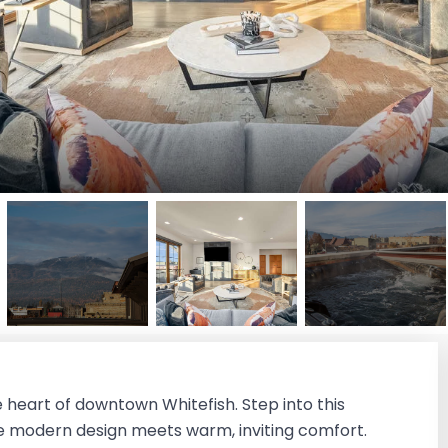
e heart of downtown Whitefish. Step into this
 modern design meets warm, inviting comfort.