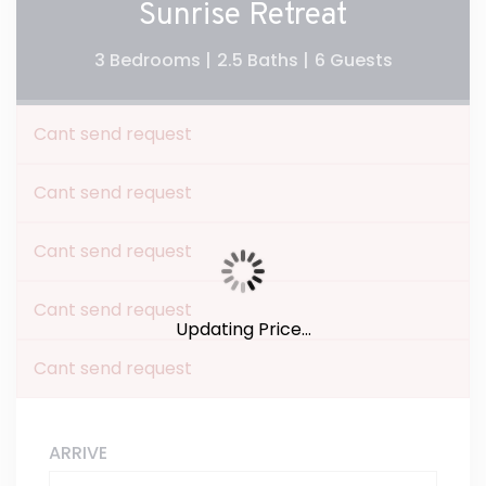
Sunrise Retreat
3 Bedrooms |
2.5 Baths |
6 Guests
Cant send request
Cant send request
Cant send request
Cant send request
Updating Price...
Cant send request
ARRIVE