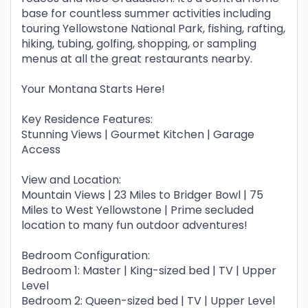
base for countless summer activities including
touring Yellowstone National Park, fishing, rafting,
hiking, tubing, golfing, shopping, or sampling
menus at all the great restaurants nearby.
Your Montana Starts Here!
Key Residence Features:
Stunning Views | Gourmet Kitchen | Garage
Access
View and Location:
Mountain Views | 23 Miles to Bridger Bowl | 75
Miles to West Yellowstone | Prime secluded
location to many fun outdoor adventures!
Bedroom Configuration:
Bedroom 1: Master | King-sized bed | TV | Upper
Level
Bedroom 2: Queen-sized bed | TV | Upper Level