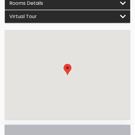
Rooms Details
Virtual Tour