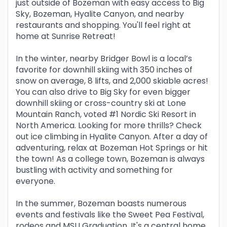
just outside of Bozeman with easy access to Big
Sky, Bozeman, Hyalite Canyon, and nearby
restaurants and shopping. You'll feel right at
home at Sunrise Retreat!
In the winter, nearby Bridger Bowl is a local’s
favorite for downhill skiing with 350 inches of
snow on average, 8 lifts, and 2,000 skiable acres!
You can also drive to Big Sky for even bigger
downhill skiing or cross-country ski at Lone
Mountain Ranch, voted #1 Nordic Ski Resort in
North America. Looking for more thrills? Check
out ice climbing in Hyalite Canyon. After a day of
adventuring, relax at Bozeman Hot Springs or hit
the town! As a college town, Bozeman is always
bustling with activity and something for
everyone.
In the summer, Bozeman boasts numerous
events and festivals like the Sweet Pea Festival,
rodeos and MSU Graduation. It's a central home