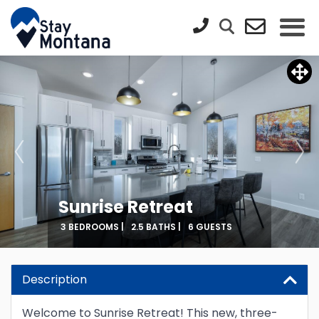
Sunrise Retreat
3 BEDROOMS |
2.5 BATHS |
6 GUESTS
Description
Welcome to Sunrise Retreat! This new, three-