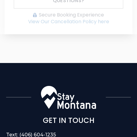
QUESTIONS?
Secure Booking Experience
View Our Cancellation Policy here
GET IN TOUCH
Text: (406) 604-1235