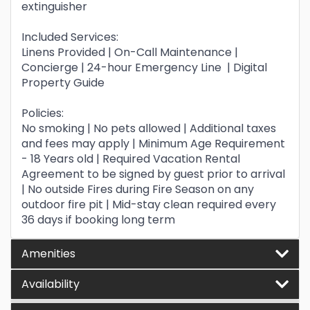
extinguisher
Included Services:
Linens Provided | On-Call Maintenance |
Concierge | 24-hour Emergency Line | Digital
Property Guide
Policies:
No smoking | No pets allowed | Additional taxes
and fees may apply | Minimum Age Requirement
- 18 Years old | Required Vacation Rental
Agreement to be signed by guest prior to arrival
| No outside Fires during Fire Season on any
outdoor fire pit | Mid-stay clean required every
36 days if booking long term
Amenities
Availability