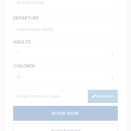
DEPARTURE
ADULTS
CHILDREN
Redeem
BOOK NOW
Please Select Dates Above