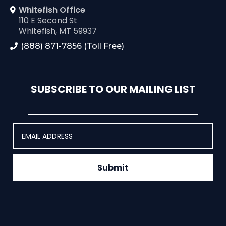
Whitefish Office
110 E Second St
Whitefish, MT 59937
(888) 871-7856 (Toll Free)
SUBSCRIBE TO OUR MAILING LIST
Submit