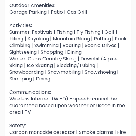
Outdoor Amenities:
Garage Parking | Patio | Gas Grill
Activities:
Summer: Festivals | Fishing | Fly Fishing | Golf |
Hiking | Kayaking | Mountain Biking | Rafting | Rock
Climbing | Swimming | Boating | Scenic Drives |
Sightseeing | Shopping | Dining
Winter: Cross Country Skiing | Downhill/Alpine
Skiing | Ice Skating | Sledding/Tubing |
Snowboarding | Snowmobiling | Snowshoeing |
Shopping | Dining
Communications:
Wireless Internet (Wi-Fi) - speeds cannot be
guaranteed based upon weather or usage in the
area | TV
Safety:
Carbon monoxide detector | Smoke alarms | Fire