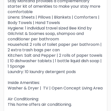
Stay Montana provides a complementary
starter kit of amenities to make your stay more
comfortable
Linens: Sheets | Pillows | Blankets | Comforters |
Body Towels | Hand Towels
Hygiene: 1 individual travel sized Bee Kind by
Gilchrist & Soames soap, shampoo and
conditioner per bathroom
Household: 2 rolls of toilet paper per bathroom |
2 extra trash bags per can
Kitchen: Salt and Pepper | 2 rolls of paper towels
| 10 dishwasher tablets | 1 bottle liquid dish soap |
1 Sponge
Laundry: 10 laundry detergent pods
Inside Amenities:
Washer & Dryer | TV | Open Concept Living Area
Air Conditioning:
This home offers air conditioning.