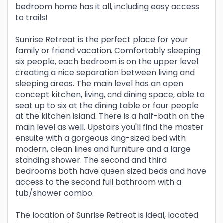
bedroom home has it all, including easy access
to trails!
Sunrise Retreat is the perfect place for your
family or friend vacation. Comfortably sleeping
six people, each bedroom is on the upper level
creating a nice separation between living and
sleeping areas. The main level has an open
concept kitchen, living, and dining space, able to
seat up to six at the dining table or four people
at the kitchen island. There is a half-bath on the
main level as well. Upstairs you'll find the master
ensuite with a gorgeous king-sized bed with
modern, clean lines and furniture and a large
standing shower. The second and third
bedrooms both have queen sized beds and have
access to the second full bathroom with a
tub/shower combo.
The location of Sunrise Retreat is ideal, located