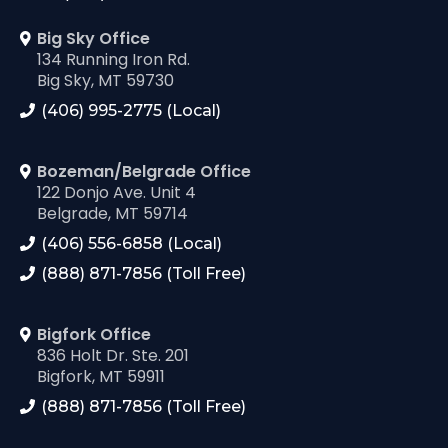
Big Sky Office
134 Running Iron Rd.
Big Sky, MT 59730
(406) 995-2775 (Local)
Bozeman/Belgrade Office
122 Donjo Ave. Unit 4
Belgrade, MT 59714
(406) 556-6858 (Local)
(888) 871-7856 (Toll Free)
Bigfork Office
836 Holt Dr. Ste. 201
Bigfork, MT 59911
(888) 871-7856 (Toll Free)