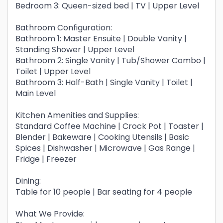
Bedroom 3: Queen-sized bed | TV | Upper Level
Bathroom Configuration:
Bathroom 1: Master Ensuite | Double Vanity |
Standing Shower | Upper Level
Bathroom 2: Single Vanity | Tub/Shower Combo |
Toilet | Upper Level
Bathroom 3: Half-Bath | Single Vanity | Toilet |
Main Level
Kitchen Amenities and Supplies:
Standard Coffee Machine | Crock Pot | Toaster |
Blender | Bakeware | Cooking Utensils | Basic
Spices | Dishwasher | Microwave | Gas Range |
Fridge | Freezer
Dining:
Table for 10 people | Bar seating for 4 people
What We Provide: