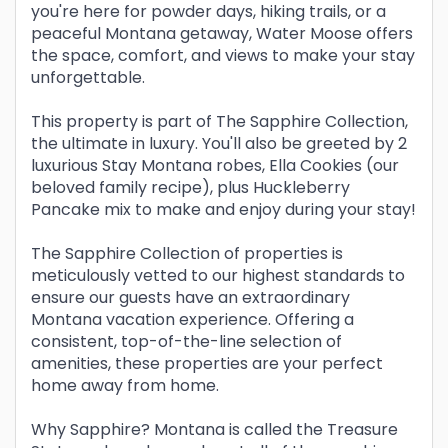
you're here for powder days, hiking trails, or a
peaceful Montana getaway, Water Moose offers
the space, comfort, and views to make your stay
unforgettable.
This property is part of The Sapphire Collection,
the ultimate in luxury. You'll also be greeted by 2
luxurious Stay Montana robes, Ella Cookies (our
beloved family recipe), plus Huckleberry
Pancake mix to make and enjoy during your stay!
The Sapphire Collection of properties is
meticulously vetted to our highest standards to
ensure our guests have an extraordinary
Montana vacation experience. Offering a
consistent, top-of-the-line selection of
amenities, these properties are your perfect
home away from home.
Why Sapphire? Montana is called the Treasure