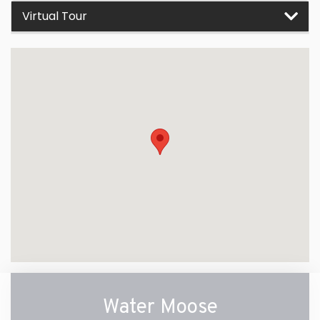
Virtual Tour
Water Moose