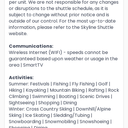
per unit. We are not responsible for any changes
or disruptions to the shuttle schedule, as it is
subject to change without prior notice and is
outside of our control. For the most up-to-date
information, please refer to the Skyline Shuttle
website.
Communications:
Wireless Internet (WIFI) - speeds cannot be
guaranteed based upon weather or usage in the
area | SmartTV
Activities:
Summer: Festivals | Fishing | Fly Fishing | Golf |
Hiking | Kayaking | Mountain Biking | Rafting | Rock
Climbing | Swimming | Boating | Scenic Drives |
Sightseeing | Shopping | Dining
Winter: Cross Country Skiing | Downhill/Alpine
Skiing | Ice Skating | Sledding/Tubing |
Snowboarding | Snowmobiling | Snowshoeing |
Shopping | Dining