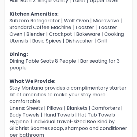
Half Bath 2: Single Vanity | Toilet | Upper Level
Kitchen Amenities:
Subzero Refrigerator | Wolf Oven | Microwave |
Standard Coffee Machine | Toaster | Toaster
Oven | Blender | Crockpot | Bakeware | Cooking
Utensils | Basic Spices | Dishwasher | Grill
Dining:
Dining Table Seats 8 People | Bar seating for 3
people
What We Provide:
Stay Montana provides a complimentary starter
kit of amenities to make your stay more
comfortable
Linens: Sheets | Pillows | Blankets | Comforters |
Body Towels | Hand Towels | Hot Tub Towels
Hygiene: 1 individual travel-sized Bee Kind by
Gilchrist Soames soap, shampoo and conditioner
per bathroom