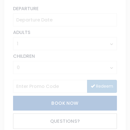
DEPARTURE
ADULTS
CHILDREN
Redeem
BOOK NOW
Please Select Dates Above
QUESTIONS?