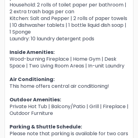
Household: 2 rolls of toilet paper per bathroom |
2 extra trash bags per can
Kitchen: Salt and Pepper | 2 rolls of paper towels
| 10 dishwasher tablets | 1 bottle liquid dish soap |
1 Sponge
Laundry: 10 laundry detergent pods
Inside Amenities:
Wood-burning Fireplace | Home Gym | Desk
Space | Two Living Room Areas | In-unit Laundry
Air Conditioning:
This home offers central air conditioning!
Outdoor Amenities:
Private Hot Tub | Balcony/Patio | Grill | Fireplace |
Outdoor Furniture
Parking & Shuttle Schedule:
Please note that parking is available for two cars