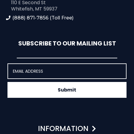
110 E Second St
Whitefish, MT 59937
(888) 871-7856 (Toll Free)
SUBSCRIBE TO OUR MAILING LIST
Submit
INFORMATION