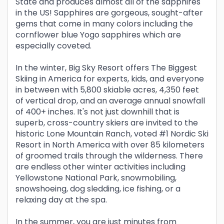
State and produces almost all of the sapphires
in the US! Sapphires are gorgeous, sought-after
gems that come in many colors including the
cornflower blue Yogo sapphires which are
especially coveted.
In the winter, Big Sky Resort offers The Biggest
Skiing in America for experts, kids, and everyone
in between with 5,800 skiable acres, 4,350 feet
of vertical drop, and an average annual snowfall
of 400+ inches. It's not just downhill that is
superb, cross-country skiers are invited to the
historic Lone Mountain Ranch, voted #1 Nordic Ski
Resort in North America with over 85 kilometers
of groomed trails through the wilderness. There
are endless other winter activities including
Yellowstone National Park, snowmobiling,
snowshoeing, dog sledding, ice fishing, or a
relaxing day at the spa.
In the summer, you are just minutes from