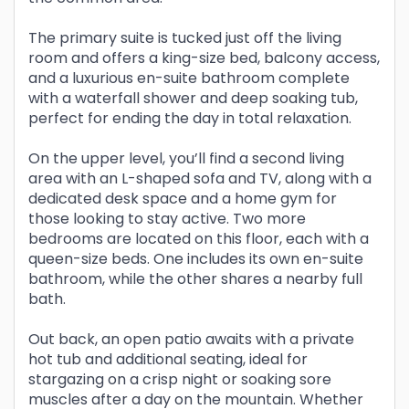
The primary suite is tucked just off the living
room and offers a king-size bed, balcony access,
and a luxurious en-suite bathroom complete
with a waterfall shower and deep soaking tub,
perfect for ending the day in total relaxation.
On the upper level, you’ll find a second living
area with an L-shaped sofa and TV, along with a
dedicated desk space and a home gym for
those looking to stay active. Two more
bedrooms are located on this floor, each with a
queen-size beds. One includes its own en-suite
bathroom, while the other shares a nearby full
bath.
Out back, an open patio awaits with a private
hot tub and additional seating, ideal for
stargazing on a crisp night or soaking sore
muscles after a day on the mountain. Whether