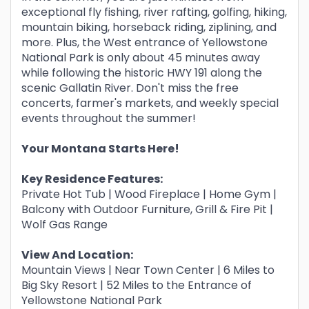
exceptional fly fishing, river rafting, golfing, hiking,
mountain biking, horseback riding, ziplining, and
more. Plus, the West entrance of Yellowstone
National Park is only about 45 minutes away
while following the historic HWY 191 along the
scenic Gallatin River. Don't miss the free
concerts, farmer's markets, and weekly special
events throughout the summer!
Your Montana Starts Here!
Key Residence Features:
Private Hot Tub | Wood Fireplace | Home Gym |
Balcony with Outdoor Furniture, Grill & Fire Pit |
Wolf Gas Range
View And Location:
Mountain Views | Near Town Center | 6 Miles to
Big Sky Resort | 52 Miles to the Entrance of
Yellowstone National Park