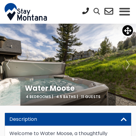
Water Moose
4 BEDROOMS |
4.5 BATHS |
11 GUESTS
Description
Welcome to Water Moose, a thoughtfully