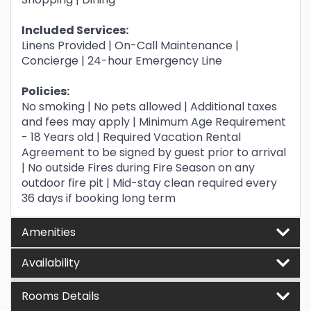
Included Services:
Linens Provided | On-Call Maintenance |
Concierge | 24-hour Emergency Line
Policies:
No smoking | No pets allowed | Additional taxes
and fees may apply | Minimum Age Requirement
- 18 Years old | Required Vacation Rental
Agreement to be signed by guest prior to arrival
| No outside Fires during Fire Season on any
outdoor fire pit | Mid-stay clean required every
36 days if booking long term
Amenities
Availability
Rooms Details