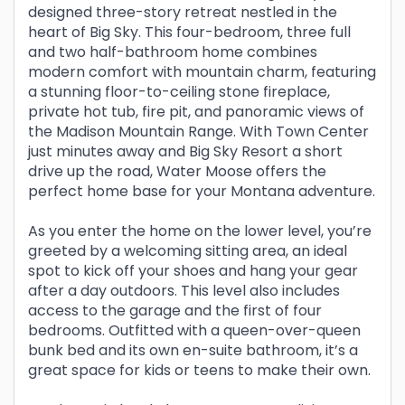
designed three-story retreat nestled in the
heart of Big Sky. This four-bedroom, three full
and two half-bathroom home combines
modern comfort with mountain charm, featuring
a stunning floor-to-ceiling stone fireplace,
private hot tub, fire pit, and panoramic views of
the Madison Mountain Range. With Town Center
just minutes away and Big Sky Resort a short
drive up the road, Water Moose offers the
perfect home base for your Montana adventure.
As you enter the home on the lower level, you’re
greeted by a welcoming sitting area, an ideal
spot to kick off your shoes and hang your gear
after a day outdoors. This level also includes
access to the garage and the first of four
bedrooms. Outfitted with a queen-over-queen
bunk bed and its own en-suite bathroom, it’s a
great space for kids or teens to make their own.