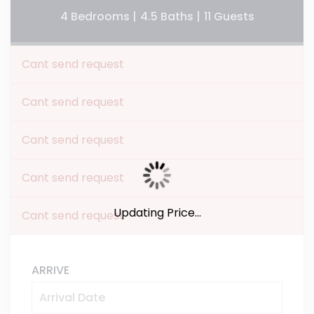
4 Bedrooms |
4.5 Baths |
11 Guests
Cant send request
Cant send request
Cant send request
Cant send request
Updating Price...
Cant send request
ARRIVE