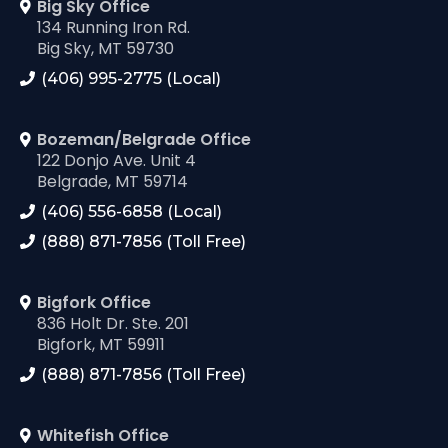
Big Sky Office
134 Running Iron Rd.
Big Sky, MT 59730
(406) 995-2775 (Local)
Bozeman/Belgrade Office
122 Donjo Ave. Unit 4
Belgrade, MT 59714
(406) 556-6858 (Local)
(888) 871-7856 (Toll Free)
Bigfork Office
836 Holt Dr. Ste. 201
Bigfork, MT 59911
(888) 871-7856 (Toll Free)
Whitefish Office