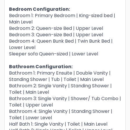
Bedroom Configuration:
Bedroom 1: Primary Bedroom | King-sized bed |
Main Level
Bedroom 2: Queen-size Bed | Upper Level
Bedroom 3: Queen-size Bed | Upper Level
Bedroom 4: Queen Bunk Bed | Twin Bunk Bed |
Lower Level
Sleeper sofa Queen-sized | Lower Level
Bathroom Configuration:
Bathroom 1: Primary Ensuite | Double Vanity |
Standing Shower | Tub | Toilet | Main Level
Bathroom 2: Single Vanity | Standing Shower |
Toilet | Main Level
Bathroom 3: Single Vanity | Shower/ Tub Combo |
Toilet | Upper Level
Bathroom 4: Single Vanity | Standing Shower |
Toilet | Lower Level
Half Bath 1: Single Vanity | Toilet | Main Level