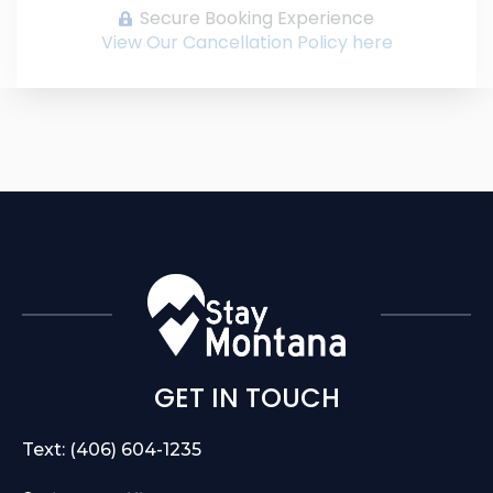
Secure Booking Experience
View Our Cancellation Policy here
GET IN TOUCH
Text: (406) 604-1235