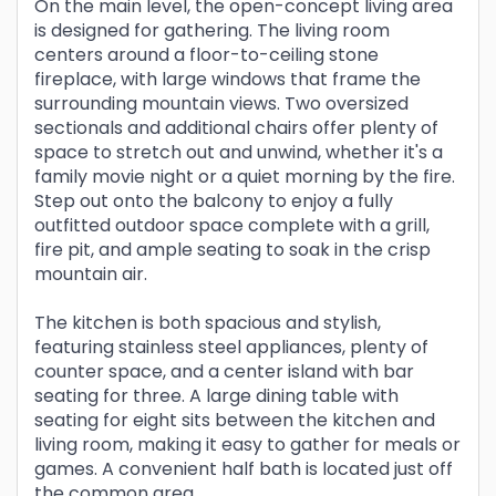
On the main level, the open-concept living area
is designed for gathering. The living room
centers around a floor-to-ceiling stone
fireplace, with large windows that frame the
surrounding mountain views. Two oversized
sectionals and additional chairs offer plenty of
space to stretch out and unwind, whether it's a
family movie night or a quiet morning by the fire.
Step out onto the balcony to enjoy a fully
outfitted outdoor space complete with a grill,
fire pit, and ample seating to soak in the crisp
mountain air.
The kitchen is both spacious and stylish,
featuring stainless steel appliances, plenty of
counter space, and a center island with bar
seating for three. A large dining table with
seating for eight sits between the kitchen and
living room, making it easy to gather for meals or
games. A convenient half bath is located just off
the common area.