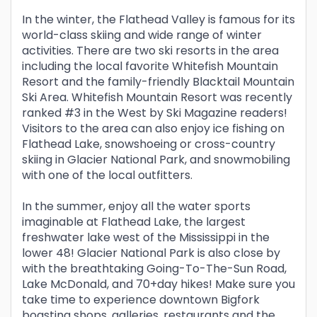
In the winter, the Flathead Valley is famous for its
world-class skiing and wide range of winter
activities. There are two ski resorts in the area
including the local favorite Whitefish Mountain
Resort and the family-friendly Blacktail Mountain
Ski Area. Whitefish Mountain Resort was recently
ranked #3 in the West by Ski Magazine readers!
Visitors to the area can also enjoy ice fishing on
Flathead Lake, snowshoeing or cross-country
skiing in Glacier National Park, and snowmobiling
with one of the local outfitters.
In the summer, enjoy all the water sports
imaginable at Flathead Lake, the largest
freshwater lake west of the Mississippi in the
lower 48! Glacier National Park is also close by
with the breathtaking Going-To-The-Sun Road,
Lake McDonald, and 70+day hikes! Make sure you
take time to experience downtown Bigfork
boasting shops, galleries, restaurants and the