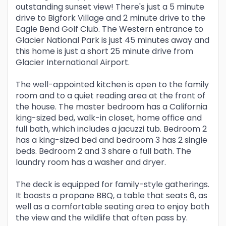
outstanding sunset view! There's just a 5 minute
drive to Bigfork Village and 2 minute drive to the
Eagle Bend Golf Club. The Western entrance to
Glacier National Park is just 45 minutes away and
this home is just a short 25 minute drive from
Glacier International Airport.
The well-appointed kitchen is open to the family
room and to a quiet reading area at the front of
the house. The master bedroom has a California
king-sized bed, walk-in closet, home office and
full bath, which includes a jacuzzi tub. Bedroom 2
has a king-sized bed and bedroom 3 has 2 single
beds. Bedroom 2 and 3 share a full bath. The
laundry room has a washer and dryer.
The deck is equipped for family-style gatherings.
It boasts a propane BBQ, a table that seats 6, as
well as a comfortable seating area to enjoy both
the view and the wildlife that often pass by.