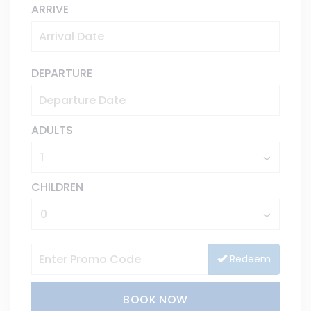
ARRIVE
DEPARTURE
ADULTS
CHILDREN
Redeem
BOOK NOW