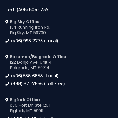
Text: (406) 604-1235
Big Sky Office
134 Running Iron Rd.
Big Sky, MT 59730
(406) 995-2775 (Local)
Bozeman/Belgrade Office
122 Donjo Ave. Unit 4
Belgrade, MT 59714
(406) 556-6858 (Local)
(888) 871-7856 (Toll Free)
Bigfork Office
836 Holt Dr. Ste. 201
Bigfork, MT 59911