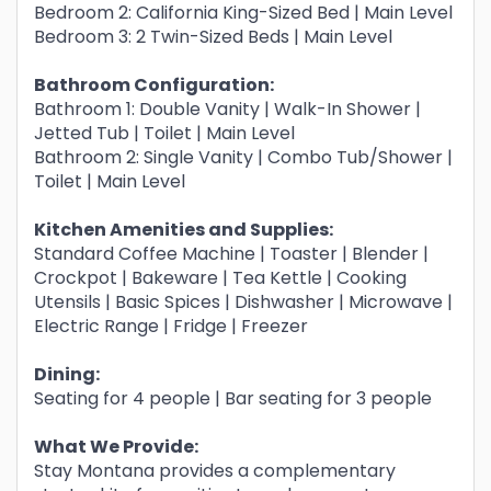
Bedroom 2: California King-Sized Bed | Main Level
Bedroom 3: 2 Twin-Sized Beds | Main Level
Bathroom Configuration:
Bathroom 1: Double Vanity | Walk-In Shower |
Jetted Tub | Toilet | Main Level
Bathroom 2: Single Vanity | Combo Tub/Shower |
Toilet | Main Level
Kitchen Amenities and Supplies:
Standard Coffee Machine | Toaster | Blender |
Crockpot | Bakeware | Tea Kettle | Cooking
Utensils | Basic Spices | Dishwasher | Microwave |
Electric Range | Fridge | Freezer
Dining:
Seating for 4 people | Bar seating for 3 people
What We Provide:
Stay Montana provides a complementary