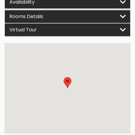
Availability
Rooms Details
Virtual Tour