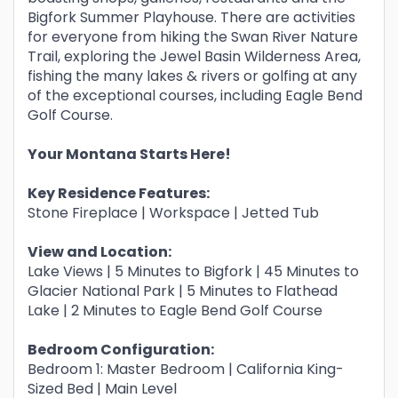
Bigfork Summer Playhouse. There are activities
for everyone from hiking the Swan River Nature
Trail, exploring the Jewel Basin Wilderness Area,
fishing the many lakes & rivers or golfing at any
of the exceptional courses, including Eagle Bend
Golf Course.
Your Montana Starts Here!
Key Residence Features:
Stone Fireplace | Workspace | Jetted Tub
View and Location:
Lake Views | 5 Minutes to Bigfork | 45 Minutes to
Glacier National Park | 5 Minutes to Flathead
Lake | 2 Minutes to Eagle Bend Golf Course
Bedroom Configuration:
Bedroom 1: Master Bedroom | California King-
Sized Bed | Main Level