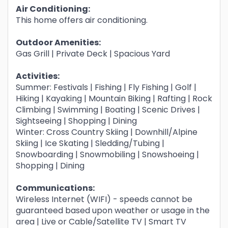
Air Conditioning:
This home offers air conditioning.
Outdoor Amenities:
Gas Grill | Private Deck | Spacious Yard
Activities:
Summer: Festivals | Fishing | Fly Fishing | Golf |
Hiking | Kayaking | Mountain Biking | Rafting | Rock
Climbing | Swimming | Boating | Scenic Drives |
Sightseeing | Shopping | Dining
Winter: Cross Country Skiing | Downhill/Alpine
Skiing | Ice Skating | Sledding/Tubing |
Snowboarding | Snowmobiling | Snowshoeing |
Shopping | Dining
Communications:
Wireless Internet (WIFI) - speeds cannot be
guaranteed based upon weather or usage in the
area | Live or Cable/Satellite TV | Smart TV