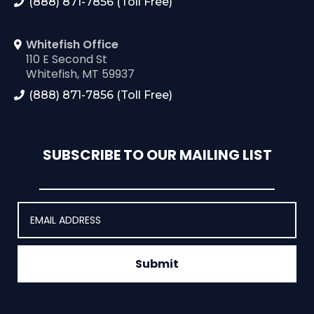
(888) 871-7856 (Toll Free)
Whitefish Office
110 E Second St
Whitefish, MT 59937
(888) 871-7856 (Toll Free)
SUBSCRIBE TO OUR MAILING LIST
Submit