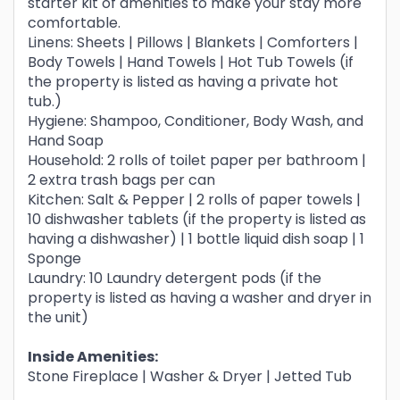
starter kit of amenities to make your stay more
comfortable.
Linens: Sheets | Pillows | Blankets | Comforters |
Body Towels | Hand Towels | Hot Tub Towels (if
the property is listed as having a private hot
tub.)
Hygiene: Shampoo, Conditioner, Body Wash, and
Hand Soap
Household: 2 rolls of toilet paper per bathroom |
2 extra trash bags per can
Kitchen: Salt & Pepper | 2 rolls of paper towels |
10 dishwasher tablets (if the property is listed as
having a dishwasher) | 1 bottle liquid dish soap | 1
Sponge
Laundry: 10 Laundry detergent pods (if the
property is listed as having a washer and dryer in
the unit)
Inside Amenities:
Stone Fireplace | Washer & Dryer | Jetted Tub