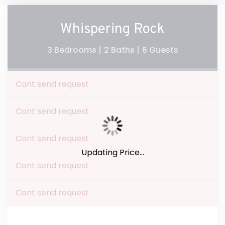
Whispering Rock
3 Bedrooms |
2 Baths |
6 Guests
Cant send request
Cant send request
Cant send request
Updating Price...
Cant send request
Cant send request