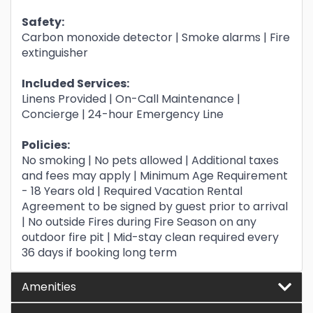
Safety:
Carbon monoxide detector | Smoke alarms | Fire
extinguisher
Included Services:
Linens Provided | On-Call Maintenance |
Concierge | 24-hour Emergency Line
Policies:
No smoking | No pets allowed | Additional taxes
and fees may apply | Minimum Age Requirement
- 18 Years old | Required Vacation Rental
Agreement to be signed by guest prior to arrival
| No outside Fires during Fire Season on any
outdoor fire pit | Mid-stay clean required every
36 days if booking long term
Amenities