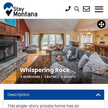
Whispering Rock
3 BEDROOMS |
2 BATHS |
6 GUESTS
Description
This single-story private home has an