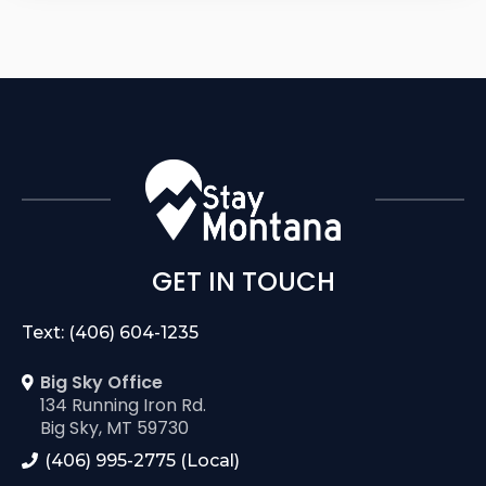
GET IN TOUCH
Text: (406) 604-1235
Big Sky Office
134 Running Iron Rd.
Big Sky, MT 59730
(406) 995-2775 (Local)