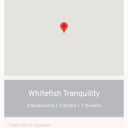
Whitefish Tranquility
3 Bedrooms |
3 Baths |
7 Guests
Cant send request