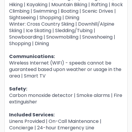
Hiking | Kayaking | Mountain Biking | Rafting | Rock
Climbing | Swimming | Boating | Scenic Drives |
Sightseeing | Shopping | Dining
Winter: Cross Country Skiing | Downhill/Alpine
Skiing | Ice Skating | Sledding/Tubing |
Snowboarding | Snowmobiling | Snowshoeing |
Shopping | Dining
Communications:
Wireless Internet (WIFI) - speeds cannot be
guaranteed based upon weather or usage in the
area | Smart TV
Safety:
Carbon monoxide detector | Smoke alarms | Fire
extinguisher
Included Services:
Linens Provided | On-Call Maintenance |
Concierge | 24-hour Emergency Line