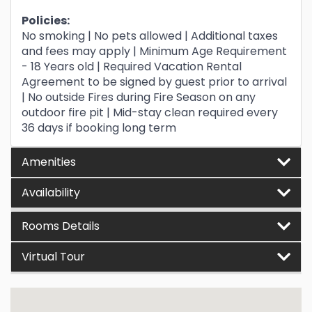
Policies:
No smoking | No pets allowed | Additional taxes
and fees may apply | Minimum Age Requirement
- 18 Years old | Required Vacation Rental
Agreement to be signed by guest prior to arrival
| No outside Fires during Fire Season on any
outdoor fire pit | Mid-stay clean required every
36 days if booking long term
Amenities
Availability
Rooms Details
Virtual Tour