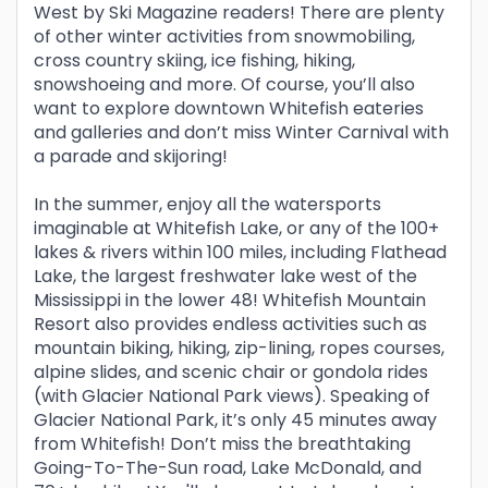
West by Ski Magazine readers! There are plenty
of other winter activities from snowmobiling,
cross country skiing, ice fishing, hiking,
snowshoeing and more. Of course, you’ll also
want to explore downtown Whitefish eateries
and galleries and don’t miss Winter Carnival with
a parade and skijoring!
In the summer, enjoy all the watersports
imaginable at Whitefish Lake, or any of the 100+
lakes & rivers within 100 miles, including Flathead
Lake, the largest freshwater lake west of the
Mississippi in the lower 48! Whitefish Mountain
Resort also provides endless activities such as
mountain biking, hiking, zip-lining, ropes courses,
alpine slides, and scenic chair or gondola rides
(with Glacier National Park views). Speaking of
Glacier National Park, it’s only 45 minutes away
from Whitefish! Don’t miss the breathtaking
Going-To-The-Sun road, Lake McDonald, and