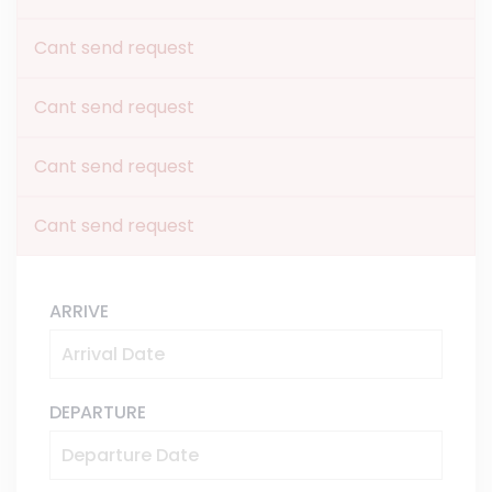
Cant send request
Cant send request
Cant send request
Cant send request
ARRIVE
DEPARTURE