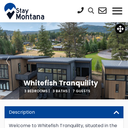
Whitefish Tranquility
3 BEDROOMS |
3 BATHS |
7 GUESTS
Updating Price...
Description
Welcome to Whitefish Tranquility, situated in the