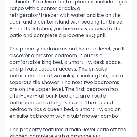
cabinets. Stainless steel appliances include a gas
range with a center griddle, a
refrigerator/freezer with water and ice on the
door, and a center island with seating for three.
From the kitchen, you have easy access to the
patio and complete a propane BBQ grill.
The primary bedroom is on the main level, you'll
discover a master bedroom. It offers a
comfortable king bed, a Smart TV, desk space,
and private outdoor access. The en suite
bathroom offers two sinks, a soaking tub, and a
separate tile shower. The next two bedrooms
are on the upper level. The first bedroom has
a full-over-full bunk bed and an en suite
bathroom with a large shower. The second
bedroom has a queen bed, a Smart TV, and an
en suite bathroom with a tub/shower combo
The property features a main-level patio off the
kitchen, complete with a propane BBQ.