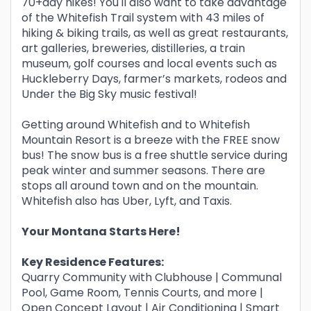
70+day hikes! You'll also want to take advantage
of the Whitefish Trail system with 43 miles of
hiking & biking trails, as well as great restaurants,
art galleries, breweries, distilleries, a train
museum, golf courses and local events such as
Huckleberry Days, farmer’s markets, rodeos and
Under the Big Sky music festival!
Getting around Whitefish and to Whitefish
Mountain Resort is a breeze with the FREE snow
bus! The snow bus is a free shuttle service during
peak winter and summer seasons. There are
stops all around town and on the mountain.
Whitefish also has Uber, Lyft, and Taxis.
Your Montana Starts Here!
Key Residence Features:
Quarry Community with Clubhouse | Communal
Pool, Game Room, Tennis Courts, and more |
Open Concept Layout | Air Conditioning | Smart