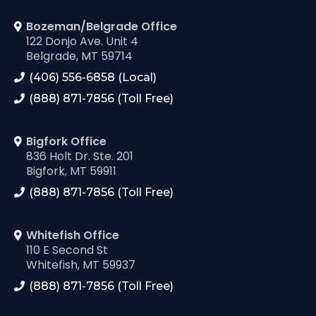
Bozeman/Belgrade Office
122 Donjo Ave. Unit 4
Belgrade, MT 59714
(406) 556-6858 (Local)
(888) 871-7856 (Toll Free)
Bigfork Office
836 Holt Dr. Ste. 201
Bigfork, MT 59911
(888) 871-7856 (Toll Free)
Whitefish Office
110 E Second St
Whitefish, MT 59937
(888) 871-7856 (Toll Free)