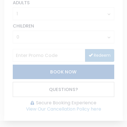
ADULTS
CHILDREN
Redeem
BOOK NOW
Please Select Dates Above
QUESTIONS?
Secure Booking Experience
View Our Cancellation Policy here