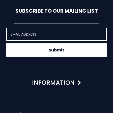
SUBSCRIBE TO OUR MAILING LIST
Submit
INFORMATION