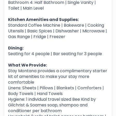
Bathroom 4: Half Bathroom | Single Vanity |
Toilet | Main Level
Kitchen Amenities and Supplies:
Standard Coffee Machine | Bakeware | Cooking
Utensils | Basic Spices | Dishwasher | Microwave |
Gas Range | Fridge | Freezer
Dining:
Seating for 4 people | Bar seating for 3 people
What We Provide:
Stay Montana provides a complimentary starter
kit of amenities to make your stay more
comfortable
Linens: Sheets | Pillows | Blankets | Comforters |
Body Towels | Hand Towels
Hygiene: 1 individual travel sized Bee Kind by
Gilchrist & Soames soap, shampoo and
conditioner per bathroom