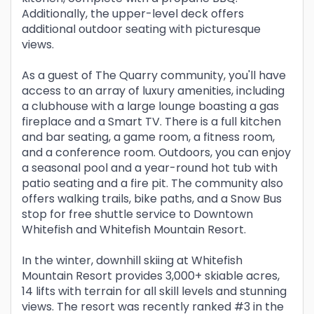
Additionally, the upper-level deck offers
additional outdoor seating with picturesque
views.
As a guest of The Quarry community, you'll have
access to an array of luxury amenities, including
a clubhouse with a large lounge boasting a gas
fireplace and a Smart TV. There is a full kitchen
and bar seating, a game room, a fitness room,
and a conference room. Outdoors, you can enjoy
a seasonal pool and a year-round hot tub with
patio seating and a fire pit. The community also
offers walking trails, bike paths, and a Snow Bus
stop for free shuttle service to Downtown
Whitefish and Whitefish Mountain Resort.
In the winter, downhill skiing at Whitefish
Mountain Resort provides 3,000+ skiable acres,
14 lifts with terrain for all skill levels and stunning
views. The resort was recently ranked #3 in the