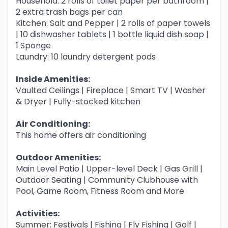
Household: 2 rolls of toilet paper per bathroom |
2 extra trash bags per can
Kitchen: Salt and Pepper | 2 rolls of paper towels
| 10 dishwasher tablets | 1 bottle liquid dish soap |
1 Sponge
Laundry: 10 laundry detergent pods
Inside Amenities:
Vaulted Ceilings | Fireplace | Smart TV | Washer
& Dryer | Fully-stocked kitchen
Air Conditioning:
This home offers air conditioning
Outdoor Amenities:
Main Level Patio | Upper-level Deck | Gas Grill |
Outdoor Seating | Community Clubhouse with
Pool, Game Room, Fitness Room and More
Activities:
Summer: Festivals | Fishing | Fly Fishing | Golf |