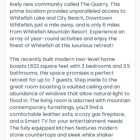
lively new community called The Quarry. This
prime location provides unparalleled access to
Whitefish Lake and City Beach, Downtown
Whitefish, just a mile away, and is only 6 miles
from Whitefish Mountain Resort. Experience an
array of year-round activities and enjoy the
finest of Whitefish at this luxurious retreat!
This recently built modern two-level home
boasts 1,622 square feet with 3 bedrooms and 3.5
bathrooms, this space promises a perfect
retreat for up to 7 guests. Step inside to the
great room boasting a vaulted ceiling and an
abundance of windows that allow natural light to
flood in. The living room is adorned with mountain
contemporary furnishings, you'll find a
comfortable leather sofa, a cozy gas fireplace,
and a Smart TV for your entertainment needs.
The fully equipped kitchen features modern
stone countertops and sleek white shaker