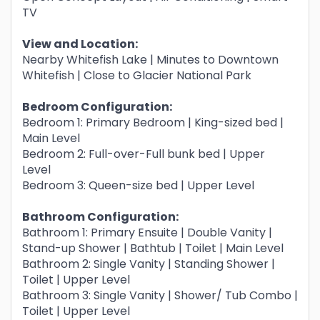
TV
View and Location:
Nearby Whitefish Lake | Minutes to Downtown
Whitefish | Close to Glacier National Park
Bedroom Configuration:
Bedroom 1: Primary Bedroom | King-sized bed |
Main Level
Bedroom 2: Full-over-Full bunk bed | Upper
Level
Bedroom 3: Queen-size bed | Upper Level
Bathroom Configuration:
Bathroom 1: Primary Ensuite | Double Vanity |
Stand-up Shower | Bathtub | Toilet | Main Level
Bathroom 2: Single Vanity | Standing Shower |
Toilet | Upper Level
Bathroom 3: Single Vanity | Shower/ Tub Combo |
Toilet | Upper Level