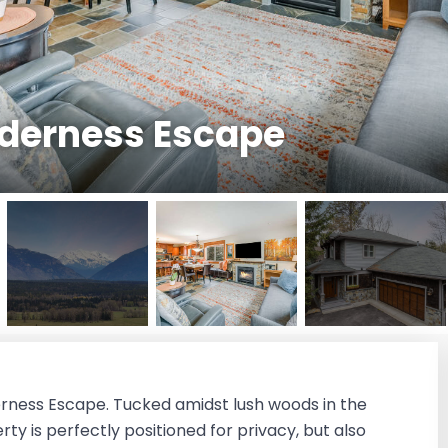
lderness Escape
derness Escape. Tucked amidst lush woods in the
y is perfectly positioned for privacy, but also