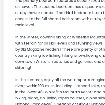
The primary bedroom features a queen-sized be
a shower. The second bedroom has a queen-size
a tub/shower combo. The third bedroom has a tw
access to the full shared bathroom with a tub/
main level.
In the winter, downhill skiing at Whitefish Mountai
with terrain for all skill levels and stunning vie
by Ski Magazine readers! There are plenty of oth
country skiing, ice fishing, hiking, snowshoeing a
downtown Whitefish eateries and galleries and d
skijoring!
In the summer, enjoy all the watersports imaginab
rivers within 100 miles, including Flathead Lake, t
in the lower 48! Whitefish Mountain Resort also 
biking, hiking, zip-lining, ropes courses, alpine sl
National Park views). Speaking of Glacier Nationa