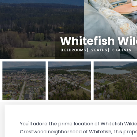
Whitefish Wi
3 BEDROOMS |
2 BATHS |
8 GUESTS
You'll adore the prime location of Whitefish Wil
Crestwood neighborhood of Whitefish, this propert