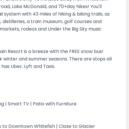
oad, Lake McDonald, and 70+day hikes! You'll
 system with 43 miles of hiking & biking trails, as
, distilleries, a train museum, golf courses and
 markets, rodeos and Under the Big Sky music
in Resort is a breeze with the FREE snow bus!
ak winter and summer seasons. There are stops all
 has Uber, Lyft and Taxis.
g | Smart TV | Patio with Furniture
 to Downtown Whitefish | Close to Glacier