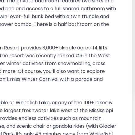
d. The private bathroom features two sinks and
d bed and access to a full shared bathroom with
in-over-full bunk bed with a twin trundle and
shower combo. There is a half bathroom on the
n Resort provides 3,000+ skiable acres, 14 lifts
ws. The resort was recently ranked #3 in the West
er winter activities from snowmobiling, cross
nd more. Of course, you’ll also want to explore
on’t miss Winter Carnival with a parade and
le at Whitefish Lake, or any of the 100+ lakes &
he largest freshwater lake west of the Mississippi
provides endless activities such as mountain
ides, and scenic chair or gondola rides (with Glacier
l Park, it’s only 45 minutes away from Whitefish!