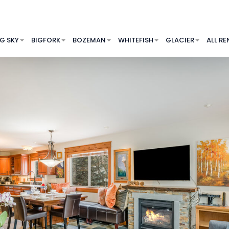
IG SKY
BIGFORK
BOZEMAN
WHITEFISH
GLACIER
ALL RE