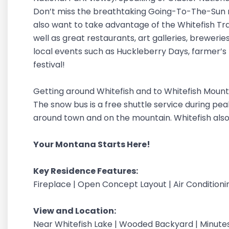
Don’t miss the breathtaking Going-To-The-Sun r
also want to take advantage of the Whitefish Trail
well as great restaurants, art galleries, breweries
local events such as Huckleberry Days, farmer’s
festival!
Getting around Whitefish and to Whitefish Mounta
The snow bus is a free shuttle service during pe
around town and on the mountain. Whitefish also
Your Montana Starts Here!
Key Residence Features:
Fireplace | Open Concept Layout | Air Conditionin
View and Location:
Near Whitefish Lake | Wooded Backyard | Minutes