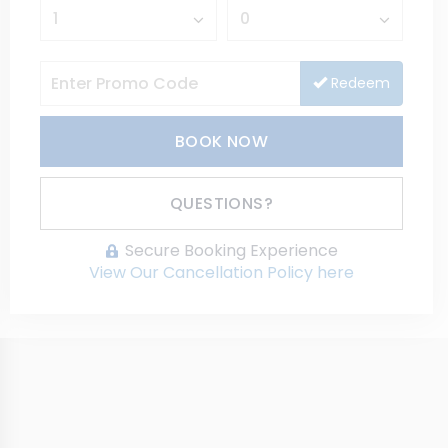
Redeem
BOOK NOW
Please Select Dates Above
QUESTIONS?
Secure Booking Experience
View Our Cancellation Policy here