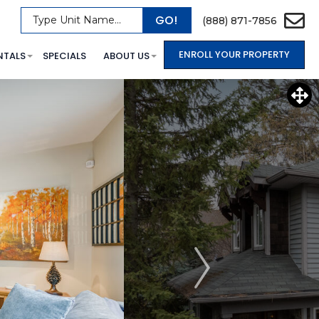
GO!
Type Unit Name...
(888) 871-7856
ENROLL YOUR PROPERTY
NTALS
SPECIALS
ABOUT US