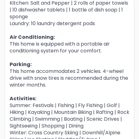
Kitchen: Salt and Pepper | 2 rolls of paper towels
| 10 dishwasher tablets | 1 bottle of dish soap | 1
sponge
Laundry: 10 laundry detergent pods
Air Conditioning:
This home is equipped with a portable air
conditioning system for your comfort.
Parking:
This home accommodates 2 vehicles. 4-wheel
drive with snow tires is recommended during the
winter months.
Activities:
Summer: Festivals | Fishing | Fly Fishing | Golf |
Hiking | Kayaking | Mountain Biking | Rafting | Rock
Climbing | Swimming | Boating | Scenic Drives |
Sightseeing | Shopping | Dining
Winter: Cross Country Skiing | Downhill/Alpine