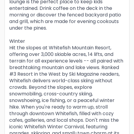
lounge is the perfect place to keep kids
entertained. Drink coffee on the deck in the
morning or discover the fenced backyard patio
and grill, which are made for evening cookouts
under the pines.
Winter
Hit the slopes at Whitefish Mountain Resort,
offering over 3,000 skiable acres, 14 lifts, and
terrain for all experience levels -- all paired with
breathtaking mountain and lake views. Ranked
#3 Resort in the West by Ski Magazine readers,
Whitefish delivers world-class skiing without
crowds. Beyond the slopes, explore
snowmobiling, cross-country skiing,
snowshoeing, ice fishing, or a peaceful winter
hike. When you're ready to warm up, stroll
through downtown Whitefish, filled with cozy
cafes, galleries, and local shops. Don't miss the
iconic Whitefish Winter Carnival, featuring
parades, skijoring, and small-town charm at its