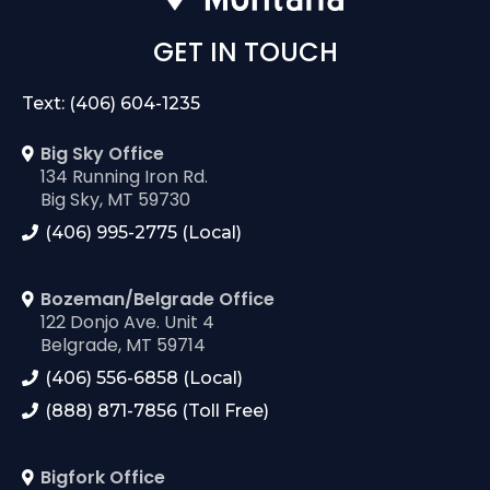
GET IN TOUCH
Text: (406) 604-1235
Big Sky Office
134 Running Iron Rd.
Big Sky, MT 59730
(406) 995-2775 (Local)
Bozeman/Belgrade Office
122 Donjo Ave. Unit 4
Belgrade, MT 59714
(406) 556-6858 (Local)
(888) 871-7856 (Toll Free)
Bigfork Office