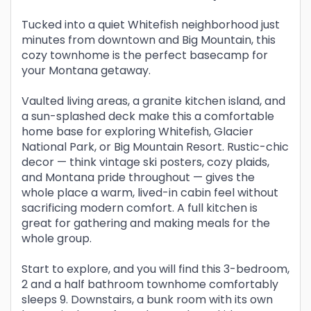
Tucked into a quiet Whitefish neighborhood just
minutes from downtown and Big Mountain, this
cozy townhome is the perfect basecamp for
your Montana getaway.
Vaulted living areas, a granite kitchen island, and
a sun-splashed deck make this a comfortable
home base for exploring Whitefish, Glacier
National Park, or Big Mountain Resort. Rustic-chic
decor — think vintage ski posters, cozy plaids,
and Montana pride throughout — gives the
whole place a warm, lived-in cabin feel without
sacrificing modern comfort. A full kitchen is
great for gathering and making meals for the
whole group.
Start to explore, and you will find this 3-bedroom,
2 and a half bathroom townhome comfortably
sleeps 9. Downstairs, a bunk room with its own