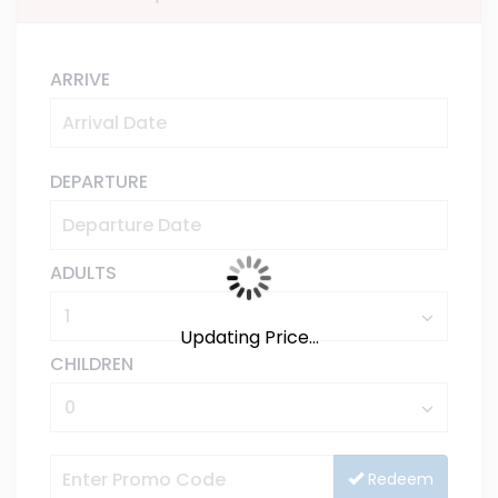
ARRIVE
DEPARTURE
ADULTS
Updating Price...
CHILDREN
Redeem