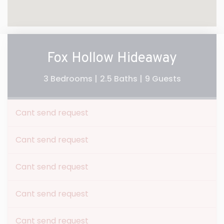
Fox Hollow Hideaway
3 Bedrooms |
2.5 Baths |
9 Guests
Cant send request
Cant send request
Cant send request
Cant send request
Cant send request