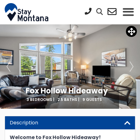
Fox Hollow Hideaway
3 BEDROOMS |
2.5 BATHS |
9 GUESTS
Description
Welcome to Fox Hollow Hideaway!