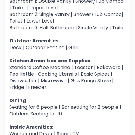
Bathroom 1: Double Vanity | Shower/Tub Combo
| Toilet | Upper Level
Bathroom 2: Single Vanity | Shower/Tub Combo|
Toilet | Lower Level
Bathroom 3: Half Bathroom | Single Vanity | Toilet
Outdoor Amenities:
Deck | Outdoor Seating | Grill
Kitchen Amenities and Supplies:
Standard Coffee Machine | Toaster | Bakeware |
Tea Kettle | Cooking Utensils | Basic Spices |
Dishwasher | Microwave | Gas Range Stove |
Fridge | Freezer
Dining:
Seating for 6 people | Bar seating for 2 people |
Outdoor Seating for 10
Inside Amenities:
Washer and Dryer | Smart TV