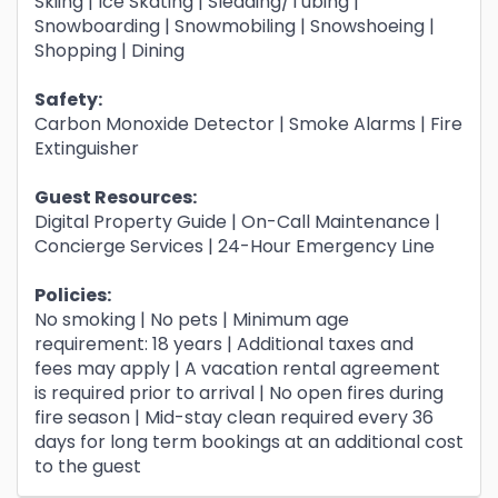
Skiing | Ice Skating | Sledding/Tubing |
Snowboarding | Snowmobiling | Snowshoeing |
Shopping | Dining
Safety:
Carbon Monoxide Detector | Smoke Alarms | Fire
Extinguisher
Guest Resources:
Digital Property Guide | On-Call Maintenance |
Concierge Services | 24-Hour Emergency Line
Policies:
No smoking | No pets | Minimum age
requirement: 18 years | Additional taxes and
fees may apply | A vacation rental agreement
is required prior to arrival | No open fires during
fire season | Mid-stay clean required every 36
days for long term bookings at an additional cost
to the guest