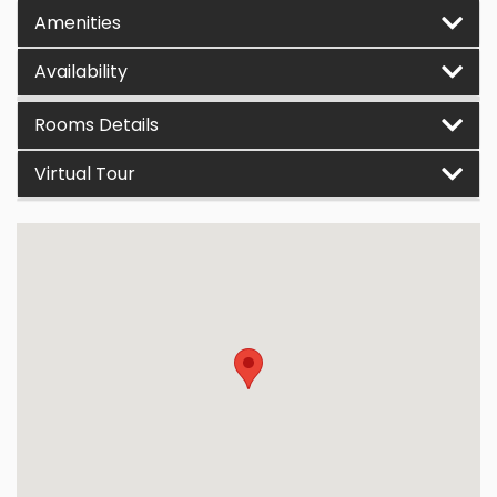
Amenities
Availability
Rooms Details
Virtual Tour