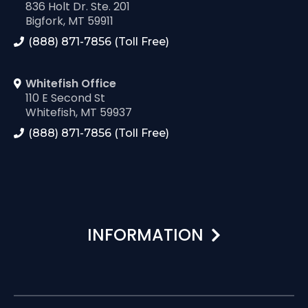
836 Holt Dr. Ste. 201
Bigfork, MT 59911
(888) 871-7856 (Toll Free)
Whitefish Office
110 E Second St
Whitefish, MT 59937
(888) 871-7856 (Toll Free)
INFORMATION