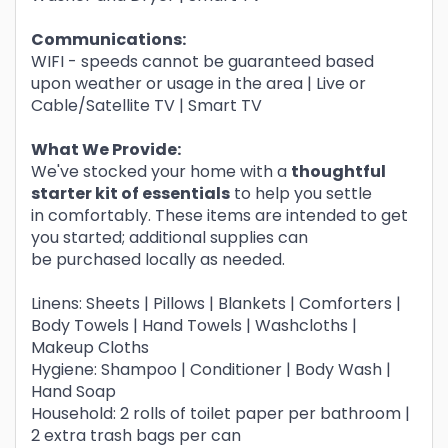
Communications:
WIFI - speeds cannot be guaranteed based
upon weather or usage in the area | Live or
Cable/Satellite TV | Smart TV
What We Provide:
We've stocked your home with a
thoughtful
starter kit of essentials
to help you settle
in comfortably. These items are intended to get
you started; additional supplies can
be purchased locally as needed.
Linens: Sheets | Pillows | Blankets | Comforters |
Body Towels | Hand Towels | Washcloths |
Makeup Cloths
Hygiene: Shampoo | Conditioner | Body Wash |
Hand Soap
Household: 2 rolls of toilet paper per bathroom |
2 extra trash bags per can