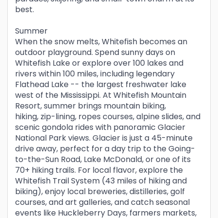
best.
Summer
When the snow melts, Whitefish becomes an
outdoor playground. Spend sunny days on
Whitefish Lake or explore over 100 lakes and
rivers within 100 miles, including legendary
Flathead Lake -- the largest freshwater lake
west of the Mississippi. At Whitefish Mountain
Resort, summer brings mountain biking,
hiking, zip-lining, ropes courses, alpine slides, and
scenic gondola rides with panoramic Glacier
National Park views. Glacier is just a 45-minute
drive away, perfect for a day trip to the Going-
to-the-Sun Road, Lake McDonald, or one of its
70+ hiking trails. For local flavor, explore the
Whitefish Trail System (43 miles of hiking and
biking), enjoy local breweries, distilleries, golf
courses, and art galleries, and catch seasonal
events like Huckleberry Days, farmers markets,