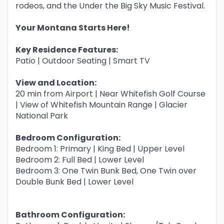
rodeos, and the Under the Big Sky Music Festival.
Your Montana Starts Here!
Key Residence Features:
Patio | Outdoor Seating | Smart TV
View and Location:
20 min from Airport | Near Whitefish Golf Course
| View of Whitefish Mountain Range | Glacier
National Park
Bedroom Configuration:
Bedroom 1: Primary | King Bed | Upper Level
Bedroom 2: Full Bed | Lower Level
Bedroom 3: One Twin Bunk Bed, One Twin over
Double Bunk Bed | Lower Level
Bathroom Configuration: