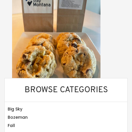
BROWSE CATEGORIES
Big Sky
Bozeman
Fall