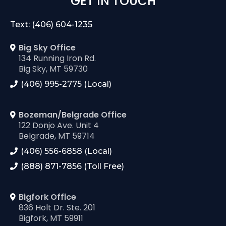
GET IN TOUCH
Text: (406) 604-1235
Big Sky Office
134 Running Iron Rd.
Big Sky, MT 59730
(406) 995-2775 (Local)
Bozeman/Belgrade Office
122 Donjo Ave. Unit 4
Belgrade, MT 59714
(406) 556-6858 (Local)
(888) 871-7856 (Toll Free)
Bigfork Office
836 Holt Dr. Ste. 201
Bigfork, MT 59911