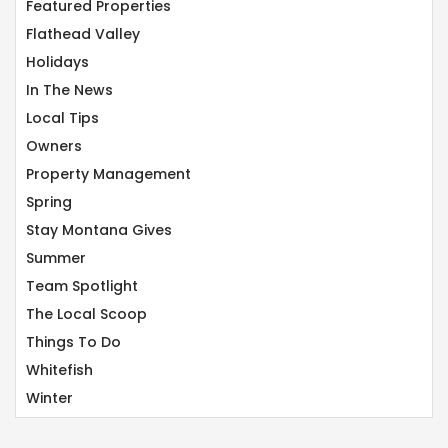
Featured Properties
Flathead Valley
Holidays
In The News
Local Tips
Owners
Property Management
Spring
Stay Montana Gives
Summer
Team Spotlight
The Local Scoop
Things To Do
Whitefish
Winter