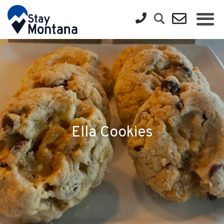
Ella Cookies