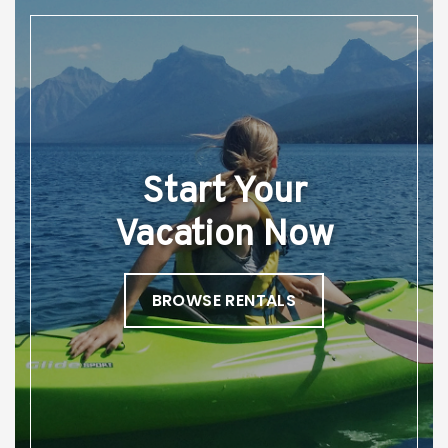
Start Your
Vacation Now
BROWSE RENTALS