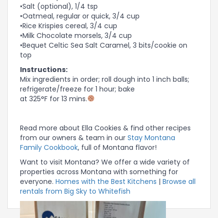
•Salt (optional), 1/4 tsp
•Oatmeal, regular or quick, 3/4 cup
•Rice Krispies cereal, 3/4 cup
•Milk Chocolate morsels, 3/4 cup
•Bequet Celtic Sea Salt Caramel, 3 bits/cookie on
top
Instructions:
Mix ingredients in order; roll dough into 1 inch balls;
refrigerate/freeze for 1 hour; bake
at 325°F for 13 mins.
Read more about Ella Cookies & find other recipes
from our owners & team in our
Stay Montana
Family Cookbook
, full of Montana flavor!
Want to visit Montana? We offer a wide variety of
properties across Montana with something for
everyone.
Homes with the Best Kitchens
|
Browse all
rentals from Big Sky to Whitefish