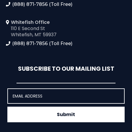
(888) 871-7856 (Toll Free)
Whitefish Office
110 E Second St
Whitefish, MT 59937
(888) 871-7856 (Toll Free)
SUBSCRIBE TO OUR MAILING LIST
Submit