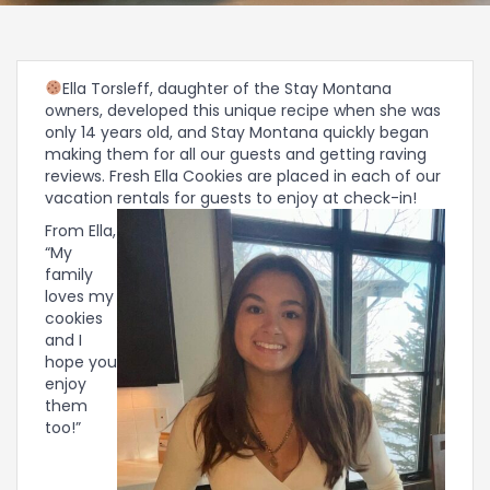
Ella Torsleff, daughter of the Stay Montana
owners, developed this unique recipe when she was
only 14 years old, and Stay Montana quickly began
making them for all our guests and getting raving
reviews. Fresh Ella Cookies are placed in each of our
vacation rentals for guests to enjoy at check-in!
From Ella,
“My
family
loves my
cookies
and I
hope you
enjoy
them
too!”