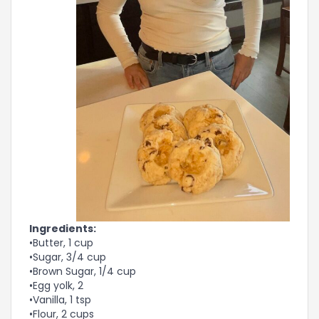
Ingredients:
•Butter, 1 cup
•Sugar, 3/4 cup
•Brown Sugar, 1/4 cup
•Egg yolk, 2
•Vanilla, 1 tsp
•Flour, 2 cups