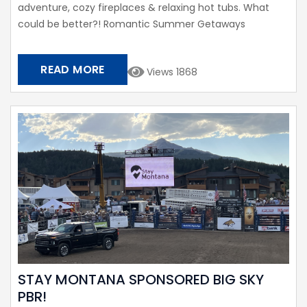
adventure, cozy fireplaces & relaxing hot tubs. What
could be better?! Romantic Summer Getaways
READ MORE
Views 1868
STAY MONTANA SPONSORED BIG SKY
PBR!