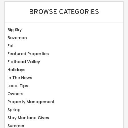
BROWSE CATEGORIES
Big Sky
Bozeman
Fall
Featured Properties
Flathead Valley
Holidays
In The News
Local Tips
Owners
Property Management
Spring
Stay Montana Gives
Summer