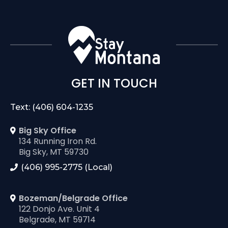
GET IN TOUCH
Text: (406) 604-1235
Big Sky Office
134 Running Iron Rd.
Big Sky, MT 59730
(406) 995-2775 (Local)
Bozeman/Belgrade Office
122 Donjo Ave. Unit 4
Belgrade, MT 59714