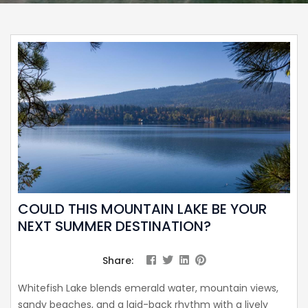
COULD THIS MOUNTAIN LAKE BE YOUR
NEXT SUMMER DESTINATION?
Share:
Whitefish Lake blends emerald water, mountain views,
sandy beaches, and a laid-back rhythm with a lively