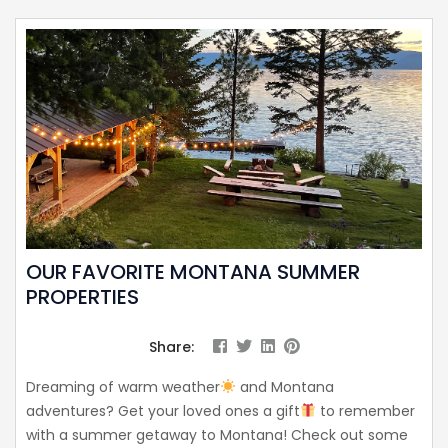
OUR FAVORITE MONTANA SUMMER
PROPERTIES
Share:
Dreaming of warm weather
and Montana
adventures? Get your loved ones a gift
to remember
with a summer getaway to Montana! Check out some