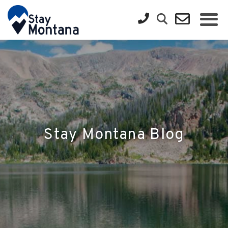
Stay Montana Blog