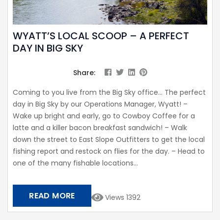
WYATT’S LOCAL SCOOP – A PERFECT
DAY IN BIG SKY
Share:
Coming to you live from the Big Sky office… The perfect
day in Big Sky by our Operations Manager, Wyatt! –
Wake up bright and early, go to Cowboy Coffee for a
latte and a killer bacon breakfast sandwich! – Walk
down the street to East Slope Outfitters to get the local
fishing report and restock on flies for the day. – Head to
one of the many fishable locations...
READ MORE
Views 1392