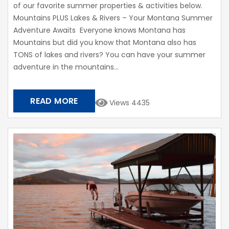
of our favorite summer properties & activities below.
Mountains PLUS Lakes & Rivers – Your Montana Summer
Adventure Awaits Everyone knows Montana has
Mountains but did you know that Montana also has
TONS of lakes and rivers? You can have your summer
adventure in the mountains...
READ MORE
Views 4435