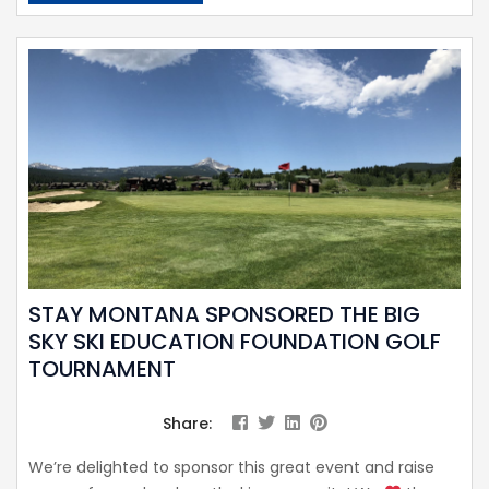
STAY MONTANA SPONSORED THE BIG
SKY SKI EDUCATION FOUNDATION GOLF
TOURNAMENT
Share:
We’re delighted to sponsor this great event and raise