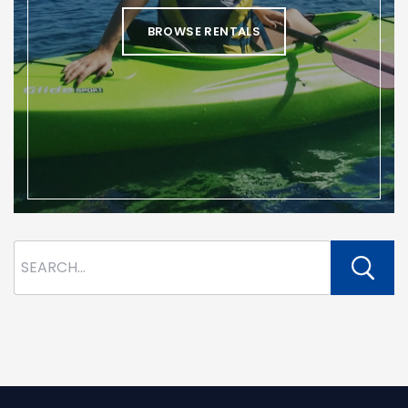
BROWSE RENTALS