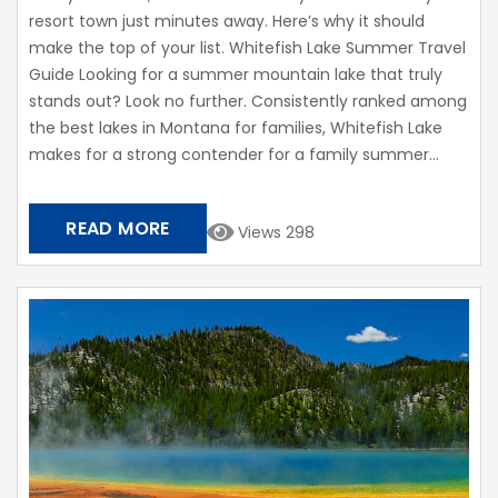
resort town just minutes away. Here’s why it should
make the top of your list. Whitefish Lake Summer Travel
Guide Looking for a summer mountain lake that truly
stands out? Look no further. Consistently ranked among
the best lakes in Montana for families, Whitefish Lake
makes for a strong contender for a family summer...
READ MORE
Views 298