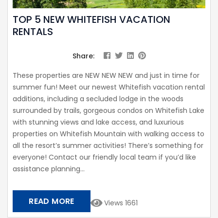
TOP 5 NEW WHITEFISH VACATION
RENTALS
Share:
These properties are NEW NEW NEW and just in time for
summer fun! Meet our newest Whitefish vacation rental
additions, including a secluded lodge in the woods
surrounded by trails, gorgeous condos on Whitefish Lake
with stunning views and lake access, and luxurious
properties on Whitefish Mountain with walking access to
all the resort’s summer activities! There’s something for
everyone! Contact our friendly local team if you’d like
assistance planning...
READ MORE
Views 1661