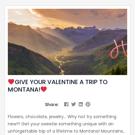
GIVE YOUR VALENTINE A TRIP TO
MONTANA!
Share:
Flowers, chocolate, jewelry… Why not try something
new?! Get your sweetie something unique with an
unforgettable trip of a lifetime to Montana! Mountains,