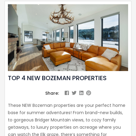
TOP 4 NEW BOZEMAN PROPERTIES
Share:
These NEW Bozeman properties are your perfect home
base for summer adventures! From brand-new builds,
to gorgeous Bridger Mountain views, to cozy family
getaways, to luxury properties on acreage where you
can watch the Elk graze, there’s something for