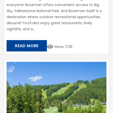
everyone! Bozeman offers convenient access to Big
Sky, Yellowstone National Park, and Bozeman itself is a
destination where outdoor recreational opportunities
abound! You’ll also enjoy great restaurants, lively
nightlife, and a...
READ MORE
Views 1738