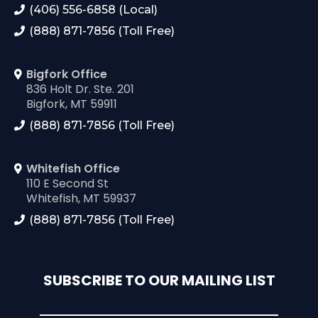
(406) 556-6858 (Local)
(888) 871-7856 (Toll Free)
Bigfork Office
836 Holt Dr. Ste. 201
Bigfork, MT 59911
(888) 871-7856 (Toll Free)
Whitefish Office
110 E Second St
Whitefish, MT 59937
(888) 871-7856 (Toll Free)
SUBSCRIBE TO OUR MAILING LIST