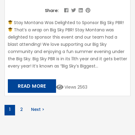
Share:
Stay Montana Was Delighted to Sponsor Big Sky PBR!
That’s a wrap on Big Sky PBR! Stay Montana was
delighted to sponsor this event and our team had a
blast attending! We love supporting our Big Sky
community and enjoying a fun summer evening under
the Big Sky. Big Sky PBR is in its 11th year and it gets better
every year! It’s known as “Big Sky’s Biggest...
READ MORE
Views 2563
1
2
Next >