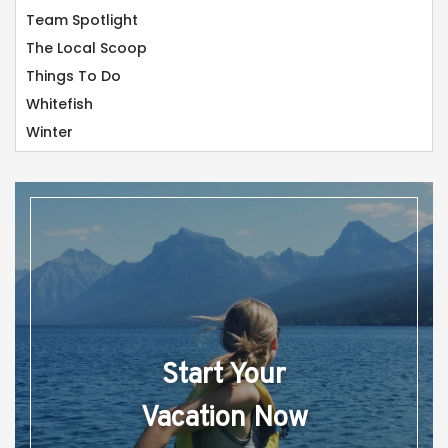
Team Spotlight
The Local Scoop
Things To Do
Whitefish
Winter
Start Your
Vacation Now