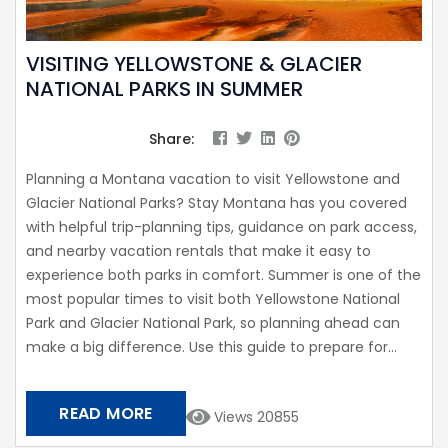
VISITING YELLOWSTONE & GLACIER
NATIONAL PARKS IN SUMMER
Share:
Planning a Montana vacation to visit Yellowstone and
Glacier National Parks? Stay Montana has you covered
with helpful trip-planning tips, guidance on park access,
and nearby vacation rentals that make it easy to
experience both parks in comfort. Summer is one of the
most popular times to visit both Yellowstone National
Park and Glacier National Park, so planning ahead can
make a big difference. Use this guide to prepare for...
READ MORE
Views 20855