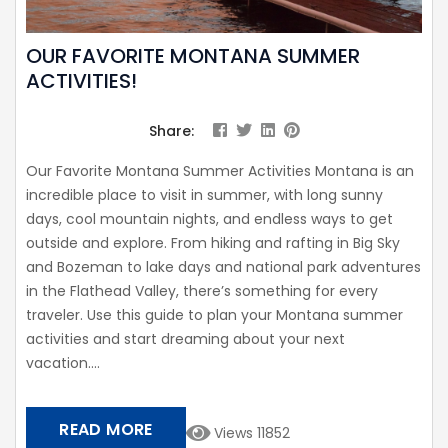
OUR FAVORITE MONTANA SUMMER
ACTIVITIES!
Share:
Our Favorite Montana Summer Activities Montana is an
incredible place to visit in summer, with long sunny
days, cool mountain nights, and endless ways to get
outside and explore. From hiking and rafting in Big Sky
and Bozeman to lake days and national park adventures
in the Flathead Valley, there’s something for every
traveler. Use this guide to plan your Montana summer
activities and start dreaming about your next
vacation....
READ MORE
Views 11852