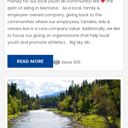
money for our local youth ski community! We
the
spirit of skiing in Montana. As a local, family &
employee-owned company, giving back to the
communities where our employees, families, kids &
owners live is a core company value. Additionally, we like
to focus our giving on organizations that help local
youth and promote athletics. Big Sky Ski...
READ MORE
Views 1516