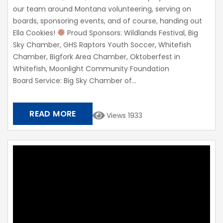
our team around Montana volunteering, serving on
boards, sponsoring events, and of course, handing out
Ella Cookies!
Proud Sponsors: Wildlands Festival, Big
Sky Chamber, GHS Raptors Youth Soccer, Whitefish
Chamber, Bigfork Area Chamber, Oktoberfest in
Whitefish, Moonlight Community Foundation​
Board Service: Big Sky Chamber of...
READ MORE
Views 1933