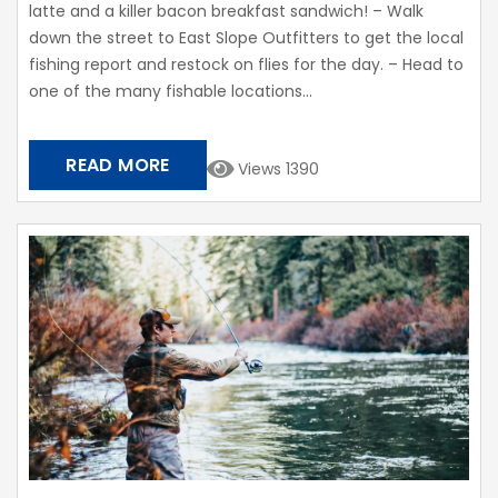
latte and a killer bacon breakfast sandwich! – Walk
down the street to East Slope Outfitters to get the local
fishing report and restock on flies for the day. – Head to
one of the many fishable locations...
READ MORE
Views 1390