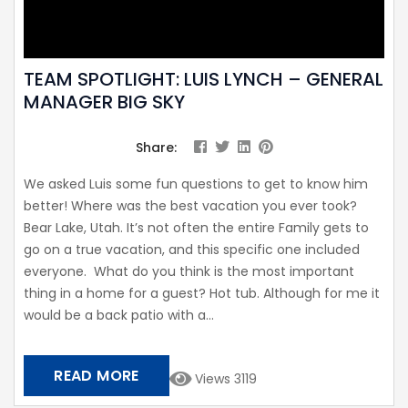
TEAM SPOTLIGHT: LUIS LYNCH – GENERAL
MANAGER BIG SKY
Share:
We asked Luis some fun questions to get to know him
better! Where was the best vacation you ever took?
Bear Lake, Utah. It’s not often the entire Family gets to
go on a true vacation, and this specific one included
everyone. What do you think is the most important
thing in a home for a guest? Hot tub. Although for me it
would be a back patio with a...
READ MORE
Views 3119