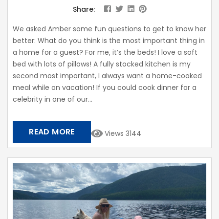
Share:
We asked Amber some fun questions to get to know her
better: What do you think is the most important thing in
a home for a guest? For me, it’s the beds! I love a soft
bed with lots of pillows! A fully stocked kitchen is my
second most important, I always want a home-cooked
meal while on vacation! If you could cook dinner for a
celebrity in one of our...
READ MORE
Views 3144