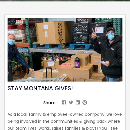
STAY MONTANA GIVES!
Share:
As a local, family & employee-owned company, we love
being involved in the communities & giving back where
our team lives, works, raises families & plays! You’ll see