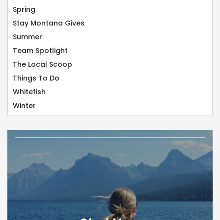
Spring
Stay Montana Gives
Summer
Team Spotlight
The Local Scoop
Things To Do
Whitefish
Winter