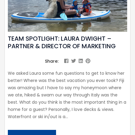
TEAM SPOTLIGHT: LAURA DWIGHT –
PARTNER & DIRECTOR OF MARKETING
Share:
We asked Laura some fun questions to get to know her
better! Where was the best vacation you ever took? Fiji
was amazing but I have to say my honeymoon where
we ate, hiked & swam our way through Italy was the
best. What do you think is the most important thing in a
home for a guest? Personally, I love decks & views.
Waterfront or ski in/out is a...