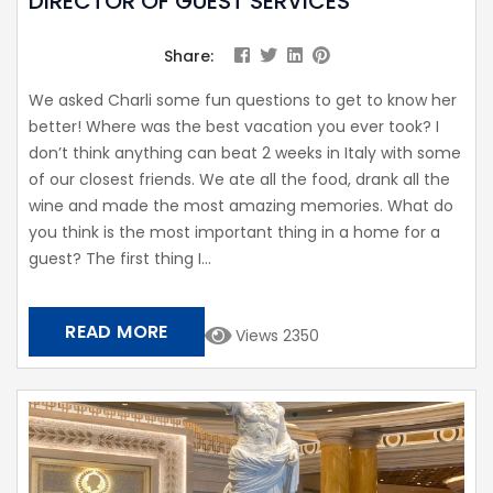
DIRECTOR OF GUEST SERVICES
Share:
We asked Charli some fun questions to get to know her
better! Where was the best vacation you ever took? I
don’t think anything can beat 2 weeks in Italy with some
of our closest friends. We ate all the food, drank all the
wine and made the most amazing memories. What do
you think is the most important thing in a home for a
guest? The first thing I...
READ MORE
Views 2350