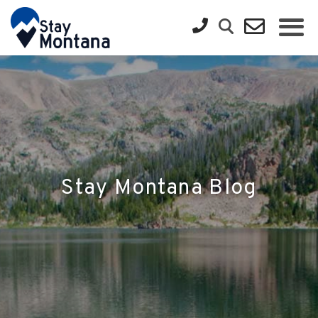
Stay Montana Blog