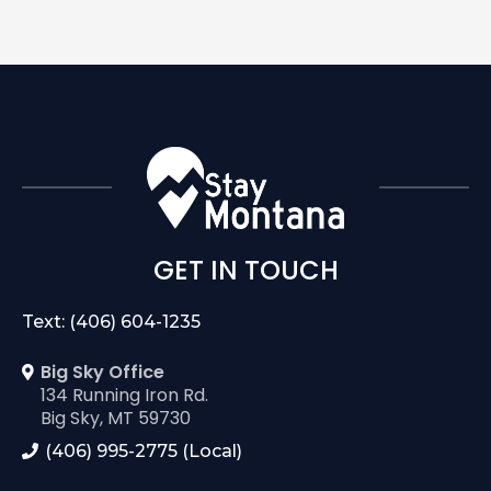
GET IN TOUCH
Text: (406) 604-1235
Big Sky Office
134 Running Iron Rd.
Big Sky, MT 59730
(406) 995-2775 (Local)