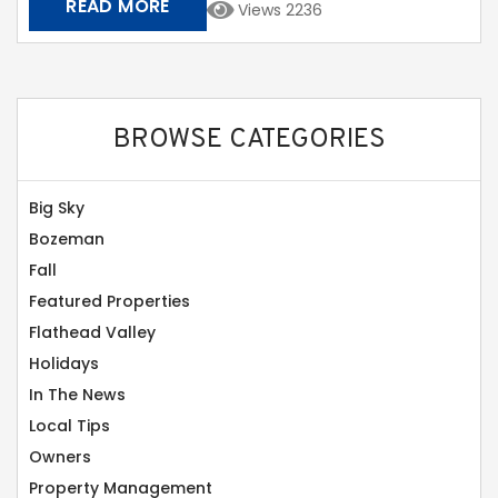
READ MORE
Views 2236
BROWSE CATEGORIES
Big Sky
Bozeman
Fall
Featured Properties
Flathead Valley
Holidays
In The News
Local Tips
Owners
Property Management