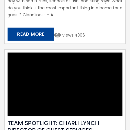
day with sea turtles, schools of fish, and sting rays! What
do you think is the most important thing in a home for a
guest? Cleanliness – A...
READ MORE
Views 4306
TEAM SPOTLIGHT: CHARLI LYNCH –