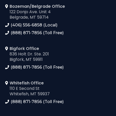
Bozeman/Belgrade Office
122 Donjo Ave. Unit 4
Belgrade, MT 59714
(406) 556-6858 (Local)
(888) 871-7856 (Toll Free)
Bigfork Office
836 Holt Dr. Ste. 201
Bigfork, MT 59911
(888) 871-7856 (Toll Free)
Whitefish Office
110 E Second St
Whitefish, MT 59937
(888) 871-7856 (Toll Free)