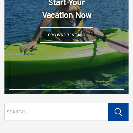
Start Your
Vacation Now
BROWSE RENTALS