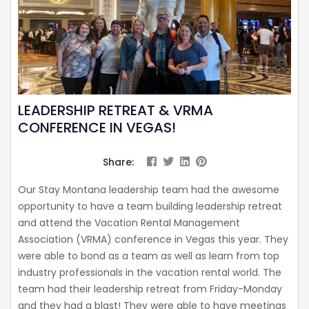
LEADERSHIP RETREAT & VRMA
CONFERENCE IN VEGAS!
Share:
Our Stay Montana leadership team had the awesome
opportunity to have a team building leadership retreat
and attend the Vacation Rental Management
Association (VRMA) conference in Vegas this year. They
were able to bond as a team as well as learn from top
industry professionals in the vacation rental world. The
team had their leadership retreat from Friday-Monday
and they had a blast! They were able to have meetings