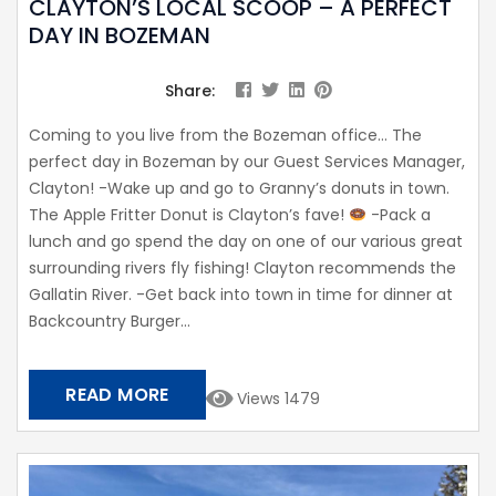
CLAYTON’S LOCAL SCOOP – A PERFECT
DAY IN BOZEMAN
Share:
Coming to you live from the Bozeman office… The
perfect day in Bozeman by our Guest Services Manager,
Clayton! -Wake up and go to Granny’s donuts in town.
The Apple Fritter Donut is Clayton’s fave!
-Pack a
lunch and go spend the day on one of our various great
surrounding rivers fly fishing! Clayton recommends the
Gallatin River. -Get back into town in time for dinner at
Backcountry Burger...
READ MORE
Views 1479