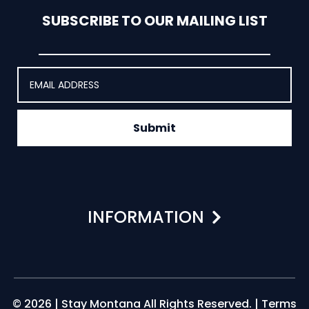
SUBSCRIBE TO OUR MAILING LIST
Submit
INFORMATION
© 2026 | Stay Montana All Rights Reserved. |
Terms