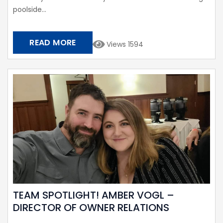
poolside...
READ MORE
Views 1594
TEAM SPOTLIGHT! AMBER VOGL –
DIRECTOR OF OWNER RELATIONS