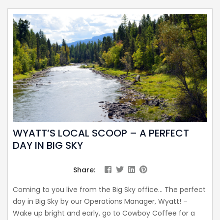
WYATT’S LOCAL SCOOP – A PERFECT
DAY IN BIG SKY
Share:
Coming to you live from the Big Sky office… The perfect
day in Big Sky by our Operations Manager, Wyatt! –
Wake up bright and early, go to Cowboy Coffee for a