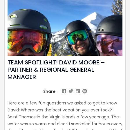
TEAM SPOTLIGHT! DAVID MOORE –
PARTNER & REGIONAL GENERAL
MANAGER
Share:
Here are a few fun questions we asked to get to know
David: Where was the best vacation you ever took?
Saint Thomas in the Virgin Islands a few years ago. The
water was so warm and clear. I snorkeled for hours every