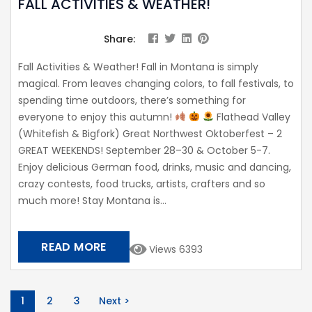
FALL ACTIVITIES & WEATHER!
Share:
Fall Activities & Weather! Fall in Montana is simply
magical. From leaves changing colors, to fall festivals, to
spending time outdoors, there’s something for
everyone to enjoy this autumn!
Flathead Valley
(Whitefish & Bigfork) Great Northwest Oktoberfest – 2
GREAT WEEKENDS! September 28–30 & October 5-7.
Enjoy delicious German food, drinks, music and dancing,
crazy contests, food trucks, artists, crafters and so
much more! Stay Montana is...
READ MORE
Views 6393
1
2
3
Next >