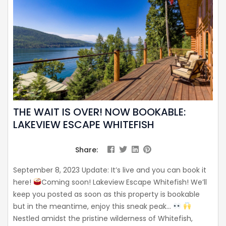
THE WAIT IS OVER! NOW BOOKABLE:
LAKEVIEW ESCAPE WHITEFISH
Share:
September 8, 2023 Update: It’s live and you can book it
here!
Coming soon! Lakeview Escape Whitefish! We’ll
keep you posted as soon as this property is bookable
but in the meantime, enjoy this sneak peak…
Nestled amidst the pristine wilderness of Whitefish,