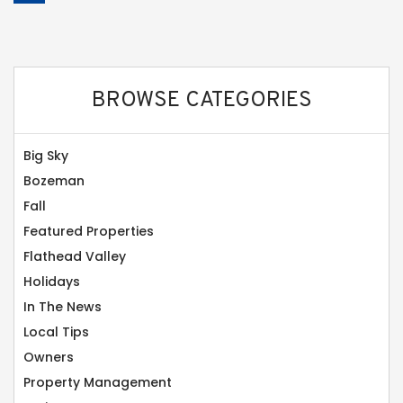
BROWSE CATEGORIES
Big Sky
Bozeman
Fall
Featured Properties
Flathead Valley
Holidays
In The News
Local Tips
Owners
Property Management