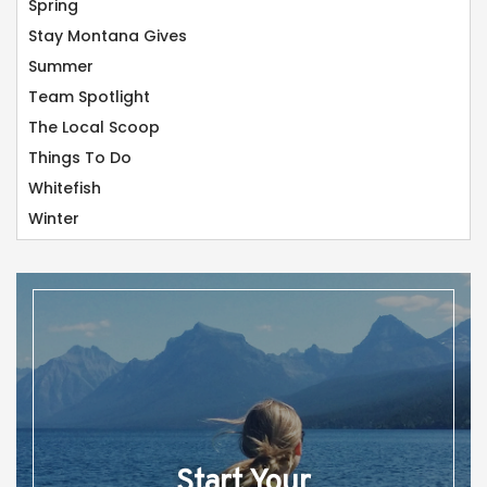
Spring
Stay Montana Gives
Summer
Team Spotlight
The Local Scoop
Things To Do
Whitefish
Winter
Start Your