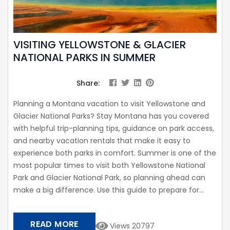
VISITING YELLOWSTONE & GLACIER
NATIONAL PARKS IN SUMMER
Share:
Planning a Montana vacation to visit Yellowstone and
Glacier National Parks? Stay Montana has you covered
with helpful trip-planning tips, guidance on park access,
and nearby vacation rentals that make it easy to
experience both parks in comfort. Summer is one of the
most popular times to visit both Yellowstone National
Park and Glacier National Park, so planning ahead can
make a big difference. Use this guide to prepare for...
READ MORE
Views 20797