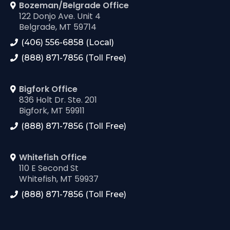
Bozeman/Belgrade Office
122 Donjo Ave. Unit 4
Belgrade, MT 59714
(406) 556-6858 (Local)
(888) 871-7856 (Toll Free)
Bigfork Office
836 Holt Dr. Ste. 201
Bigfork, MT 59911
(888) 871-7856 (Toll Free)
Whitefish Office
110 E Second St
Whitefish, MT 59937
(888) 871-7856 (Toll Free)