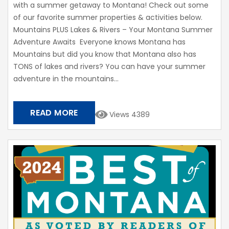
with a summer getaway to Montana! Check out some
of our favorite summer properties & activities below.
Mountains PLUS Lakes & Rivers – Your Montana Summer
Adventure Awaits Everyone knows Montana has
Mountains but did you know that Montana also has
TONS of lakes and rivers? You can have your summer
adventure in the mountains...
READ MORE
Views 4389