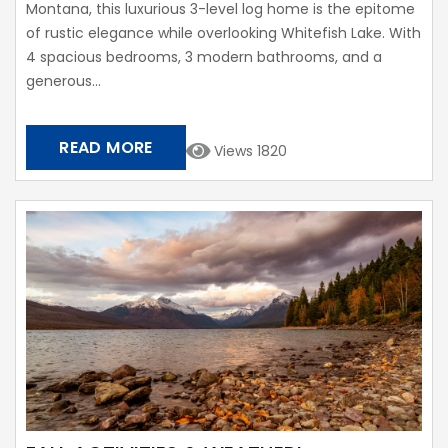
Montana, this luxurious 3-level log home is the epitome
of rustic elegance while overlooking Whitefish Lake. With
4 spacious bedrooms, 3 modern bathrooms, and a
generous...
READ MORE
Views 1820