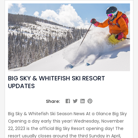
BIG SKY & WHITEFISH SKI RESORT
UPDATES
Share:
Big Sky & Whitefish Ski Season News At a Glance Big Sky
Opening a day early this year! Wednesday, November
22, 2023 is the official Big Sky Resort opening day! The
resort usually closes around the third Sunday in April,