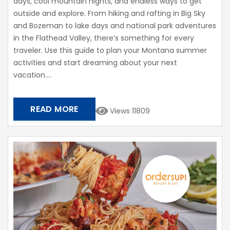
days, cool mountain nights, and endless ways to get
outside and explore. From hiking and rafting in Big Sky
and Bozeman to lake days and national park adventures
in the Flathead Valley, there’s something for every
traveler. Use this guide to plan your Montana summer
activities and start dreaming about your next
vacation....
READ MORE
Views 11809