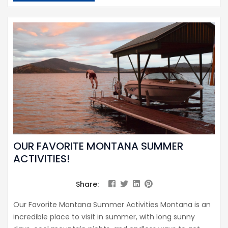
OUR FAVORITE MONTANA SUMMER
ACTIVITIES!
Share:
Our Favorite Montana Summer Activities Montana is an
incredible place to visit in summer, with long sunny