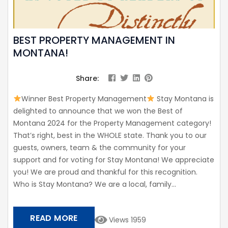
BEST PROPERTY MANAGEMENT IN
MONTANA!
Share:
Winner Best Property Management
Stay Montana is
delighted to announce that we won the Best of
Montana 2024 for the Property Management category!
That’s right, best in the WHOLE state. Thank you to our
guests, owners, team & the community for your
support and for voting for Stay Montana! We appreciate
you! We are proud and thankful for this recognition.
Who is Stay Montana? We are a local, family...
READ MORE
Views 1959