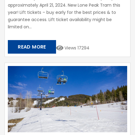
approximately April 21, 2024. New Lone Peak Tram this
year! Lift tickets – buy early for the best prices & to
guarantee access. Lift ticket availability might be
limited on...
READ MORE
Views 17294