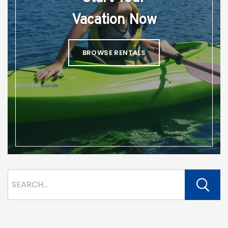
Vacation Now
BROWSE RENTALS