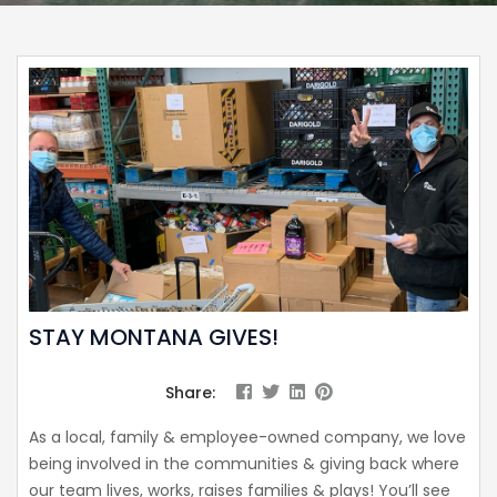
STAY MONTANA GIVES!
Share:
As a local, family & employee-owned company, we love
being involved in the communities & giving back where
our team lives, works, raises families & plays! You’ll see