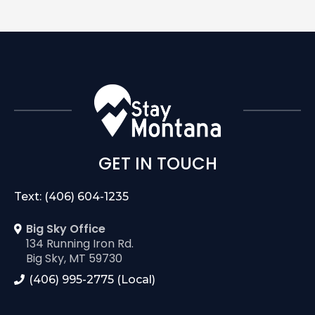
GET IN TOUCH
Text: (406) 604-1235
Big Sky Office
134 Running Iron Rd.
Big Sky, MT 59730
(406) 995-2775 (Local)