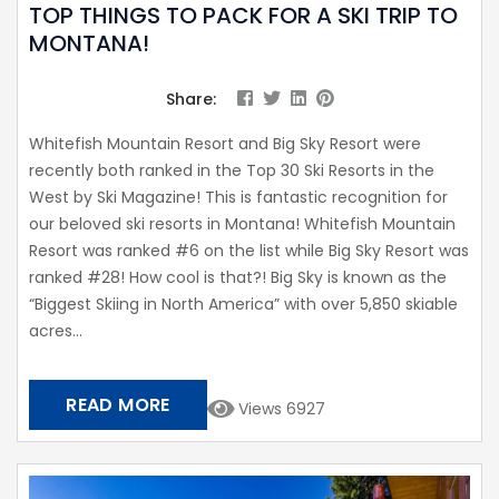
TOP THINGS TO PACK FOR A SKI TRIP TO
MONTANA!
Share:
Whitefish Mountain Resort and Big Sky Resort were
recently both ranked in the Top 30 Ski Resorts in the
West by Ski Magazine! This is fantastic recognition for
our beloved ski resorts in Montana! Whitefish Mountain
Resort was ranked #6 on the list while Big Sky Resort was
ranked #28! How cool is that?! Big Sky is known as the
“Biggest Skiing in North America” with over 5,850 skiable
acres...
READ MORE
Views 6927