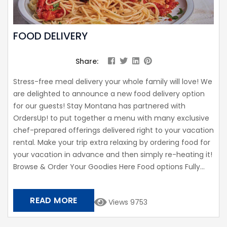
FOOD DELIVERY
Share:
Stress-free meal delivery your whole family will love! We
are delighted to announce a new food delivery option
for our guests! Stay Montana has partnered with
OrdersUp! to put together a menu with many exclusive
chef-prepared offerings delivered right to your vacation
rental. Make your trip extra relaxing by ordering food for
your vacation in advance and then simply re-heating it!
Browse & Order Your Goodies Here Food options Fully...
READ MORE
Views 9753