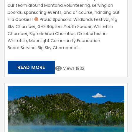
our team around Montana volunteering, serving on
boards, sponsoring events, and of course, handing out
Ella Cookies!
Proud Sponsors: Wildlands Festival, Big
Sky Chamber, GHS Raptors Youth Soccer, Whitefish
Chamber, Bigfork Area Chamber, Oktoberfest in
Whitefish, Moonlight Community Foundation​
Board Service: Big Sky Chamber of...
READ MORE
Views 1932