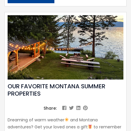
OUR FAVORITE MONTANA SUMMER
PROPERTIES
Share:
Dreaming of warm weather
and Montana
adventures? Get your loved ones a gift
to remember