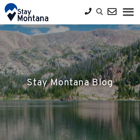
Stay Montana Blog