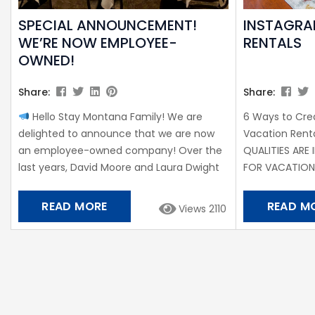
SPECIAL ANNOUNCEMENT!
INSTAGRA
WE’RE NOW EMPLOYEE-
RENTALS
OWNED!
Share:
Share:
Hello Stay Montana Family! We are
6 Ways to Cr
delighted to announce that we are now
Vacation Ren
an employee-owned company! Over the
QUALITIES ARE
last years, David Moore and Laura Dwight
FOR VACATIO
have proven their leadership and worked
WANT TO REMA
extremely hard, thus we’re thrilled to add
to Wikipedia, 
READ MORE
READ M
Views 2110
them to our ownership team. The shift
are increasing
toward employee-ownership was the next
rental homeo
logical step to ensure our company
competitive. If
continues and broadens its tradition of
good news is t
local ownership and control. Chris Torsleff
aren’t necessa
shares,...
complete redes