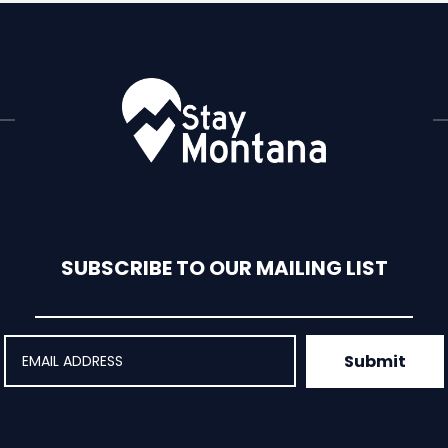
 affordable...
SUBSCRIBE TO OUR MAILING LIST
Submit