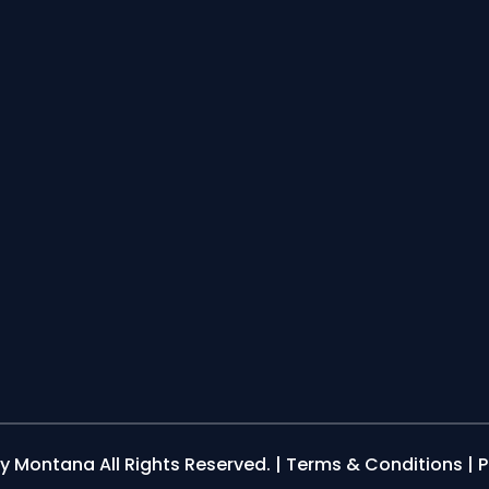
y Montana All Rights Reserved. |
Terms & Conditions
|
P