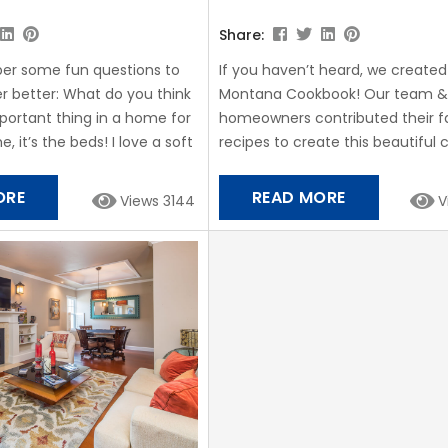
Share:
er some fun questions to
If you haven’t heard, we create
r better: What do you think
Montana Cookbook! Our team &
portant thing in a home for
homeowners contributed their f
, it’s the beds! I love a soft
recipes to create this beautiful
f pillows! A fully stocked
full of Montana flavor, from Bison
second most important, I
Huckleberry Cake and more! And
ORE
READ MORE
Views 3144
V
a home-cooked meal while
forget Ella Cookies! What are Ell
f you could cook dinner for a
Ella Torsleff, daughter of the Sta
 of our...
Montana owners, developed this
recipe when she was only 14 year
Stay Montana quickly began ma
for...