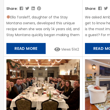
Share:
Share:
Ella Torsleff, daughter of the Stay
We asked Amb
Montana owners, developed this unique
get to know he
recipe when she was only 14 years old, and
is the most im
Stay Montana quickly began making them
a guest? For me
for all our guests and getting raving
bed with lots o
reviews. Fresh Ella Cookies are placed in
kitchen is my 
READ MORE
READ M
Views 5142
each of our vacation rentals for guests to
always want 
enjoy at check-in! From Ella, “My family
on vacation! I
loves my cookies and I hope you enjoy
celebrity in one
them too!” Ingredients: •Butter, 1 cup
•Sugar,...