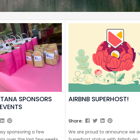
NTANA SPONSORS
AIRBNB SUPERHOST!
EVENTS
Share:
sy sponsoring a few
We are proud to announce we a
s over the last few weeks
Superhost status with Airbnb on J