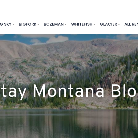
IG SKY
BIGFORK
BOZEMAN
WHITEFISH
GLACIER
ALL RE
tay Montana Bl