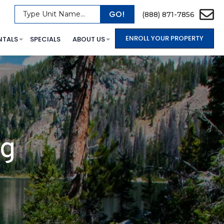
GO!
Type Unit Name...
(888) 871-7856
ENROLL YOUR PROPERTY
NTALS
SPECIALS
ABOUT US
og