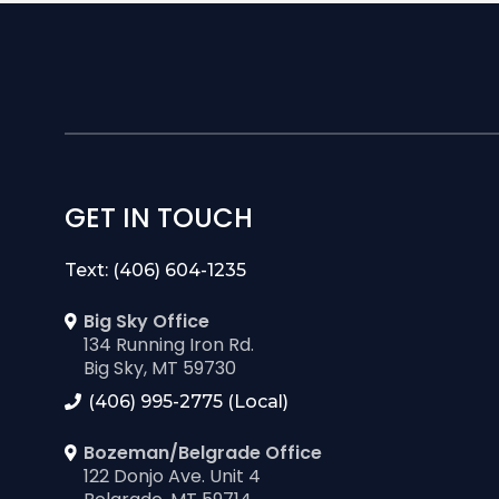
a few easy and
GET IN TOUCH
Text: (406) 604-1235
Big Sky Office
134 Running Iron Rd.
Big Sky, MT 59730
(406) 995-2775 (Local)
Bozeman/Belgrade Office
122 Donjo Ave. Unit 4