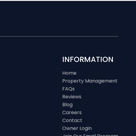
INFORMATION
Home
Property Management
FAQs
Reviews
Blog
Careers
Contact
Owner Login