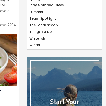
 to
Stay Montana Gives
have a
Summer
Congrats
Team Spotlight
iews 2204
The Local Scoop
b
Things To Do
h a 4.8
Whitefish
response
ons. With
Winter
t’s...
Y
Start Your