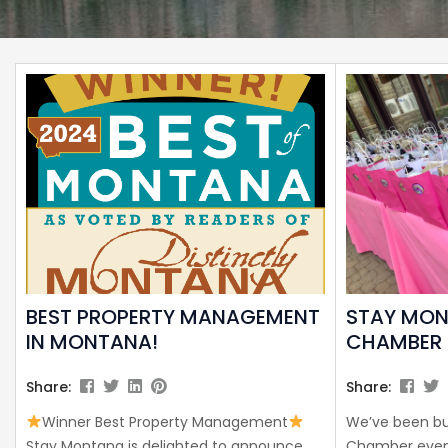
BEST PROPERTY MANAGEMENT
STAY MO
IN MONTANA!
CHAMBER 
Share:
Share:
Winner Best Property Management
We’ve been bu
Stay Montana is delighted to announce
Chamber event