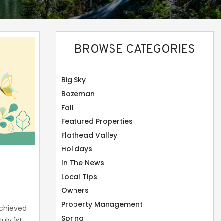
BROWSE CATEGORIES
Big Sky
Bozeman
Fall
Featured Properties
Flathead Valley
Holidays
In The News
Local Tips
Owners
Property Management
chieved
Spring
uly 1st,