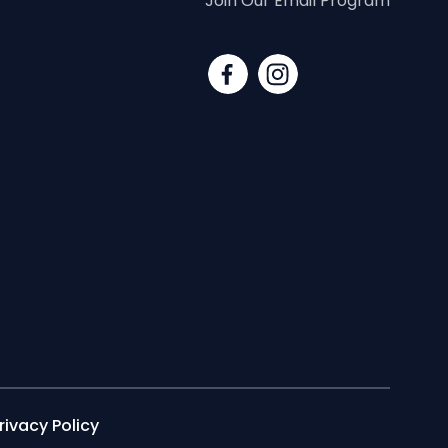
Join Our Email Program
rivacy Policy