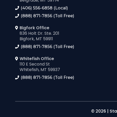
Belgrade, MT 59714
(406) 556-6858 (Local)
(888) 871-7856 (Toll Free)
Bigfork Office
836 Holt Dr. Ste. 201
Bigfork, MT 59911
(888) 871-7856 (Toll Free)
Whitefish Office
110 E Second St
Whitefish, MT 59937
(888) 871-7856 (Toll Free)
© 2026 | Sta