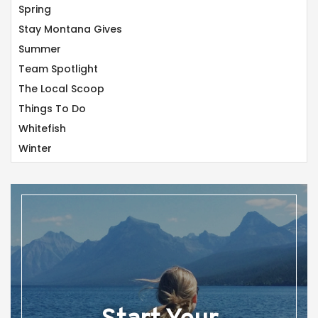
Spring
Stay Montana Gives
Summer
Team Spotlight
The Local Scoop
Things To Do
Whitefish
Winter