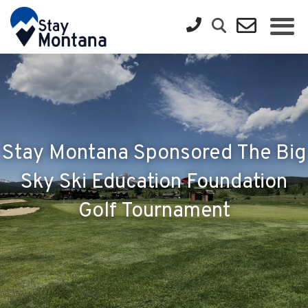
Stay Montana Sponsored The Big
Sky Ski Education Foundation
Golf Tournament