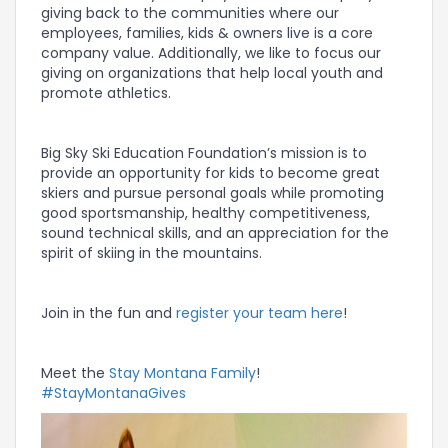
giving back to the communities where our
employees, families, kids & owners live is a core
company value. Additionally, we like to focus our
giving on organizations that help local youth and
promote athletics.
Big Sky Ski Education Foundation’s mission is to
provide an opportunity for kids to become great
skiers and pursue personal goals while promoting
good sportsmanship, healthy competitiveness,
sound technical skills, and an appreciation for the
spirit of skiing in the mountains.
Join in the fun and
register your team here
!
Meet the
Stay Montana Family
!
#StayMontanaGives