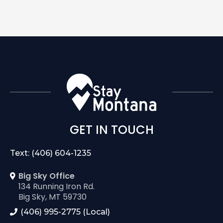
GET IN TOUCH
Text: (406) 604-1235
Big Sky Office
134 Running Iron Rd.
Big Sky, MT 59730
(406) 995-2775 (Local)