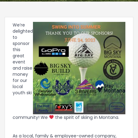
We’re
delighted
to
sponsor
this
great
event
and raise
money
for our
local
youth ski
community! We
the spirit of skiing in Montana.
As a local, family & employee-owned company,