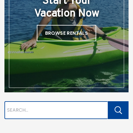
Start Your
Vacation Now
BROWSE RENTALS