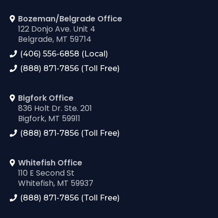
Bozeman/Belgrade Office
122 Donjo Ave. Unit 4
Belgrade, MT 59714
(406) 556-6858 (Local)
(888) 871-7856 (Toll Free)
Bigfork Office
836 Holt Dr. Ste. 201
Bigfork, MT 59911
(888) 871-7856 (Toll Free)
Whitefish Office
110 E Second St
Whitefish, MT 59937
(888) 871-7856 (Toll Free)