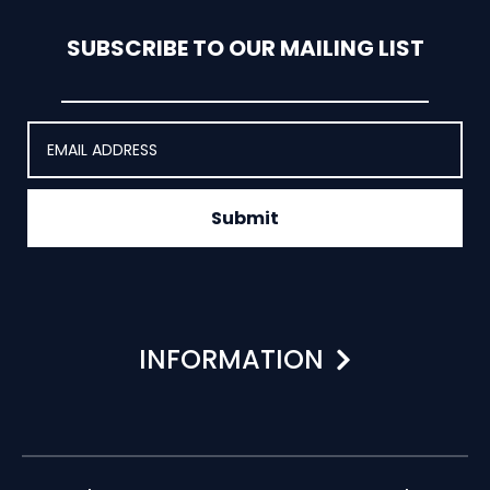
SUBSCRIBE TO OUR MAILING LIST
Submit
INFORMATION