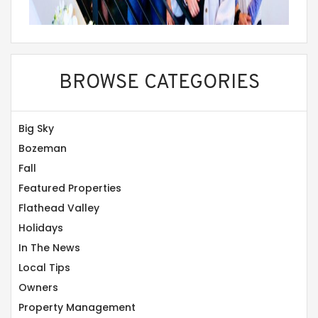
BROWSE CATEGORIES
Big Sky
Bozeman
Fall
Featured Properties
Flathead Valley
Holidays
In The News
Local Tips
Owners
Property Management