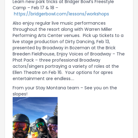
Learn new park tricks at Bridger Bowl’s Freestyle
Camp – Feb 17 & 18 –
https://bridgerbowl.com/lessons/workshops
Also enjoy regular live music performances
throughout the resort along with Warren Miller
Performing Arts Center venues. Pick up tickets to a
live stage production of Dirty Dancing, Feb 13,
presented by Broadway in Bozeman at the Brick
Breeden Fieldhouse, Enjoy Voices of Broadway – The
Phat Pack – three professional Broadway
actors/singers portraying a variety of roles at the
Ellen Theatre on Feb 16. Your options for apres
entertainment are endless….
From your Stay Montana team – See you on the
slopes!