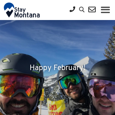
Happy February!