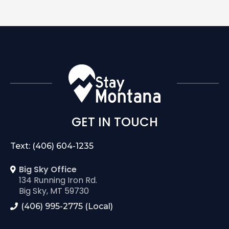
GET IN TOUCH
Text: (406) 604-1235
Big Sky Office
134 Running Iron Rd.
Big Sky, MT 59730
(406) 995-2775 (Local)