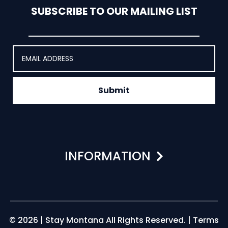
SUBSCRIBE TO OUR MAILING LIST
Submit
INFORMATION
© 2026 | Stay Montana All Rights Reserved. |
Terms