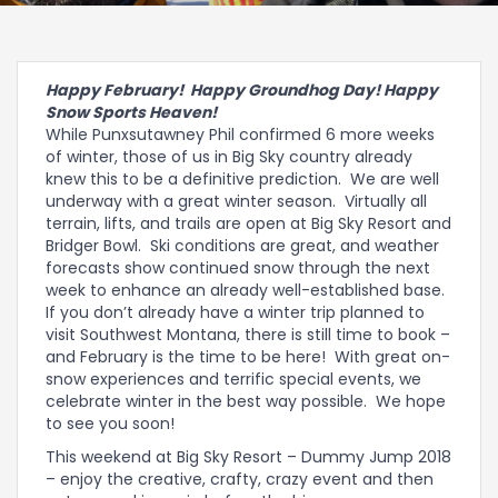
Happy February! Happy Groundhog Day! Happy
Snow Sports Heaven!
While Punxsutawney Phil confirmed 6 more weeks
of winter, those of us in Big Sky country already
knew this to be a definitive prediction. We are well
underway with a great winter season. Virtually all
terrain, lifts, and trails are open at Big Sky Resort and
Bridger Bowl. Ski conditions are great, and weather
forecasts show continued snow through the next
week to enhance an already well-established base.
If you don’t already have a winter trip planned to
visit Southwest Montana, there is still time to book –
and February is the time to be here! With great on-
snow experiences and terrific special events, we
celebrate winter in the best way possible. We hope
to see you soon!
This weekend at Big Sky Resort – Dummy Jump 2018
– enjoy the creative, crafty, crazy event and then