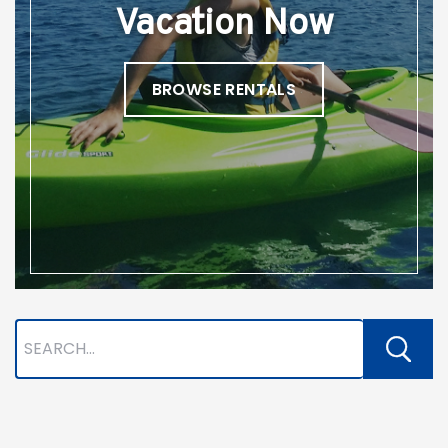
Vacation Now
BROWSE RENTALS