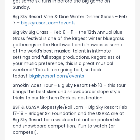
get some ski runs in before the big game on
Sunday.
Big Sky Resort Vine & Dine Winter Dinner Series – Feb
7 –
bigskyresort.com/events
Big Sky Big Grass – Feb 8 – 11 – the 12th Annual Blue
Grass festival is one of the largest winter bluegrass
gatherings in the Northwest and showcases some
of the world’s best musical talent in intimate
settings and full stage productions. Regardless of
your music preference, this is a great musical
weekend! Tickets are going fast, so book
today!
bigskyresort.com/events
Smokin’ Aces Tour – Big Sky Resort Feb 10 – this tour
brings the best skier and snowboarder slope style
tricks to our Northern Rockies destination.
BSF & USASA Slopestyle/Rail Jam – Big Sky Resort Feb
17-18 – Bridger Ski Foundation and the USASA are at
Big Sky Resort for a weekend of action packed ski
and snowboard competition. Fun to watch (or
compete!).