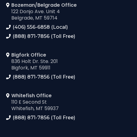
Bozeman/Belgrade Office
122 Donjo Ave. Unit 4
Belgrade, MT 59714
(406) 556-6858 (Local)
(888) 871-7856 (Toll Free)
Bigfork Office
836 Holt Dr. Ste. 201
Bigfork, MT 59911
(888) 871-7856 (Toll Free)
Whitefish Office
110 E Second St
Whitefish, MT 59937
(888) 871-7856 (Toll Free)