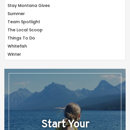
Stay Montana Gives
Summer
Team Spotlight
The Local Scoop
Things To Do
Whitefish
Winter
Start Your