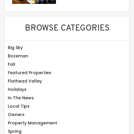
BROWSE CATEGORIES
Big Sky
Bozeman
Fall
Featured Properties
Flathead Valley
Holidays
In The News
Local Tips
Owners
Property Management
Spring