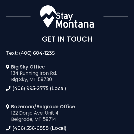
GET IN TOUCH
Text: (406) 604-1235
Big Sky Office
134 Running Iron Rd.
Big Sky, MT 59730
(406) 995-2775 (Local)
Bozeman/Belgrade Office
122 Donjo Ave. Unit 4
Belgrade, MT 59714
(406) 556-6858 (Local)