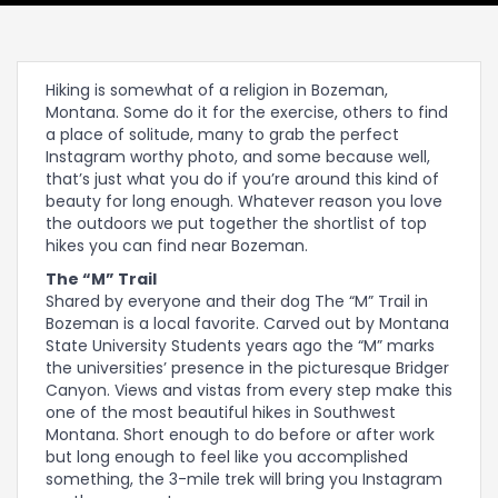
Hiking is somewhat of a religion in Bozeman,
Montana. Some do it for the exercise, others to find
a place of solitude, many to grab the perfect
Instagram worthy photo, and some because well,
that’s just what you do if you’re around this kind of
beauty for long enough. Whatever reason you love
the outdoors we put together the shortlist of top
hikes you can find near Bozeman.
The “M” Trail
Shared by everyone and their dog The “M” Trail in
Bozeman is a local favorite. Carved out by Montana
State University Students years ago the “M” marks
the universities’ presence in the picturesque Bridger
Canyon. Views and vistas from every step make this
one of the most beautiful hikes in Southwest
Montana. Short enough to do before or after work
but long enough to feel like you accomplished
something, the 3-mile trek will bring you Instagram