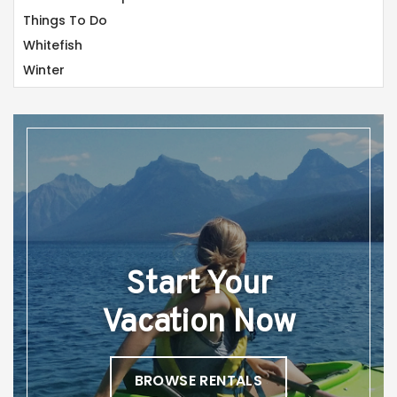
Things To Do
Whitefish
Winter
Start Your
Vacation Now
BROWSE RENTALS