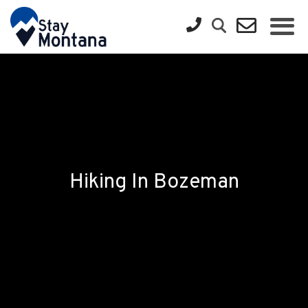
Hiking In Bozeman