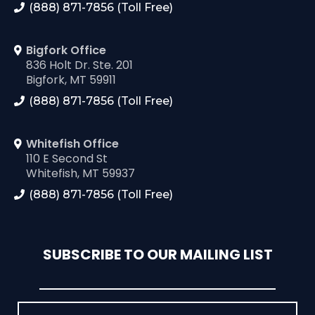
(888) 871-7856 (Toll Free)
Bigfork Office
836 Holt Dr. Ste. 201
Bigfork, MT 59911
(888) 871-7856 (Toll Free)
Whitefish Office
110 E Second St
Whitefish, MT 59937
(888) 871-7856 (Toll Free)
SUBSCRIBE TO OUR MAILING LIST