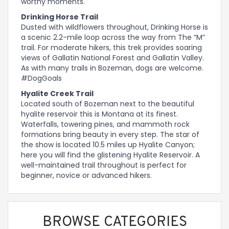
worthy moments.
Drinking Horse Trail
Dusted with wildflowers throughout, Drinking Horse is
a scenic 2.2-mile loop across the way from The “M”
trail. For moderate hikers, this trek provides soaring
views of Gallatin National Forest and Gallatin Valley.
As with many trails in Bozeman, dogs are welcome.
#DogGoals
Hyalite Creek Trail
Located south of Bozeman next to the beautiful
hyalite reservoir this is Montana at its finest.
Waterfalls, towering pines, and mammoth rock
formations bring beauty in every step. The star of
the show is located 10.5 miles up Hyalite Canyon;
here you will find the glistening Hyalite Reservoir. A
well-maintained trail throughout is perfect for
beginner, novice or advanced hikers.
BROWSE CATEGORIES