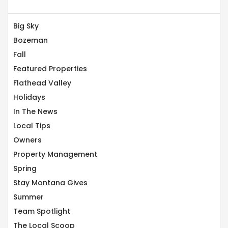
Big Sky
Bozeman
Fall
Featured Properties
Flathead Valley
Holidays
In The News
Local Tips
Owners
Property Management
Spring
Stay Montana Gives
Summer
Team Spotlight
The Local Scoop