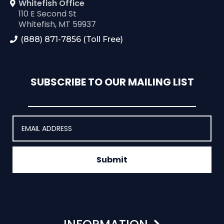
Whitefish Office
110 E Second St
Whitefish, MT 59937
(888) 871-7856 (Toll Free)
SUBSCRIBE TO OUR MAILING LIST
Submit