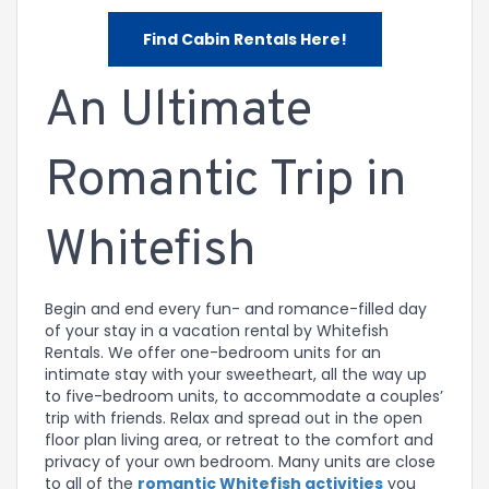
Find Cabin Rentals Here!
An Ultimate
Romantic Trip in
Whitefish
Begin and end every fun- and romance-filled day
of your stay in a vacation rental by Whitefish
Rentals. We offer one-bedroom units for an
intimate stay with your sweetheart, all the way up
to five-bedroom units, to accommodate a couples’
trip with friends. Relax and spread out in the open
floor plan living area, or retreat to the comfort and
privacy of your own bedroom. Many units are close
to all of the
romantic Whitefish activities
you