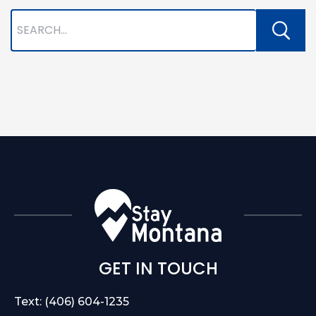
GET IN TOUCH
Text: (406) 604-1235