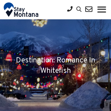
Destination: Romance In
Whitefish