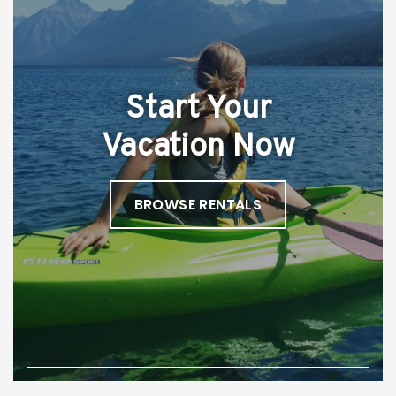
Start Your
Vacation Now
BROWSE RENTALS