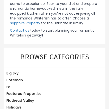
came to experience. Stick to your diet and prepare
a romantic home-cooked meal in the fully
equipped kitchen when you’re not out enjoying all
the romance Whitefish has to offer. Choose a
Sapphire Property
for the ultimate in luxury
Contact us
today to start planning your romantic
Whitefish getaway!
BROWSE CATEGORIES
Big Sky
Bozeman
Fall
Featured Properties
Flathead Valley
Holidays