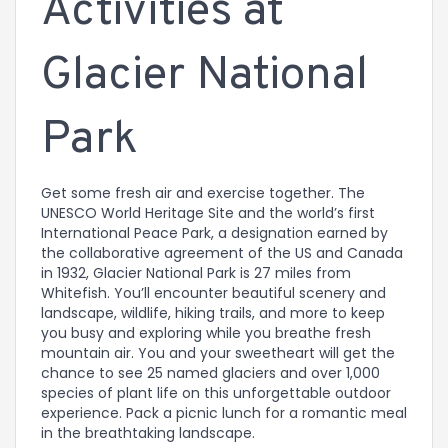
Activities at
Glacier National
Park
Get some fresh air and exercise together. The
UNESCO World Heritage Site and the world’s first
International Peace Park, a designation earned by
the collaborative agreement of the US and Canada
in 1932, Glacier National Park is 27 miles from
Whitefish. You’ll encounter beautiful scenery and
landscape, wildlife, hiking trails, and more to keep
you busy and exploring while you breathe fresh
mountain air. You and your sweetheart will get the
chance to see 25 named glaciers and over 1,000
species of plant life on this unforgettable outdoor
experience. Pack a picnic lunch for a romantic meal
in the breathtaking landscape.