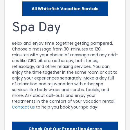
All Whitefish Vacation Rentals
Spa Day
Relax and enjoy time together getting pampered.
Choose a massage from 30-minutes to 120-
minutes with your choice of massage and any add-
ons like CBD oil, aromatherapy, hot stones,
reflexology, and other relaxing services. You can
enjoy the time together in the same room or opt to
enjoy your experiences separately. Make a day full
of relaxation and rejuvenation with other spa
services like body wraps and scrubs, facials, and
more. Ask about call-outs and enjoy your
treatments in the comfort of your vacation rental.
Contact us
to help you book your spa day!
Check Out Our Properties Across