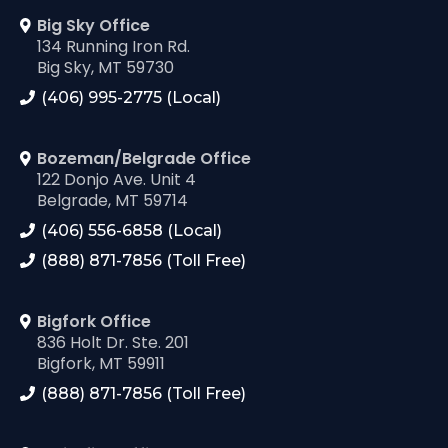
Big Sky Office
134 Running Iron Rd.
Big Sky, MT 59730
(406) 995-2775 (Local)
Bozeman/Belgrade Office
122 Donjo Ave. Unit 4
Belgrade, MT 59714
(406) 556-6858 (Local)
(888) 871-7856 (Toll Free)
Bigfork Office
836 Holt Dr. Ste. 201
Bigfork, MT 59911
(888) 871-7856 (Toll Free)