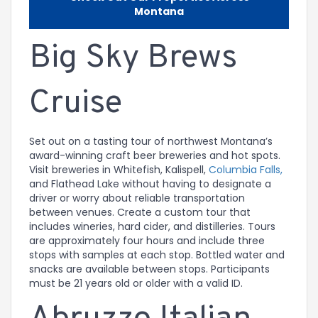
Montana
Big Sky Brews
Cruise
Set out on a tasting tour of northwest Montana’s
award-winning craft beer breweries and hot spots.
Visit breweries in Whitefish, Kalispell,
Columbia Falls,
and Flathead Lake without having to designate a
driver or worry about reliable transportation
between venues. Create a custom tour that
includes wineries, hard cider, and distilleries. Tours
are approximately four hours and include three
stops with samples at each stop. Bottled water and
snacks are available between stops. Participants
must be 21 years old or older with a valid ID.