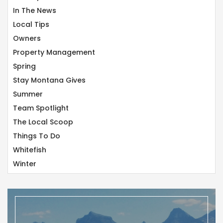
In The News
Local Tips
Owners
Property Management
Spring
Stay Montana Gives
Summer
Team Spotlight
The Local Scoop
Things To Do
Whitefish
Winter