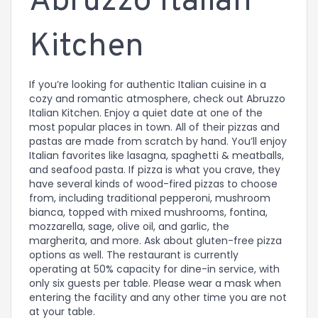
Abruzzo Italian
Kitchen
If you’re looking for authentic Italian cuisine in a
cozy and romantic atmosphere, check out Abruzzo
Italian Kitchen. Enjoy a quiet date at one of the
most popular places in town. All of their pizzas and
pastas are made from scratch by hand. You’ll enjoy
Italian favorites like lasagna, spaghetti & meatballs,
and seafood pasta. If pizza is what you crave, they
have several kinds of wood-fired pizzas to choose
from, including traditional pepperoni, mushroom
bianca, topped with mixed mushrooms, fontina,
mozzarella, sage, olive oil, and garlic, the
margherita, and more. Ask about gluten-free pizza
options as well. The restaurant is currently
operating at 50% capacity for dine-in service, with
only six guests per table. Please wear a mask when
entering the facility and any other time you are not
at your table.