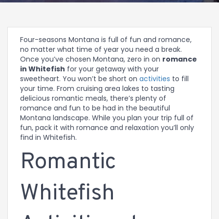
Four-seasons Montana is full of fun and romance,
no matter what time of year you need a break.
Once you’ve chosen Montana, zero in on
romance
in Whitefish
for your getaway with your
sweetheart. You won’t be short on
activities
to fill
your time. From cruising area lakes to tasting
delicious romantic meals, there’s plenty of
romance and fun to be had in the beautiful
Montana landscape. While you plan your trip full of
fun, pack it with romance and relaxation you’ll only
find in Whitefish.
Romantic
Whitefish