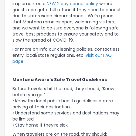
implemented a
NEW 2 day cancel policy
where
guests can get a full refund if they need to cancel
due to unforeseen circumstances. We’re proud
that Montana remains open, welcoming visitors,
and we want to be sure everyone is following safe
travel best practices to ensure your safety and to
slow the spread of COVID-19.
For more on info our cleaning policies, contactless
entry, local/state regulations, etc.
visit our FAQ
page
.
Montana Aware’s Safe Travel Guidelines
Before travelers hit the road, they should, “Know
before you go.”
• Know the local public health guidelines before
arriving at their destination
• Understand some services and destinations may
be limited
• Stay home if they’re sick
When travelers are on the road, they should: