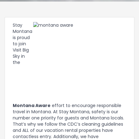
Stay
Montana
is proud
to join
Visit Big
Sky in
the
Montana Aware
effort to encourage responsible
travel in Montana. At Stay Montana, safety is our
number one priority for guests and Montana locals.
That’s why we follow the CDC’s cleaning guidelines
and ALL of our vacation rental properties have
contactless entry. Additionally, we have