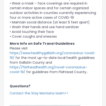
• Wear a mask – face coverings are required in
certain indoor spaces and for certain organized
outdoor activities in counties currently experiencing
four or more active cases of COVID-19
• Maintain social distance (at least 6 feet apart)
• Wash their hands and use hand sanitizer
• Avoid touching their face
• Cover coughs and sneezes
More Info on Safe Travel Guidelines
Please visit
https://www.healthygallatin.org/coronavirus-covid-
19/
for the most up-to-date local health guidelines
from Gallatin County and
https://flatheadhealth.org/novel-coronavirus-
covid-19/
for guidelines from Flahtead County..
Questions?
Contact the Stay Montana team>>