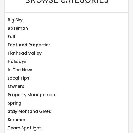
BROWSE CATEGORIES
Big Sky
Bozeman
Fall
Featured Properties
Flathead Valley
Holidays
In The News
Local Tips
Owners
Property Management
Spring
Stay Montana Gives
Summer
Team Spotlight