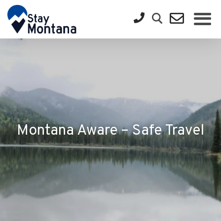
Montana Aware – Safe Travel