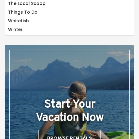
The Local Scoop
Things To Do
Whitefish
Winter
Start Your
Vacation Now
BROWSE RENTALS