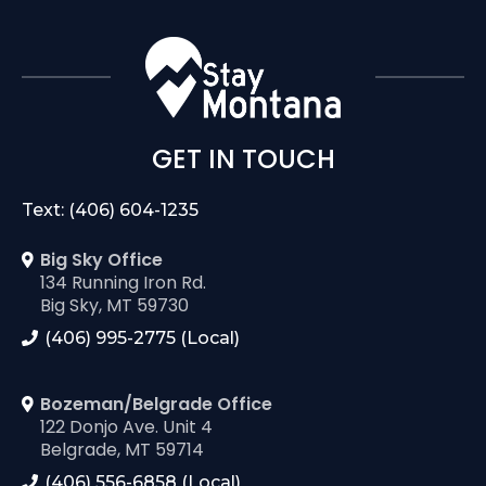
GET IN TOUCH
Text: (406) 604-1235
Big Sky Office
134 Running Iron Rd.
Big Sky, MT 59730
(406) 995-2775 (Local)
Bozeman/Belgrade Office
122 Donjo Ave. Unit 4
Belgrade, MT 59714
(406) 556-6858 (Local)