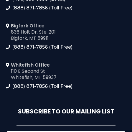
(888) 871-7856 (Toll Free)
Bigfork Office
836 Holt Dr. Ste. 201
Bigfork, MT 59911
(888) 871-7856 (Toll Free)
Whitefish Office
110 E Second St
Whitefish, MT 59937
(888) 871-7856 (Toll Free)
SUBSCRIBE TO OUR MAILING LIST