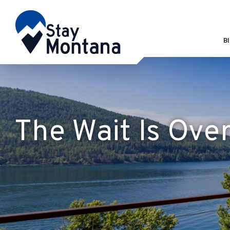
B
The Wait Is Ove