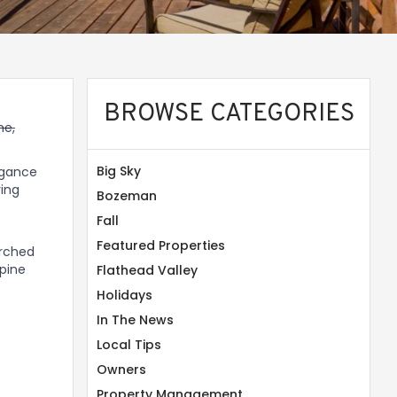
BROWSE CATEGORIES
me,
Big Sky
legance
ving
Bozeman
Fall
Featured Properties
erched
 pine
Flathead Valley
Holidays
In The News
Local Tips
Owners
Property Management