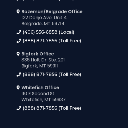
Bozeman/Belgrade Office
122 Donjo Ave. Unit 4
Belgrade, MT 59714
(406) 556-6858 (Local)
(888) 871-7856 (Toll Free)
Bigfork Office
836 Holt Dr. Ste. 201
Bigfork, MT 59911
(888) 871-7856 (Toll Free)
Whitefish Office
110 E Second St
Whitefish, MT 59937
(888) 871-7856 (Toll Free)