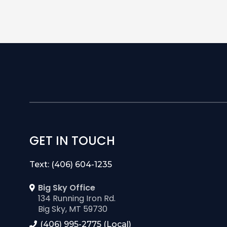
GET IN TOUCH
Text: (406) 604-1235
Big Sky Office
134 Running Iron Rd.
Big Sky, MT 59730
(406) 995-2775 (Local)