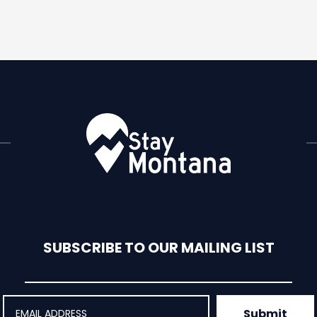
SUBSCRIBE TO OUR MAILING LIST
Submit