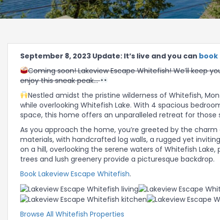
September 8, 2023 Update: It’s live and you can
book 
Coming soon! Lakeview Escape Whitefish! We’ll keep you
enjoy this sneak peak…
Nestled amidst the pristine wilderness of Whitefish, Mon
while overlooking Whitefish Lake. With 4 spacious bedroo
space, this home offers an unparalleled retreat for those 
As you approach the home, you’re greeted by the charm of
materials, with handcrafted log walls, a rugged yet invit
on a hill, overlooking the serene waters of Whitefish Lake
trees and lush greenery provide a picturesque backdrop.
Book Lakeview Escape Whitefish
.
Browse All Whitefish Properties