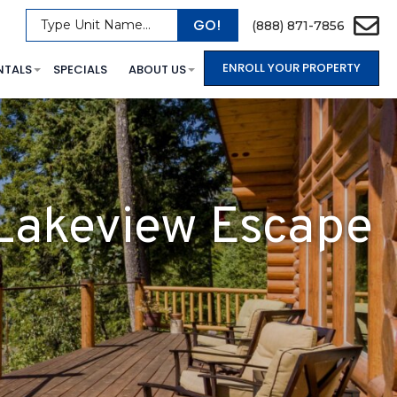
GO!
Type Unit Name...
(888) 871-7856
ENROLL YOUR PROPERTY
NTALS
SPECIALS
ABOUT US
 Lakeview Escape