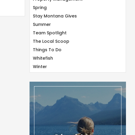
Spring
Stay Montana Gives
Summer
Team Spotlight
The Local Scoop
Things To Do
Whitefish
Winter