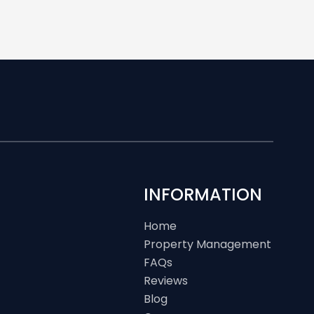
INFORMATION
Home
Property Management
FAQs
Reviews
Blog