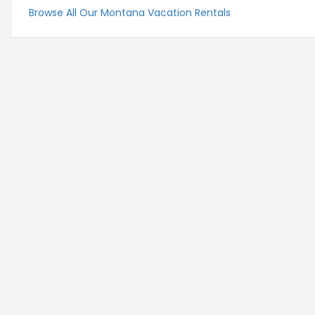
Browse All Our Montana Vacation Rentals