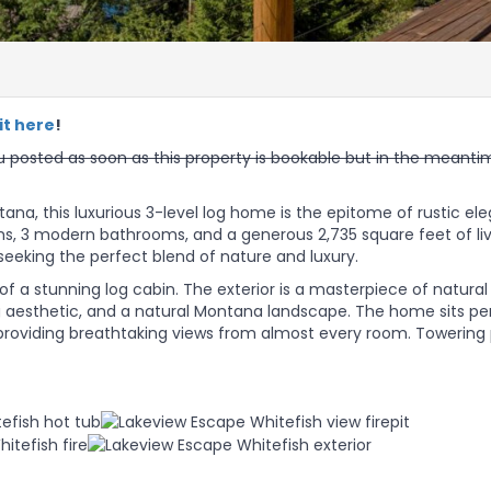
it here
!
 posted as soon as this property is bookable but in the meanti
tana, this luxurious 3-level log home is the epitome of rustic e
ms, 3 modern bathrooms, and a generous 2,735 square feet of li
seeking the perfect blend of nature and luxury.
 a stunning log cabin. The exterior is a masterpiece of natural
ing aesthetic, and a natural Montana landscape. The home sits p
, providing breathtaking views from almost every room. Towering