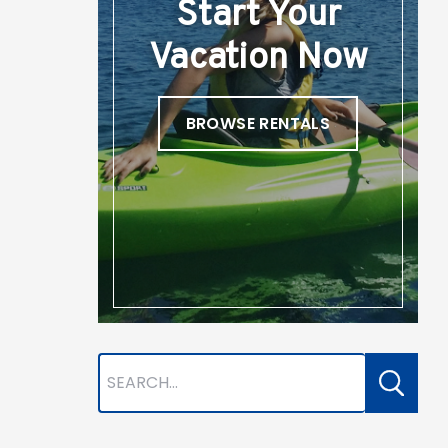
Start Your
Vacation Now
BROWSE RENTALS