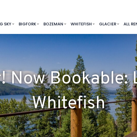
IG SKY
BIGFORK
BOZEMAN
WHITEFISH
GLACIER
ALL RE
r! Now Bookable:
Whitefish