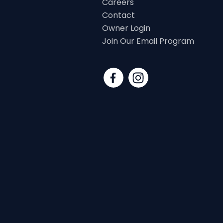
Careers
Contact
Owner Login
Join Our Email Program