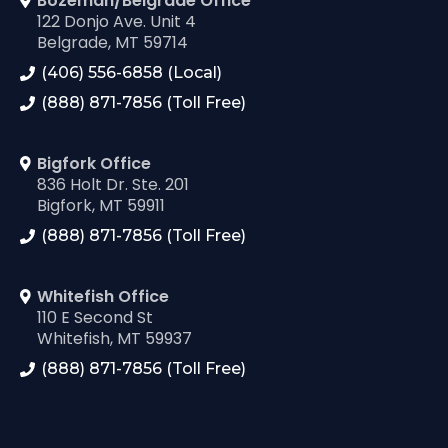
Bozeman/Belgrade Office
122 Donjo Ave. Unit 4
Belgrade, MT 59714
(406) 556-6858 (Local)
(888) 871-7856 (Toll Free)
Bigfork Office
836 Holt Dr. Ste. 201
Bigfork, MT 59911
(888) 871-7856 (Toll Free)
Whitefish Office
110 E Second St
Whitefish, MT 59937
(888) 871-7856 (Toll Free)