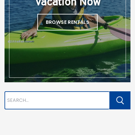
Vacation Now
BROWSE RENTALS