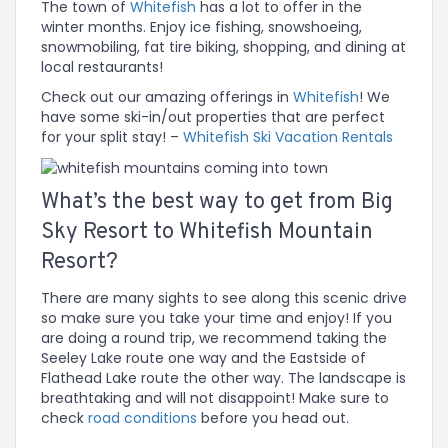
The town of
Whitefish
has a lot to offer in the
winter months. Enjoy ice fishing, snowshoeing,
snowmobiling, fat tire biking, shopping, and dining at
local restaurants!
Check out our amazing offerings in
Whitefish
! We
have some ski-in/out properties that are perfect
for your split stay! –
Whitefish Ski Vacation Rentals
What’s the best way to get from Big
Sky Resort to Whitefish Mountain
Resort?
There are many sights to see along this scenic drive
so make sure you take your time and enjoy! If you
are doing a round trip, we recommend taking the
Seeley Lake route one way and the Eastside of
Flathead Lake route the other way. The landscape is
breathtaking and will not disappoint! Make sure to
check
road conditions
before you head out.