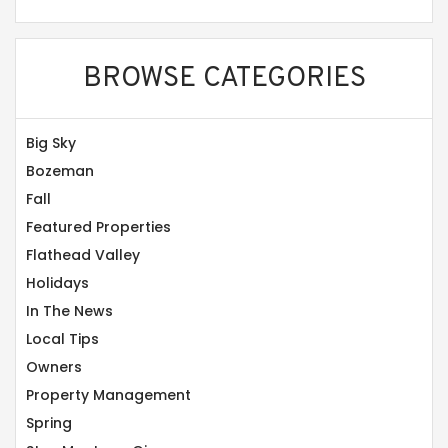
BROWSE CATEGORIES
Big Sky
Bozeman
Fall
Featured Properties
Flathead Valley
Holidays
In The News
Local Tips
Owners
Property Management
Spring