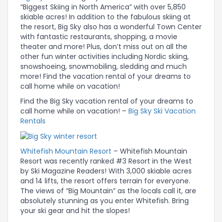
“Biggest Skiing in North America” with over 5,850
skiable acres! In addition to the fabulous skiing at
the resort, Big Sky also has a wonderful Town Center
with fantastic restaurants, shopping, a movie
theater and more! Plus, don’t miss out on all the
other fun winter activities including Nordic skiing,
snowshoeing, snowmobiling, sledding and much
more! Find the vacation rental of your dreams to
call home while on vacation!
Find the Big Sky vacation rental of your dreams to
call home while on vacation! –
Big Sky Ski Vacation
Rentals
Whitefish Mountain Resort
– Whitefish Mountain
Resort was recently ranked #3 Resort in the West
by Ski Magazine Readers! With 3,000 skiable acres
and 14 lifts, the resort offers terrain for everyone.
The views of “Big Mountain” as the locals call it, are
absolutely stunning as you enter Whitefish. Bring
your ski gear and hit the slopes!