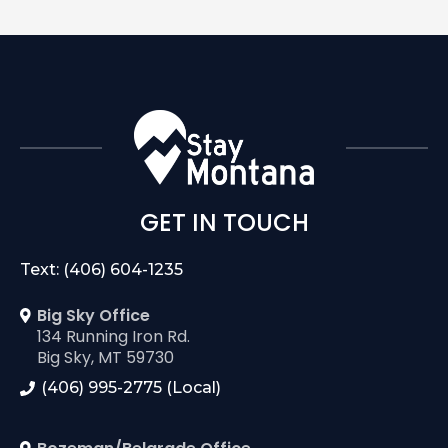
GET IN TOUCH
Text: (406) 604-1235
Big Sky Office
134 Running Iron Rd.
Big Sky, MT 59730
(406) 995-2775 (Local)