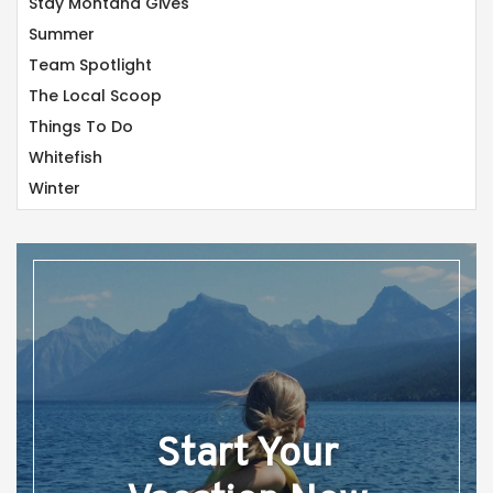
Stay Montana Gives
Summer
Team Spotlight
The Local Scoop
Things To Do
Whitefish
Winter
Start Your