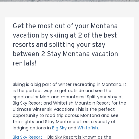
Get the most out of your Montana
vacation by skiing at 2 of the best
resorts and splitting your stay
between 2 Stay Montana vacation
rentals!
Skiing is a big part of winter recreating in Montana. It
is the perfect way to get outside and see the
spectacular Montana mountains! Split your stay at
Big Sky Resort and Whitefish Mountain Resort for the
ultimate winter ski vacation! This is the perfect
opportunity to road trip across Montana and see
the sights and Stay Montana offers a variety of
lodging options in
Big Sky
and
Whitefish
.
Big Sky Resort
– Big Sky Resort is known as the