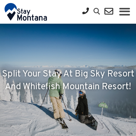
Split Your Stay At Big Sky Resort
And Whitefish Mountain Resort!