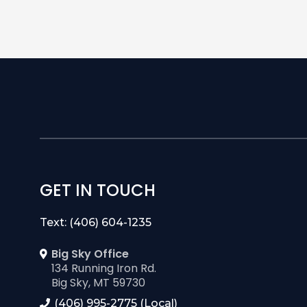
GET IN TOUCH
Text: (406) 604-1235
Big Sky Office
134 Running Iron Rd.
Big Sky, MT 59730
(406) 995-2775 (Local)