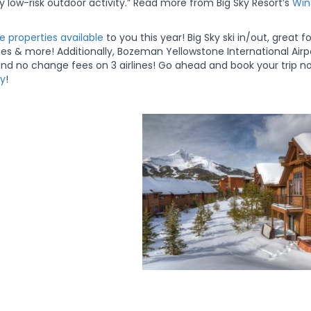
 low-risk outdoor activity.” Read more from Big Sky Resort’s
Win
 properties available
to you this year! Big Sky ski in/out, great fo
ties & more! Additionally, Bozeman Yellowstone International Airp
 and no change fees on 3 airlines! Go ahead and book your trip n
cy
!