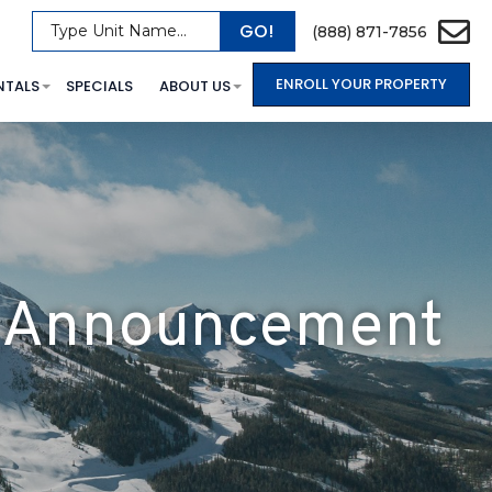
GO!
Type Unit Name...
(888) 871-7856
ENROLL YOUR PROPERTY
NTALS
SPECIALS
ABOUT US
er Announcement