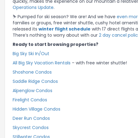
quickly, makes the experience on our mountain a relatively
Operations Update
.
⛷️ Pumped for ski season? We are! And we have
even more
families or groups, free winter shuttle, cushy hotel ameni
released its
winter flight schedule
with 17 direct flights
There’s nothing to worry about with our
2 day cancel poli
Ready to start browsing properties?
Big Sky Ski In/Out
All Big Sky Vacation Rentals
– with free winter shuttle!
Shoshone Condos
Saddle Ridge Condos
Alpenglow Condos
Firelight Condos
Hidden Village Condos
Deer Run Condos
Skycrest Condos
Stillwater Condos