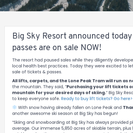
Big Sky Resort announced today (
passes are on sale NOW!
The resort had paused sales while they diligently develope
local health best practices. Today they were excited to l
sale of tickets & passes.
All lifts, carpets, and the Lone Peak Tram will run as 
the mountain. They said, “
Purchasing your lift tickets o
mountain for your desired days of skiing.
” Big Sky Re
to keep everyone safe.
Ready to buy lift tickets? Go here
With snow having already fallen on Lone Peak and
Than
another awesome ski season at Big Sky has begun!
“Skiing and snowboarding at Big Sky has always provided p
average. Our immense 5,850 acres of skiable terrain, plus