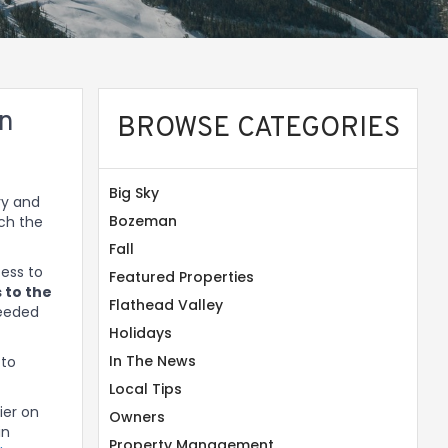
on
BROWSE CATEGORIES
Big Sky
ry and
Bozeman
nch the
Fall
cess to
Featured Properties
 to the
Flathead Valley
needed
Holidays
In The News
 to
Local Tips
ier on
Owners
in
Property Management