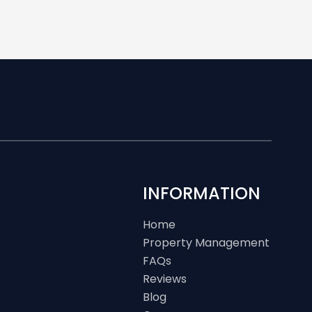
INFORMATION
Home
Property Management
FAQs
Reviews
Blog