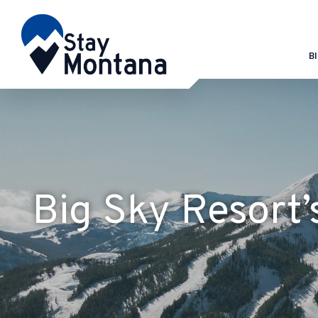
B
Big Sky Resort