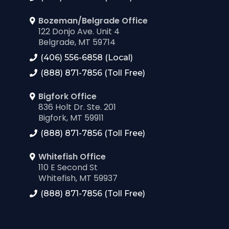
Bozeman/Belgrade Office
122 Donjo Ave. Unit 4
Belgrade, MT 59714
(406) 556-6858 (Local)
(888) 871-7856 (Toll Free)
Bigfork Office
836 Holt Dr. Ste. 201
Bigfork, MT 59911
(888) 871-7856 (Toll Free)
Whitefish Office
110 E Second St
Whitefish, MT 59937
(888) 871-7856 (Toll Free)