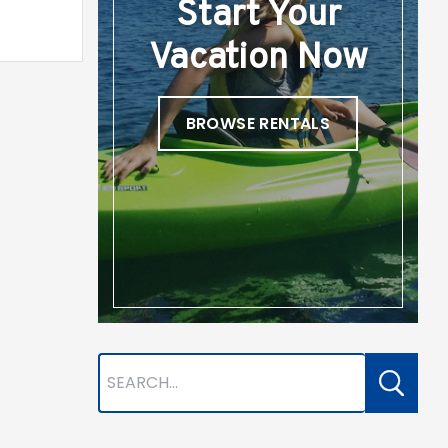
Start Your
Vacation Now
BROWSE RENTALS