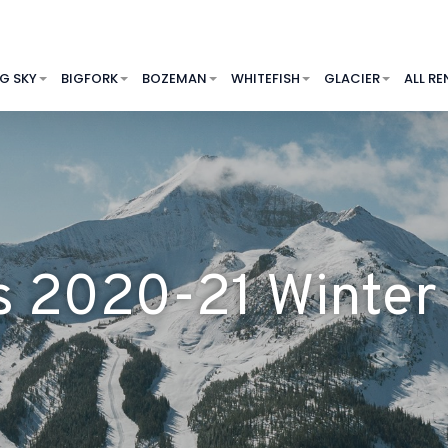
IG SKY
BIGFORK
BOZEMAN
WHITEFISH
GLACIER
ALL RE
’s 2020-21 Wint