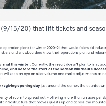
9/15/20) that lift tickets and seas
d operation plans for winter 2020-21 that would follow ski indust
et skiers and snowboarders know their operations plan and relau
normal this winter
. Currently, the resort doesn’t plan to limit ac
nline, and before the start of the season will assure access
sort will keep an eye on skier volume and make adjustments as 
>>
ksgiving opening day
just around the corner, the countdown
lenty of room to spread out – offering more than an acre per sk
 lift infrastructure that moves guests up and across the mounta