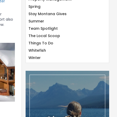
ter
Spring
Stay Montana Gives
r
ort also
Summer
ow.
Team Spotlight
The Local Scoop
Things To Do
Whitefish
Winter