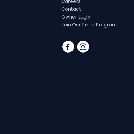
Careers
Contact
Owner Login
Join Our Email Program