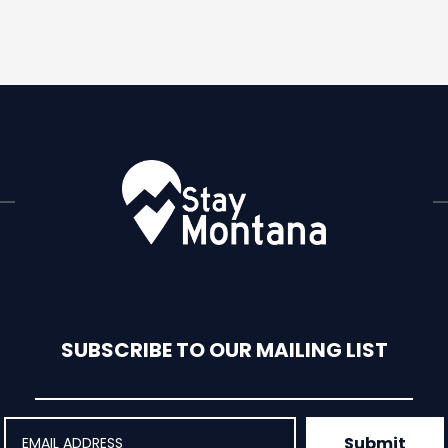
SUBSCRIBE TO OUR MAILING LIST
Submit